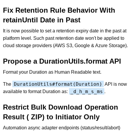
Fix Retention Rule Behavior With
retainUntil Date in Past
It is now possible to set a retention expiry date in the past at
platform level. Such past retention date won't be applied to
cloud storage providers (AWS S3, Google & Azure Storage).
Propose a DurationUtils.format API
Format your Duration as Human Readable text.
DurationUtils#format(Duration)
The
API is now
_d_h_m_s_ms
available to format Duration as:
.
Restrict Bulk Download Operation
Result ( ZIP) to Initiator Only
Automation async adapter endpoints (status/result/abort)