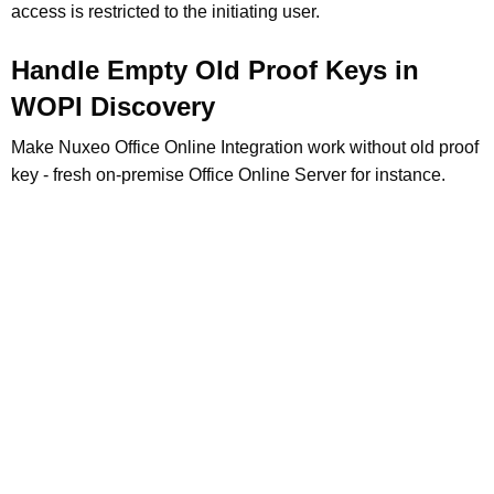
access is restricted to the initiating user.
Handle Empty Old Proof Keys in
WOPI Discovery
Make Nuxeo Office Online Integration work without old proof
key - fresh on-premise Office Online Server for instance.