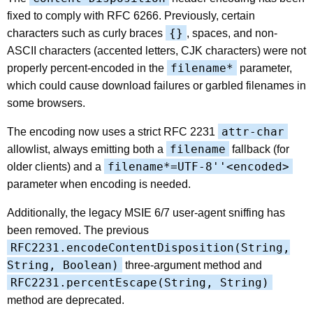
fixed to comply with RFC 6266. Previously, certain
{}
characters such as curly braces
, spaces, and non-
ASCII characters (accented letters, CJK characters) were not
filename*
properly percent-encoded in the
parameter,
which could cause download failures or garbled filenames in
some browsers.
attr-char
The encoding now uses a strict RFC 2231
filename
allowlist, always emitting both a
fallback (for
filename*=UTF-8''<encoded>
older clients) and a
parameter when encoding is needed.
Additionally, the legacy MSIE 6/7 user-agent sniffing has
been removed. The previous
RFC2231.encodeContentDisposition(String,
String, Boolean)
three-argument method and
RFC2231.percentEscape(String, String)
method are deprecated.