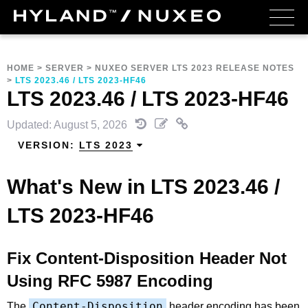
HOME
>
SERVER
>
NUXEO SERVER LTS 2023 RELEASE NOTES
>
LTS 2023.46 / LTS 2023-HF46
LTS 2023.46 / LTS 2023-HF46
Updated: August 5, 2026
VERSION:
LTS 2023
What's New in LTS 2023.46 /
LTS 2023-HF46
Fix Content-Disposition Header Not
Using RFC 5987 Encoding
Content-Disposition
The
header encoding has been