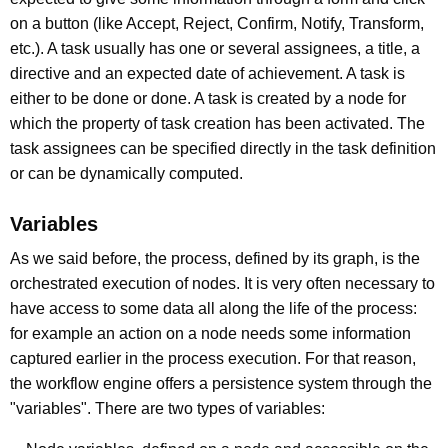
on a button (like Accept, Reject, Confirm, Notify, Transform,
etc.). A task usually has one or several assignees, a title, a
directive and an expected date of achievement. A task is
either to be done or done. A task is created by a node for
which the property of task creation has been activated. The
task assignees can be specified directly in the task definition
or can be dynamically computed.
Variables
As we said before, the process, defined by its graph, is the
orchestrated execution of nodes. It is very often necessary to
have access to some data all along the life of the process:
for example an action on a node needs some information
captured earlier in the process execution. For that reason,
the workflow engine offers a persistence system through the
"variables". There are two types of variables: