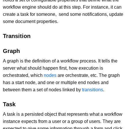
workflow engine should do at this step. For instance, it can
create a task for someone, send some notifications, update
some document properties.
Transition
Graph
A graph is the definition of a workflow process. It tells the
server what should happen first, how execution is
orchestrated, which
nodes
are orchestrate, etc. The graph
has a start node, and one or multiple end nodes and
between them a set of nodes linked by
transitions
.
Task
A task is a persisted object that represents what a workflow
instance expects from a user or a group of users. They are
expected to give some information through a form and click