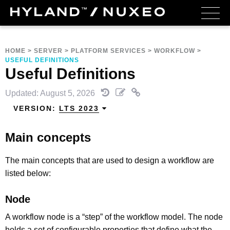
HOME
>
SERVER
>
PLATFORM SERVICES
>
WORKFLOW
>
USEFUL DEFINITIONS
Useful Definitions
Updated: August 5, 2026
VERSION:
LTS 2023
Main concepts
The main concepts that are used to design a workflow are
listed below:
Node
A workflow node is a “step” of the workflow model. The node
holds a set of configurable properties that define what the