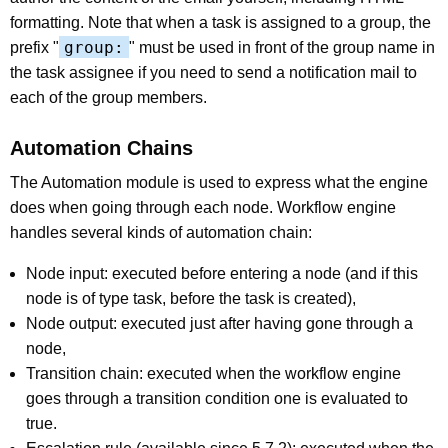
formatting. Note that when a task is assigned to a group, the
group:
prefix "
" must be used in front of the group name in
the task assignee if you need to send a notification mail to
each of the group members.
Automation Chains
The Automation module is used to express what the engine
does when going through each node. Workflow engine
handles several kinds of automation chain:
Node input: executed before entering a node (and if this
node is of type task, before the task is created),
Node output: executed just after having gone through a
node,
Transition chain: executed when the workflow engine
goes through a transition condition one is evaluated to
true.