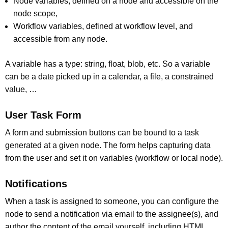
Node variables, defined on a node and accessible on the
node scope,
Workflow variables, defined at workflow level, and
accessible from any node.
A variable has a type: string, float, blob, etc. So a variable
can be a date picked up in a calendar, a file, a constrained
value, …
User Task Form
A form and submission buttons can be bound to a task
generated at a given node. The form helps capturing data
from the user and set it on variables (workflow or local node).
Notifications
When a task is assigned to someone, you can configure the
node to send a notification via email to the assignee(s), and
author the content of the email yourself, including HTML