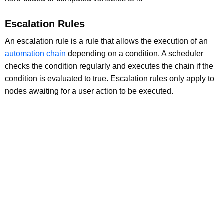
Escalation Rules
An escalation rule is a rule that allows the execution of an
automation chain
depending on a condition. A scheduler
checks the condition regularly and executes the chain if the
condition is evaluated to true. Escalation rules only apply to
nodes awaiting for a user action to be executed.