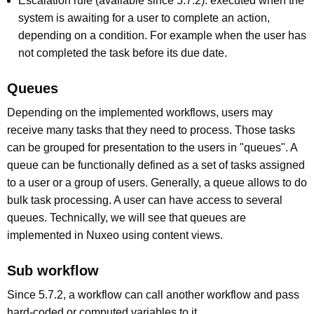
Escalation rule (available since 5.7.2): executed when the
system is awaiting for a user to complete an action,
depending on a condition. For example when the user has
not completed the task before its due date.
Queues
Depending on the implemented workflows, users may
receive many tasks that they need to process. Those tasks
can be grouped for presentation to the users in "queues". A
queue can be functionally defined as a set of tasks assigned
to a user or a group of users. Generally, a queue allows to do
bulk task processing. A user can have access to several
queues. Technically, we will see that queues are
implemented in Nuxeo using content views.
Sub workflow
Since 5.7.2, a workflow can call another workflow and pass
hard-coded or computed variables to it.