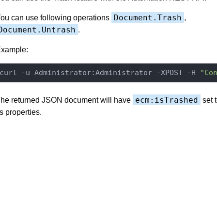
Document.Trash
ou can use following operations
,
Document.Untrash
.
xample:
curl -u Administrator:Administrator -XPOST -H 
"Co
ecm:isTrashed
he returned JSON document will have
set 
ts properties.