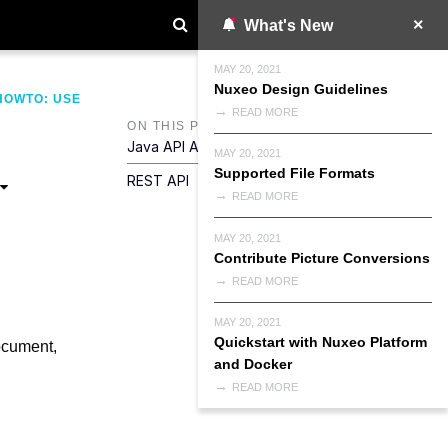
What's New
MAY 20, 2021
Nuxeo Design Guidelines
HOWTO: USE
READ MORE
ON THIS PAGE
Java API And General Concepts
MAY 20, 2021
Supported File Formats
REST API
READ MORE
MAY 20, 2021
Contribute Picture Conversions
READ MORE
MAY 20, 2021
Quickstart with Nuxeo Platform
ocument,
and Docker
READ MORE