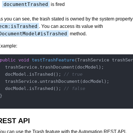
documentTrashed
is fired
s you can see, the trash stated is owned by the system property
ecm:isTrashed
. You can access its value with
DocumentModel#isTrashed
method.
xample:
public
void
testTrashFeature
(TrashService trashSe
  trashService.trashDocument(docModel);

  docModel.isTrashed(); 
// true
  trashService.untrashDocument(docModel);

  docModel.isTrashed(); 
// false
}

REST API
ou can use the Trash feature with the Automation REST API.