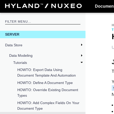
Document
T
SERVER
Data Store
U
Data Modeling
Tutorials
HOWTO: Export Data Using
T
Document Template And Automation
Y
HOWTO: Define A Document Type
HOWTO: Override Existing Document
N
Types
HOWTO: Add Complex Fields On Your
Document Type