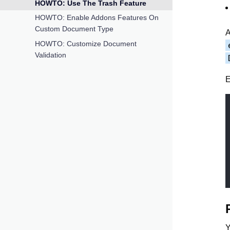
HOWTO: Use The Trash Feature
HOWTO: Enable Addons Features On
Custom Document Type
A
HOWTO: Customize Document
Validation
E
Y