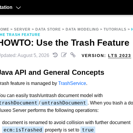
ation
HOME
>
SERVER
>
DATA STORE
>
DATA MODELING
>
TUTORIALS
>
HE TRASH FEATURE
HOWTO: Use the Trash Feature
pdated: August 5, 2026
VERSION:
LTS 2023
Java API and General Concepts
rash feature is managed by
TrashService
.
ou can easily trash/untrash document model with
trashDocument
untrashDocument
/
. When you trash a d
uxeo Server performs the following operations:
document is renamed to avoid collision with further document
ecm:isTrashed
true
property is set to