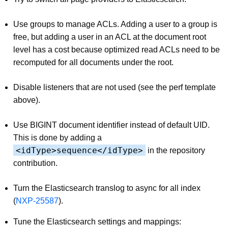
Use groups to manage ACLs. Adding a user to a group is
free, but adding a user in an ACL at the document root
level has a cost because optimized read ACLs need to be
recomputed for all documents under the root.
Disable listeners that are not used (see the perf template
above).
Use BIGINT document identifier instead of default UID.
This is done by adding a
<idType>sequence</idType>
in the repository
contribution.
Turn the Elasticsearch translog to async for all index
(
NXP-25587
).
Tune the Elasticsearch settings and mappings: