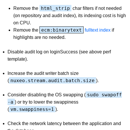
html_strip
Remove the
char filters if not needed
(on repository and audit index), its indexing cost is high
on CPU.
ecm:binarytext
Remove the
fulltext index
if
highlights are no needed.
Disable audit log on loginSuccess (see above perf
template).
Increase the audit writer batch size
nuxeo.stream.audit.batch.size
(
).
sudo swapoff
Consider disabling the OS swapping (
-a
) or try to lower the swappiness
vm.swappiness=1
(
).
Check the network latency between the application and