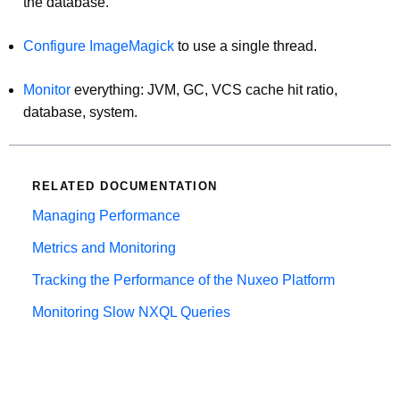
the database.
Configure ImageMagick
to use a single thread.
Monitor
everything: JVM, GC, VCS cache hit ratio,
database, system.
RELATED DOCUMENTATION
Managing Performance
Metrics and Monitoring
Tracking the Performance of the Nuxeo Platform
Monitoring Slow NXQL Queries