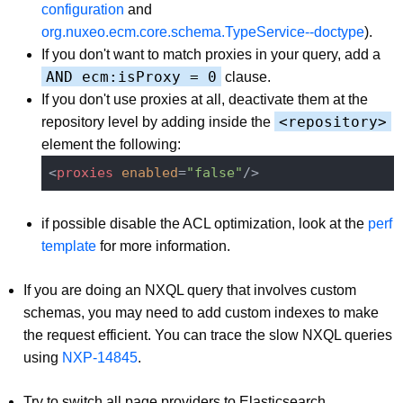
configuration
and
org.nuxeo.ecm.core.schema.TypeService--doctype
).
If you don't want to match proxies in your query, add a
AND ecm:isProxy = 0
clause.
If you don't use proxies at all, deactivate them at the
<repository>
repository level by adding inside the
element the following:
<
proxies
enabled
=
"false"
/>
if possible disable the ACL optimization, look at the
perf
template
for more information.
If you are doing an NXQL query that involves custom
schemas, you may need to add custom indexes to make
the request efficient. You can trace the slow NXQL queries
using
NXP-14845
.
Try to switch all page providers to Elasticsearch.