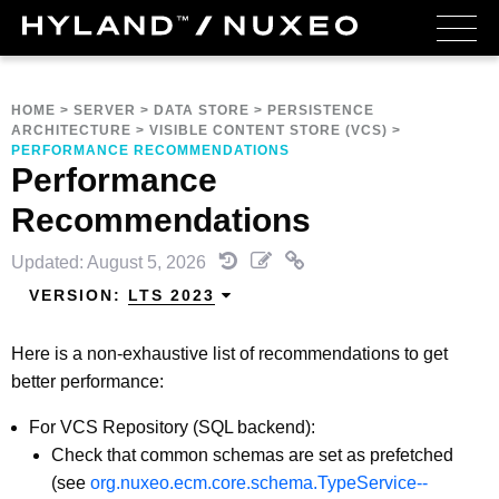
HOME
>
SERVER
>
DATA STORE
>
PERSISTENCE
ARCHITECTURE
>
VISIBLE CONTENT STORE (VCS)
>
PERFORMANCE RECOMMENDATIONS
Performance
Recommendations
Updated: August 5, 2026
VERSION:
LTS 2023
Here is a non-exhaustive list of recommendations to get
better performance:
For VCS Repository (SQL backend):
Check that common schemas are set as prefetched
(see
org.nuxeo.ecm.core.schema.TypeService--