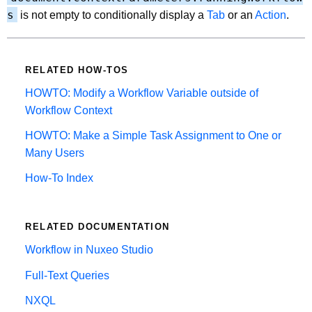
s
is not empty to conditionally display a
Tab
or an
Action
.
RELATED HOW-TOS
HOWTO: Modify a Workflow Variable outside of
Workflow Context
HOWTO: Make a Simple Task Assignment to One or
Many Users
How-To Index
RELATED DOCUMENTATION
Workflow in Nuxeo Studio
Full-Text Queries
NXQL