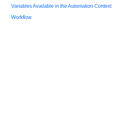
Variables Available in the Automation Context
Workflow