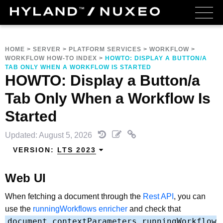
HOME
>
SERVER
>
PLATFORM SERVICES
>
WORKFLOW
>
WORKFLOW HOW-TO INDEX
>
HOWTO: DISPLAY A BUTTON/A
TAB ONLY WHEN A WORKFLOW IS STARTED
HOWTO: Display a Button/a
Tab Only When a Workflow Is
Started
Updated: August 5, 2026
VERSION:
LTS 2023
Web UI
When fetching a document through the
Rest API
, you can
use the
runningWorkflows enricher
and check that
document.contextParameters.runningWorkflow