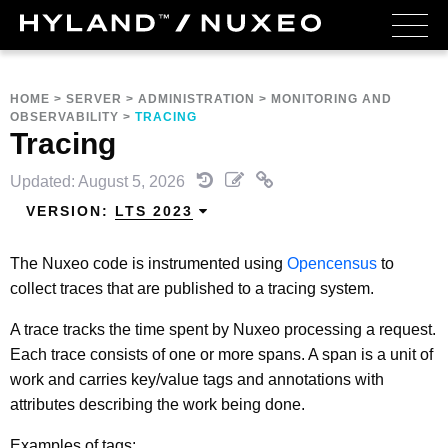
HOME
>
SERVER
>
ADMINISTRATION
>
MONITORING AND
OBSERVABILITY
>
TRACING
Tracing
Updated: August 5, 2026
VERSION:
LTS 2023
The Nuxeo code is instrumented using
Opencensus
to
collect traces that are published to a tracing system.
A trace tracks the time spent by Nuxeo processing a request.
Each trace consists of one or more spans. A span is a unit of
work and carries key/value tags and annotations with
attributes describing the work being done.
Examples of tags: