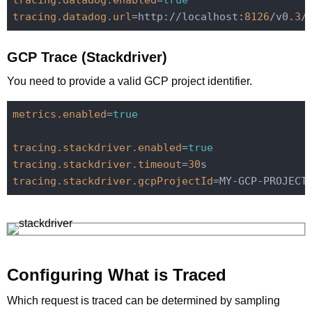
tracing.datadog.enabled
=
true
tracing.datadog.url
=http://localhost:
8126
/v0.
3
GCP Trace (Stackdriver)
You need to provide a valid GCP project identifier.
metrics.enabled
=
true
tracing.stackdriver.enabled
=
true
tracing.stackdriver.timeout
=
30
tracing.stackdriver.gcpProjectId
Configuring What is Traced
Which request is traced can be determined by sampling