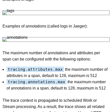
Examples of annotations (called logs in Jaeger):
The maximum number of annotations and attributes per
span can be configured with the following options:
tracing.attributes.max
the maximum number of
attributes in a span, default to 128, maximum is 512
tracing.annotations.max
the maximum number
of annotations in a span, default to 128, maximum is 512
The trace context is propagated to scheduled Work or
Stream processing. As a result, the trace shows all related