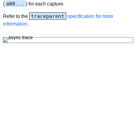
a00...
(
) for each capture.
traceparent
Refer to the
specification for more
information
.