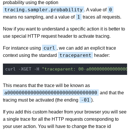
probability using the option
tracing.sampler.probability
0
. A value of
1
means no sampling, and a value of
traces all requests.
Now if you want to understand a specific action it is better to
use special HTTP request header to activate tracing.
curl
For instance using
, we can add an explicit trace
traceparent
context using the standard
header:
curl -XGET -H 
"traceparent: 00-a000000000000000
This means that the trace will be known as
a0000000000000000000000000000000
and that the
-01
tracing must be activated (the ending
).
If you add this custom header from your browser you will see
a single trace for all the HTTP requests corresponding to
your user action. You will have to change the trace id