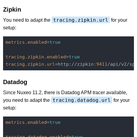
Zipkin
tracing.zipkin.url
You need to adapt the
for your
setup:
metrics.enabled
=
true
tracing.zipkin.enabled
=
true
tracing.zipkin.url
=http://zipkin:
9411
Datadog
Since Nuxeo 11.2, there is Datadog APM tracer available,
tracing.datadog.url
you need to adapt the
for your
setup:
metrics.enabled
=
true