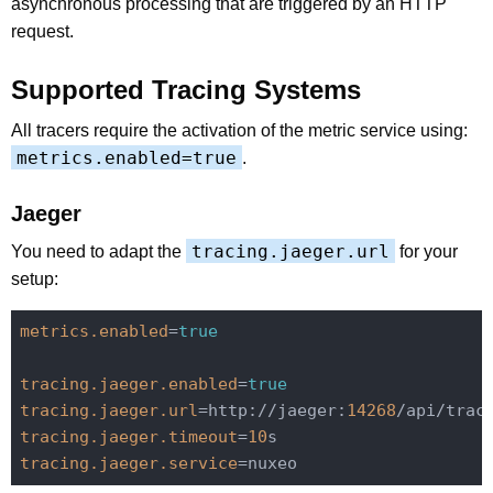
asynchronous processing that are triggered by an HTTP
request.
Supported Tracing Systems
All tracers require the activation of the metric service using:
metrics.enabled=true
.
Jaeger
tracing.jaeger.url
You need to adapt the
for your
setup:
metrics.enabled
=
true
tracing.jaeger.enabled
=
true
tracing.jaeger.url
=http://jaeger:
14268
tracing.jaeger.timeout
=
10
tracing.jaeger.service