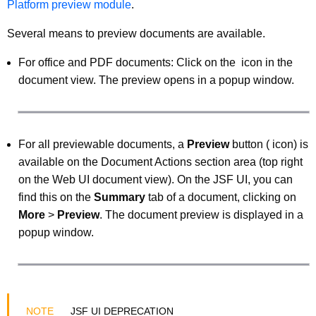
Platform preview module
.
Several means to preview documents are available.
For office and PDF documents: Click on the
icon in the
document view. The preview opens in a popup window.
For all previewable documents, a
Preview
button (
icon) is
available on the Document Actions section area (top right
on the Web UI document view). On the JSF UI, you can
find this on the
Summary
tab of a document, clicking on
More
>
Preview
. The document preview is displayed in a
popup window.
JSF UI DEPRECATION