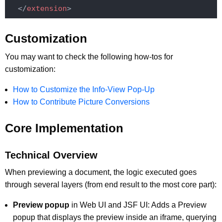
</
extension
>
Customization
You may want to check the following how-tos for
customization:
How to Customize the Info-View Pop-Up
How to Contribute Picture Conversions
Core Implementation
Technical Overview
When previewing a document, the logic executed goes
through several layers (from end result to the most core part):
Preview popup
in Web UI and JSF UI: Adds a Preview
popup that displays the preview inside an iframe, querying