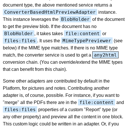
document type, the above mentioned service returns a
ConverterBasedHtmlPreviewAdapter
instance.
BlobHolder
This instance leverages the
of the document
to get the preview blob. If the document has no
BlobHolder
file:content
, it takes takes
or
files:files
MimeTypePreviewer
. It uses the
(see
below) if the MIME type matches. If there is no MIME type
any2html
match, the converter service is used to get a
conversion chain. (You can override/extend the MIME types
that can benefit from this chain).
Some other adapters are contributed by default in the
Platform, for pictures and notes. Contributing another
adapter is, of course, possible. For instance, if you want to
file:content
"merge" all the PDFs there are in the
and
files:files
properties of a custom "Report" type (or
any other property) and preview all the content in one block.
This custom logic could be written in an adapter. Or, if you