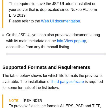
This requires to have the JSF UI addon installed on
your server that is deprecated since Nuxeo Platform
LTS 2019.
Please refer to the
Web UI documentation
.
On the JSF UI, you can also preview a document along
with its main metadata on the
Info-View pop-up
,
accessible from any thumbnail listing.
Supported Formats and Requirements
The table below shows for which file formats the preview is
available. The installation of
third-party software
is required
for some formats of the list below.
REMINDER
To preview files in the formats AI, EPS, PSD and TIFF,