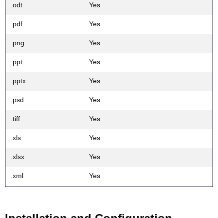
.odt
Yes
.pdf
Yes
.png
Yes
.ppt
Yes
.pptx
Yes
.psd
Yes
.tiff
Yes
.xls
Yes
.xlsx
Yes
.xml
Yes