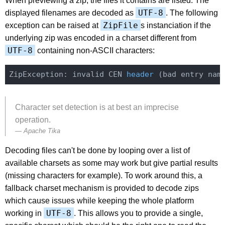
When previewing a zip, the files it contains are listed. The
UTF-8
displayed filenames are decoded as
. The following
ZipFile
exception can be raised at
s instanciation if the
underlying zip was encoded in a charset different from
UTF-8
containing non-ASCII characters:
ZipException: 
invalid CEN 
header
(bad entry nam
Character set detection is at best an imprecise
operation.
Apache Tika
Decoding files can't be done by looping over a list of
available charsets as some may work but give partial results
(missing characters for example). To work around this, a
fallback charset mechanism is provided to decode zips
which cause issues while keeping the whole platform
UTF-8
working in
. This allows you to provide a single,