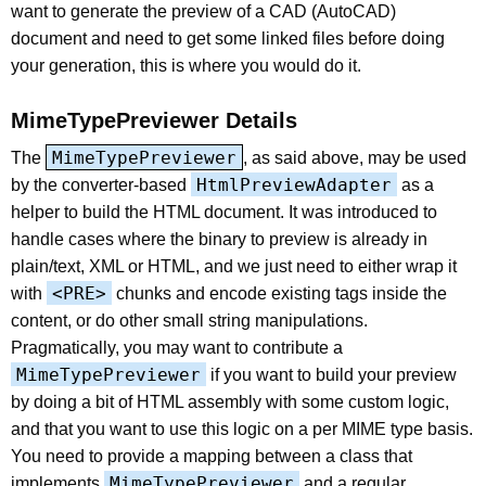
want to generate the preview of a CAD (AutoCAD)
document and need to get some linked files before doing
your generation, this is where you would do it.
MimeTypePreviewer Details
MimeTypePreviewer
The
, as said above, may be used
HtmlPreviewAdapter
by the converter-based
as a
helper to build the HTML document. It was introduced to
handle cases where the binary to preview is already in
plain/text, XML or HTML, and we just need to either wrap it
<PRE>
with
chunks and encode existing tags inside the
content, or do other small string manipulations.
Pragmatically, you may want to contribute a
MimeTypePreviewer
if you want to build your preview
by doing a bit of HTML assembly with some custom logic,
and that you want to use this logic on a per MIME type basis.
You need to provide a mapping between a class that
MimeTypePreviewer
implements
and a regular