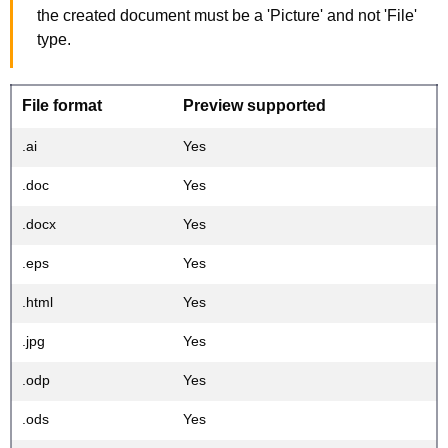
the created document must be a 'Picture' and not 'File'
type.
File format
Preview supported
.ai
Yes
.doc
Yes
.docx
Yes
.eps
Yes
.html
Yes
.jpg
Yes
.odp
Yes
.ods
Yes