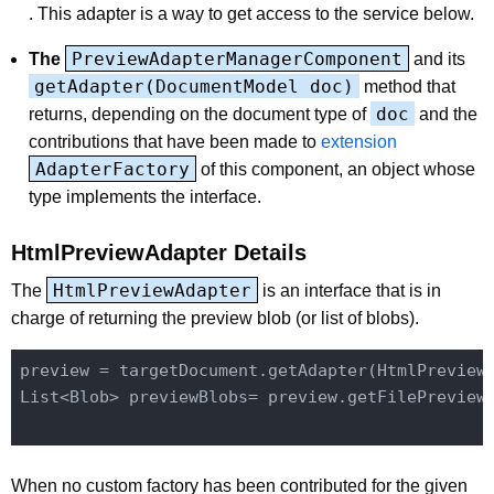
. This adapter is a way to get access to the service below.
PreviewAdapterManagerComponent
The
and its
getAdapter(DocumentModel doc)
method that
doc
returns, depending on the document type of
and the
contributions that have been made to
extension
AdapterFactory
of this component, an object whose
type implements the interface.
HtmlPreviewAdapter Details
HtmlPreviewAdapter
The
is an interface that is in
charge of returning the preview blob (or list of blobs).
preview = targetDocument.getAdapter(HtmlPreview
List<Blob> previewBlobs= preview.getFilePreviewB
When no custom factory has been contributed for the given