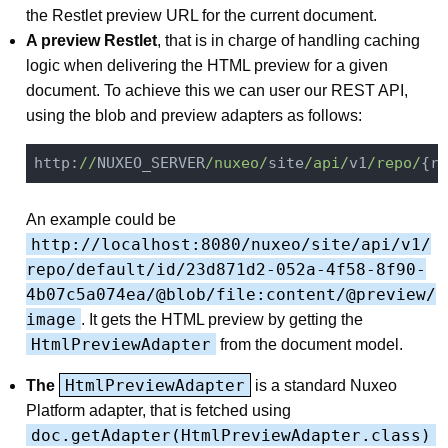
the Restlet preview URL for the current document.
A preview Restlet
, that is in charge of handling caching
logic when delivering the HTML preview for a given
document. To achieve this we can user our REST API,
using the blob and preview adapters as follows:
http:
//
NUXEO_SERVER
/nuxeo/
site
/api/
v1
/repo/
{re
An example could be
http://localhost:8080/nuxeo/site/api/v1/
repo/default/id/23d871d2-052a-4f58-8f90-
4b07c5a074ea/@blob/file:content/@preview/
image
. It gets the HTML preview by getting the
HtmlPreviewAdapter
from the document model.
HtmlPreviewAdapter
The
is a standard Nuxeo
Platform adapter, that is fetched using
doc.getAdapter(HtmlPreviewAdapter.class)