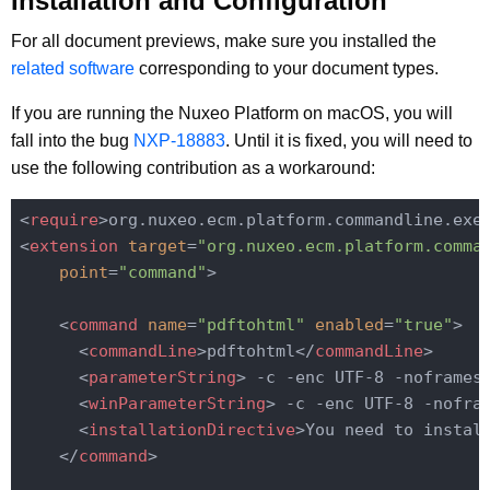
Installation and Configuration
For all document previews, make sure you installed the
related software
corresponding to your document types.
If you are running the Nuxeo Platform on macOS, you will
fall into the bug
NXP-18883
. Until it is fixed, you will need to
use the following contribution as a workaround:
<
require
>
org.nuxeo.ecm.platform.commandline.exe
<
extension
target
=
"org.nuxeo.ecm.platform.comma
point
=
"command"
>
<
command
name
=
"pdftohtml"
enabled
=
"true"
>
<
commandLine
>
pdftohtml
</
commandLine
>
<
parameterString
>
 -c -enc UTF-8 -noframes
<
winParameterString
>
 -c -enc UTF-8 -nofra
<
installationDirective
>
You need to instal
</
command
>