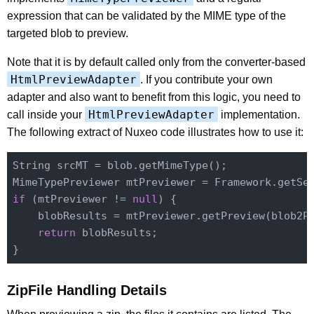
expression that can be validated by the MIME type of the
targeted blob to preview.
Note that it is by default called only from the converter-based
HtmlPreviewAdapter
. If you contribute your own
adapter and also want to benefit from this logic, you need to
HtmlPreviewAdapter
call inside your
implementation.
The following extract of Nuxeo code illustrates how to use it:
String srcMT = blob.getMimeType();

MimeTypePreviewer mtPreviewer = Framework.getSe
if
 (mtPreviewer != 
null
) {

    blobResults = mtPreviewer.getPreview(blob2Pr
return
 blobResults;

ZipFile Handling Details