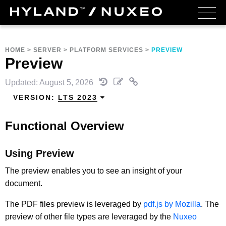
HOME
>
SERVER
>
PLATFORM SERVICES
>
PREVIEW
Preview
Updated: August 5, 2026
VERSION:
LTS 2023
Functional Overview
Using Preview
The preview enables you to see an insight of your
document.
The PDF files preview is leveraged by
pdf.js by Mozilla
. The
preview of other file types are leveraged by the
Nuxeo