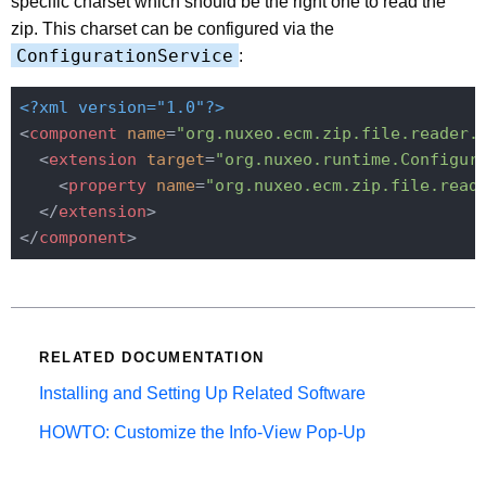
specific charset which should be the right one to read the
zip. This charset can be configured via the
ConfigurationService
:
<?xml version="1.0"?>
<
component
name
=
"org.nuxeo.ecm.zip.file.reader.
<
extension
target
=
"org.nuxeo.runtime.Configur
<
property
name
=
"org.nuxeo.ecm.zip.file.read
</
extension
>
</
component
>
RELATED DOCUMENTATION
Installing and Setting Up Related Software
HOWTO: Customize the Info-View Pop-Up