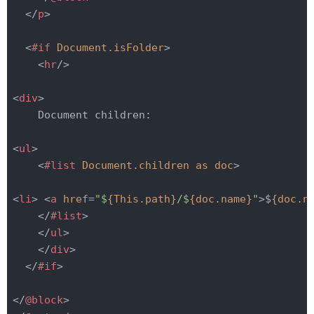
</
p
>
<
#if
Document.isFolder
>
<
hr
/>
<
div
>
    Document children:

<
ul
>
<
#list
Document.children
as
doc
>
<
li
>
<
a
href
=
"$
{This.path}
/$
{doc.name}
"
>
$
{doc.n
</
#list
>
</
ul
>
</
div
>
</
#if
>
</
@block
>