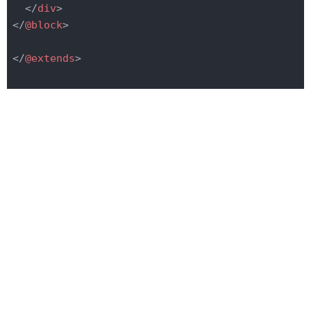
</
div
>
</
@block
>
</
@extends
>