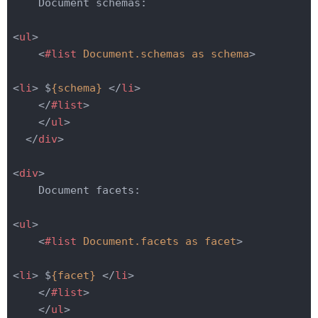
    Document schemas:

<
ul
>
<
#list
Document.schemas
as
schema
>
<
li
>
 $
{schema}
</
li
>
</
#list
>
</
ul
>
</
div
>
<
div
>
    Document facets:

<
ul
>
<
#list
Document.facets
as
facet
>
<
li
>
 $
{facet}
</
li
>
</
#list
>
</
ul
>