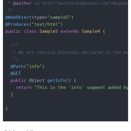
 * 
@author
 <a href="mailto:bs@nuxeo.com">Bogdan 
 */
@WebObject
(type=
"sample5"
@Produces
(
"text/html"
public
class
Sample5
extends
Sample4
{

/**

   * We are reusing bindings declared in the mai
   */
@Path
(
"info"
)

@GET
public
 Object 
getInfo
()
{

return
"This is the 'info' segment added by
  }

}
