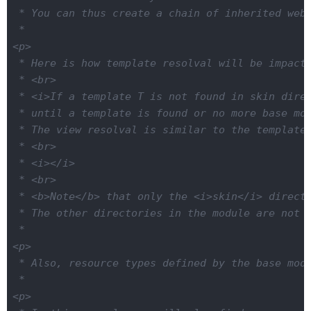
 * You can thus create a chain of inherited web 
 *

<p>

 * Here is how template resolval will be impacte
 * <br>

 * <i>If a template T is not found in skin direc
 * until a template is found or no more base mod
 * The view resolval is similar to the template 
 * <br>

 * <i></i>

 * <br>

 * <b>Note</b> that only the <i>skin</i> directo
 * The other directories in the module are not i
 *

<p>

 * Also, resource types defined by the base modu
 *

<p>
