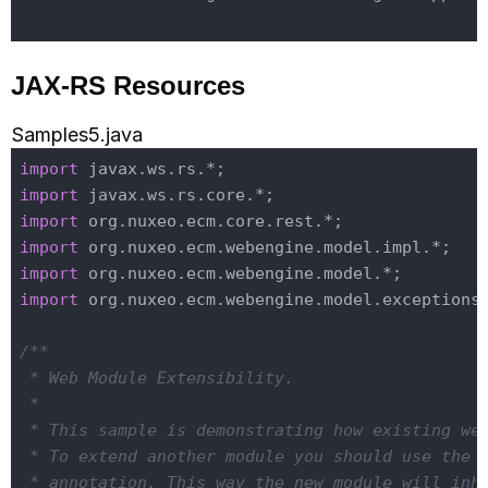
JAX-RS Resources
Samples5.java
import
import
import
import
import
import
 org.nuxeo.ecm.webengine.model.exceptions.
/**

 * Web Module Extensibility.

 *

 * This sample is demonstrating how existing web
 * To extend another module you should use the 
 * annotation. This way the new module will inhe