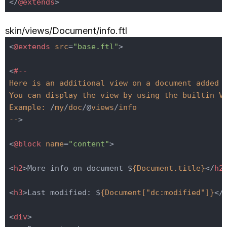
</
@extends
>
skin/views/Document/info.ftl
<
@extends
src
=
"base.ftl"
>
<
#--
Here
is
an
additional
view
on
a
document
added
You
can
display
the
view
by
using
the
builtin
V
Example:
 /
my
/
doc
/@
views
/
info
--
>
<
@block
name
=
"content"
>
<
h2
>
More info on document $
{Document.title}
</
h2
<
h3
>
Last modified: $
{Document["dc:modified"]}
</
<
div
>