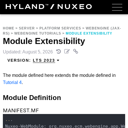
HOME
>
SERVER
>
PLATFORM SERVICES
>
WEBENGINE (JAX-
RS)
>
WEBENGINE TUTORIALS
>
MODULE EXTENSIBILITY
Module Extensibility
Updated: August 5, 2026
VERSION:
LTS 2023
The module defined here extends the module defined in
Tutorial 4
.
Module Definition
MANIFEST.MF
..
.

Nuxeo-WebModule: org.nuxeo.ecm.webengine.app.We