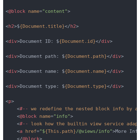
<
@block
name
=
"content"
>
<
h2
>
$
{Document.title}
</
h2
>
<
div
>
Document ID: $
{Document.id}
</
div
>
<
div
>
Document path: $
{Document.path}
</
div
>
<
div
>
Document name: $
{Document.name}
</
div
>
<
div
>
Document type: $
{Document.type}
</
div
>
<
p
>
<
#--
we
redefine
the
nested
block
info
by
a
<
@block
name
=
"info"
>
<
#--
look
how
the
builtin
view
service
adap
<
a
href
=
"$
{This.path}
/@views/info"
>
More Inf
</
@block
>