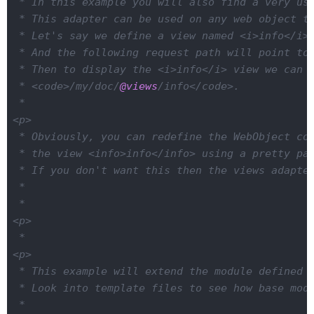
 * In this example you will also find a very use
 * This adapter can be used on any web object to
 * Let's say we define a view named <i>info</i> 
 * And the following request path will point to 
 * Then to display the <i>info</i> view we can u
 * <code>/my/doc/
@views
/info</code>.

 *

<p>

 * Obviously, you can redefine the WebObject cor
 * the view <info>info</info> using a pretty pat
 * If you don't want this then the views adapter
 *

 *

<p>

 *

<p>

 * This example will extend the module defined i
 * Look into template files to see how base modu
 *
