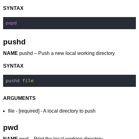
SYNTAX
pushd
NAME
pushd – Push a new local working directory
SYNTAX
pushd 
file
ARGUMENTS
file - [required] - A local directory to push
pwd
NAME
pwd – Print the local working directory