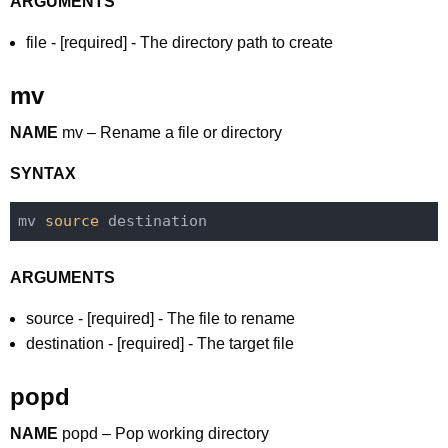
ARGUMENTS
file - [required] - The directory path to create
mv
NAME
mv – Rename a file or directory
SYNTAX
mv 
source
ARGUMENTS
source - [required] - The file to rename
destination - [required] - The target file
popd
NAME
popd – Pop working directory