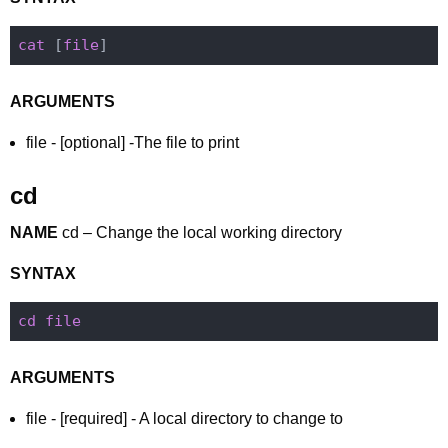
cat
 [
file
ARGUMENTS
file - [optional] -The file to print
cd
NAME
cd – Change the local working directory
SYNTAX
cd
file
ARGUMENTS
file - [required] - A local directory to change to