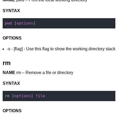
SYNTAX
pwd
 [
options
OPTIONS
-s - [flag] - Use this flag to show the working directory stack
rm
NAME
rm – Remove a file or directory
SYNTAX
rm [
options
] 
file
OPTIONS