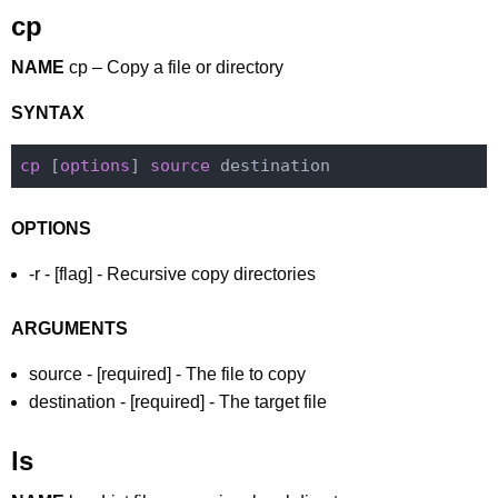
cp
NAME
cp – Copy a file or directory
SYNTAX
cp
 [
options
] 
source
OPTIONS
-r - [flag] - Recursive copy directories
ARGUMENTS
source - [required] - The file to copy
destination - [required] - The target file
ls