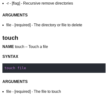
-r - [flag] - Recursive remove directories
ARGUMENTS
file - [required] - The directory or file to delete
touch
NAME
touch – Touch a file
SYNTAX
touch
file
ARGUMENTS
file - [required] - The file to touch