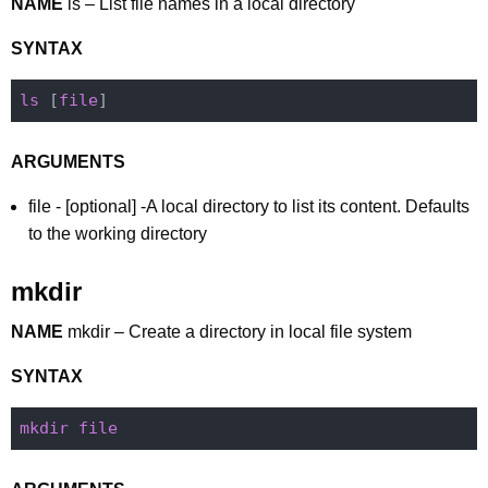
NAME
ls – List file names in a local directory
SYNTAX
ls
 [
file
ARGUMENTS
file - [optional] -A local directory to list its content. Defaults
to the working directory
mkdir
NAME
mkdir – Create a directory in local file system
SYNTAX
mkdir
file