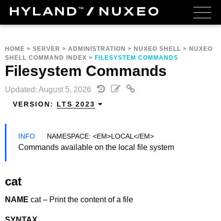
HOME
>
SERVER
>
ADMINISTRATION
>
NUXEO SHELL
>
NUXEO
SHELL COMMAND INDEX
>
FILESYSTEM COMMANDS
Filesystem Commands
Updated: August 5, 2026
VERSION:
LTS 2023
NAMESPACE: <EM>LOCAL</EM>
Commands available on the local file system
cat
NAME
cat – Print the content of a file
SYNTAX