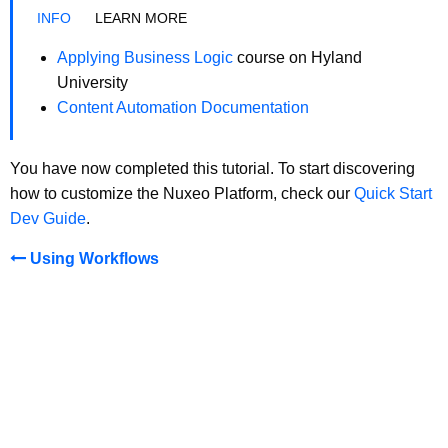
LEARN MORE
Applying Business Logic
course on Hyland
University
Content Automation Documentation
You have now completed this tutorial. To start discovering
how to customize the Nuxeo Platform, check our
Quick Start
Dev Guide
.
Using Workflows