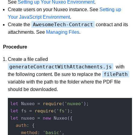
See
Setting up Your Nuxeo Environment
.
Create users on your Nuxeo instance. See
Setting up
Your JavaScript Environment
.
AwesomeTech-Contract
Create the
contract and its
attachments. See
Managing Files
.
Procedure
Create a file called
generateContractWithAttachments.js
with
filePath
the following content. Be sure to replace the
variable with the path to the folder where the PDF file
should be downloaded.
let
 Nuxeo = 
require
(
'nuxeo'
let
 fs = 
require
(
'fs'
let
 nuxeo = 
new
 Nuxeo({

auth
: {

method
: 
'basic'
,
