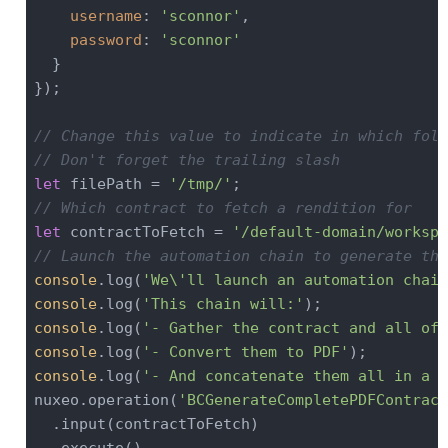
username
: 
'sconnor'
,

password
: 
'sconnor'
  }

});

// Change this value to indicate in which fold
// Don't forget the trailing slash
let
 filePath = 
'/tmp/'
// Which contract to fetch a rendition for
let
 contractToFetch = 
'/default-domain/workspa
// Launch the automation chain to generate the
console
.log(
'We\'ll launch an automation chain
console
.log(
'This chain will:'
console
.log(
'- Gather the contract and all of 
console
.log(
'- Convert them to PDF'
console
.log(
'- And concatenate them all in a s
nuxeo.operation(
'BCGenerateCompletePDFContract
  .input(contractToFetch)
