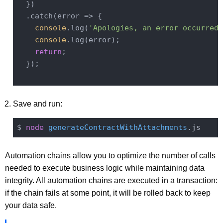
  })

  .catch(
error
 =>
 {

console
.log(
'Apologies, an error occurred 
console
.log(error);

return
;

  });

Save and run:
$ 
node
generateContractWithAttachments
Automation chains allow you to optimize the number of calls
needed to execute business logic while maintaining data
integrity. All automation chains are executed in a transaction:
if the chain fails at some point, it will be rolled back to keep
your data safe.