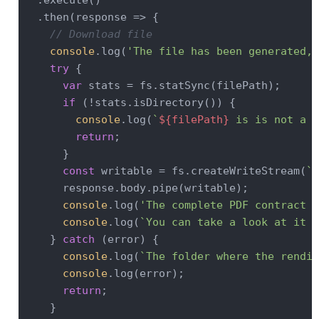
  .execute()

  .then(
response
 =>
 {

// Download file
console
.log(
'The file has been generated, 
try
 {

var
 stats = fs.statSync(filePath);

if
 (!stats.isDirectory()) {

console
.log(
`
${filePath}
 is is not a f
return
;

      }

const
 writable = fs.createWriteStream(
`
$
      response.body.pipe(writable);

console
.log(
'The complete PDF contract h
console
.log(
`You can take a look at it h
    } 
catch
 (error) {

console
.log(
`The folder where the rendit
console
.log(error);

return
;

    }
