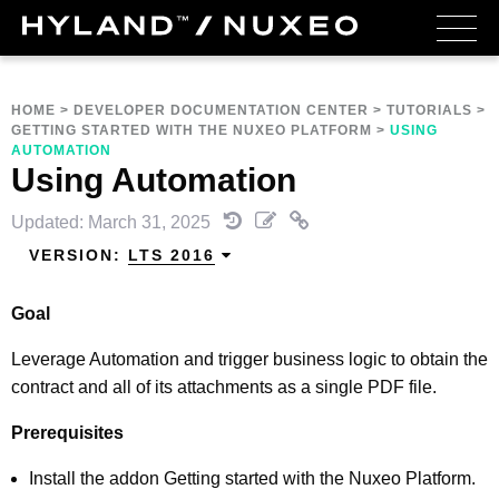
HOME
>
DEVELOPER DOCUMENTATION CENTER
>
TUTORIALS
>
GETTING STARTED WITH THE NUXEO PLATFORM
>
USING
AUTOMATION
Using Automation
Updated: March 31, 2025
VERSION:
LTS 2016
Goal
Leverage Automation and trigger business logic to obtain the
contract and all of its attachments as a single PDF file.
Prerequisites
Install the addon Getting started with the Nuxeo Platform.