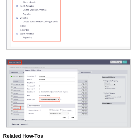
Related How-Tos