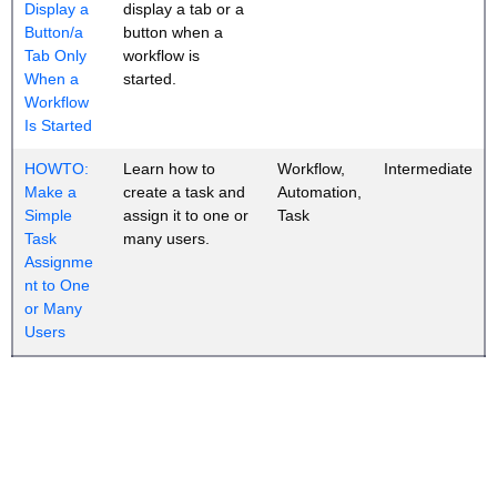
Display a
display a tab or a
Button/a
button when a
Tab Only
workflow is
When a
started.
Workflow
Is Started
HOWTO:
Learn how to
Workflow,
Intermediate
Make a
create a task and
Automation,
Simple
assign it to one or
Task
Task
many users.
Assignme
nt to One
or Many
Users