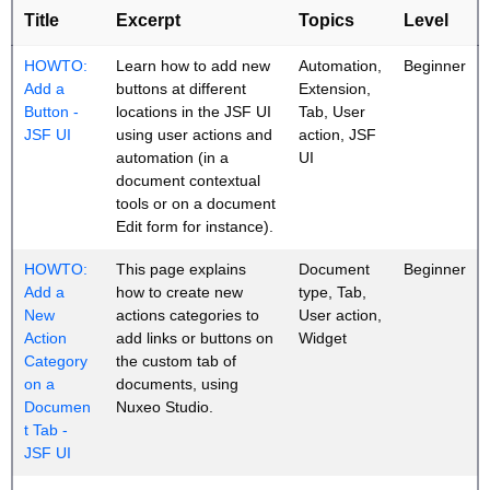
Title
Excerpt
Topics
Level
HOWTO:
Learn how to add new
Automation,
Beginner
Add a
buttons at different
Extension,
Button -
locations in the JSF UI
Tab, User
JSF UI
using user actions and
action, JSF
automation (in a
UI
document contextual
tools or on a document
Edit form for instance).
HOWTO:
This page explains
Document
Beginner
Add a
how to create new
type, Tab,
New
actions categories to
User action,
Action
add links or buttons on
Widget
Category
the custom tab of
on a
documents, using
Documen
Nuxeo Studio.
t Tab -
JSF UI