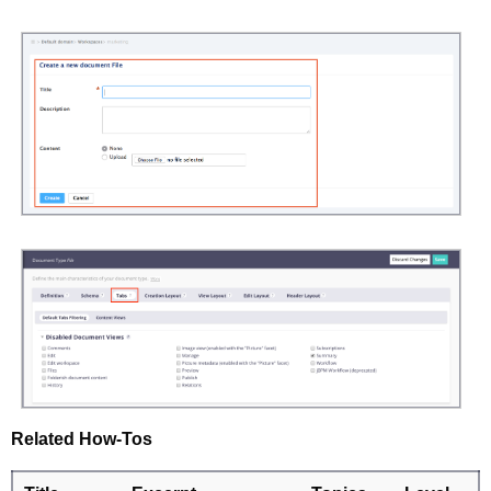
Related How-Tos