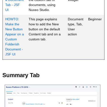
Tab - JSF
documents, using
UI
Nuxeo Studio.
HOWTO:
This page explains
Document
Beginner
Make the
how to add the New
type, Tab,
New Button
button on the default
User
Appear on a
Content tab and on a
action
Custom
custom tab.
Folderish
Document -
JSF UI
Summary Tab