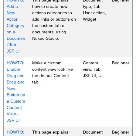
Add a
how to create new
type, Tab,
New
actions categories to
User action,
Action
add links or buttons on
Widget
Category
the custom tab of
on a
documents, using
Documen
Nuxeo Studio.
t Tab -
JSF UI
HOWTO:
Make a custom
Content
Beginner
Enable
content view look like
view, Tab,
Drag and
the default Content
JSF UI, UI
Drop and
tab.
New
Button on
a Custom
Content
View -
JSF UI
HOWTO:
This page explains
Document
Beginner