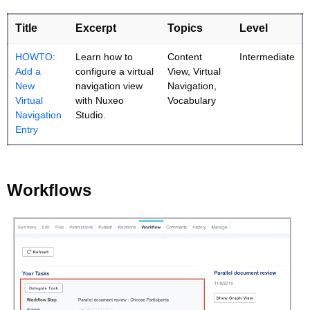
Title
Excerpt
Topics
Level
HOWTO:
Learn how to
Content
Intermediate
Add a
configure a virtual
View, Virtual
New
navigation view
Navigation,
Virtual
with Nuxeo
Vocabulary
Navigation
Studio.
Entry
Workflows