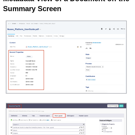
Summary Screen