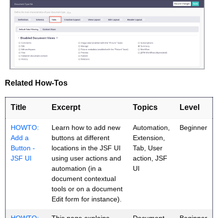
Related How-Tos
Title
Excerpt
Topics
Level
HOWTO:
Learn how to add new
Automation,
Beginner
Add a
buttons at different
Extension,
Button -
locations in the JSF UI
Tab, User
JSF UI
using user actions and
action, JSF
automation (in a
UI
document contextual
tools or on a document
Edit form for instance).
HOWTO:
This page explains
Document
Beginner