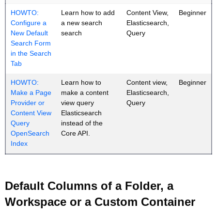
HOWTO:
Learn how to add
Content View,
Beginner
Configure a
a new search
Elasticsearch,
New Default
search
Query
Search Form
in the Search
Tab
HOWTO:
Learn how to
Content view,
Beginner
Make a Page
make a content
Elasticsearch,
Provider or
view query
Query
Content View
Elasticsearch
Query
instead of the
OpenSearch
Core API.
Index
Default Columns of a Folder, a
Workspace or a Custom Container