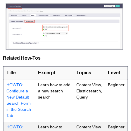
Related How-Tos
Title
Excerpt
Topics
Level
HOWTO:
Learn how to add
Content View,
Beginner
Configure a
a new search
Elasticsearch,
New Default
search
Query
Search Form
in the Search
Tab
HOWTO:
Learn how to
Content View
Beginner