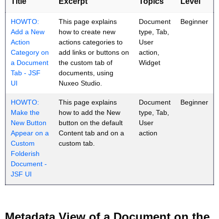
Title
Excerpt
Topics
Level
HOWTO:
This page explains
Document
Beginner
Add a New
how to create new
type, Tab,
Action
actions categories to
User
Category on
add links or buttons on
action,
a Document
the custom tab of
Widget
Tab - JSF
documents, using
UI
Nuxeo Studio.
HOWTO:
This page explains
Document
Beginner
Make the
how to add the New
type, Tab,
New Button
button on the default
User
Appear on a
Content tab and on a
action
Custom
custom tab.
Folderish
Document -
JSF UI
Metadata View of a Document on the