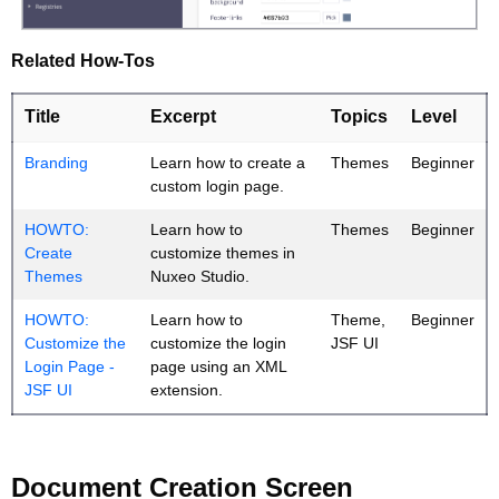
Related How-Tos
Title
Excerpt
Topics
Level
Branding
Learn how to create a
Themes
Beginner
custom login page.
HOWTO:
Learn how to
Themes
Beginner
Create
customize themes in
Themes
Nuxeo Studio.
HOWTO:
Learn how to
Theme,
Beginner
Customize the
customize the login
JSF UI
Login Page -
page using an XML
JSF UI
extension.
Document Creation Screen