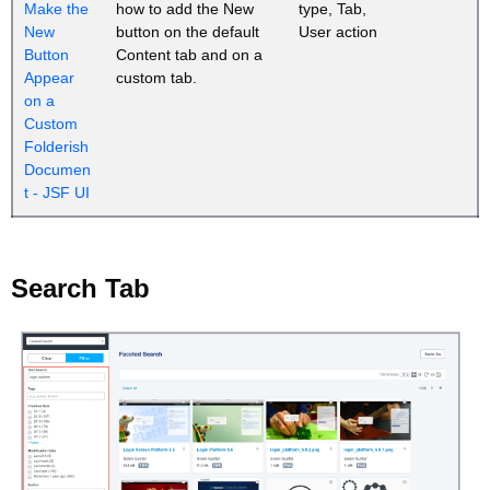
Make the
how to add the New
type, Tab,
New
button on the default
User action
Button
Content tab and on a
Appear
custom tab.
on a
Custom
Folderish
Documen
t - JSF UI
Search Tab