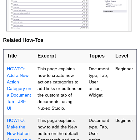
Related How-Tos
Title
Excerpt
Topics
Level
HOWTO:
This page explains
Document
Beginner
Add a New
how to create new
type, Tab,
Action
actions categories to
User
Category on
add links or buttons on
action,
a Document
the custom tab of
Widget
Tab - JSF
documents, using
UI
Nuxeo Studio.
HOWTO:
This page explains
Document
Beginner
Make the
how to add the New
type, Tab,
New Button
button on the default
User