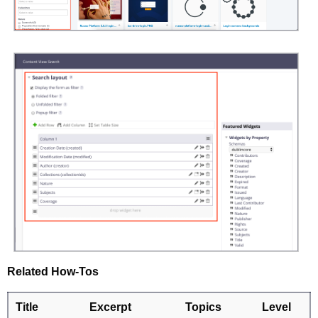
Related How-Tos
Title
Excerpt
Topics
Level