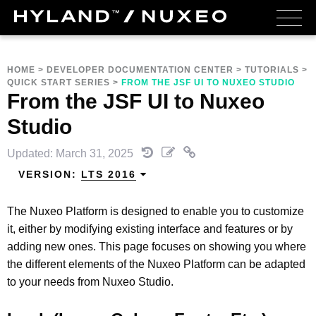
HOME
>
DEVELOPER DOCUMENTATION CENTER
>
TUTORIALS
>
QUICK START SERIES
>
FROM THE JSF UI TO NUXEO STUDIO
From the JSF UI to Nuxeo
Studio
Updated: March 31, 2025
VERSION:
LTS 2016
The Nuxeo Platform is designed to enable you to customize
it, either by modifying existing interface and features or by
adding new ones. This page focuses on showing you where
the different elements of the Nuxeo Platform can be adapted
to your needs from Nuxeo Studio.