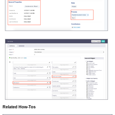
Related How-Tos