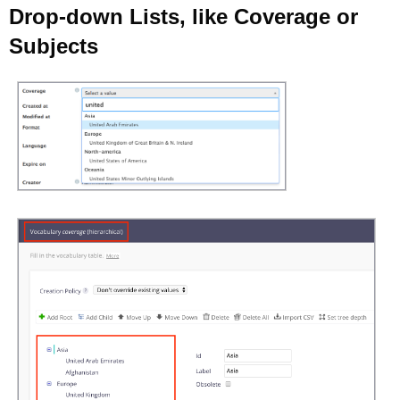
Drop-down Lists, like Coverage or
Subjects