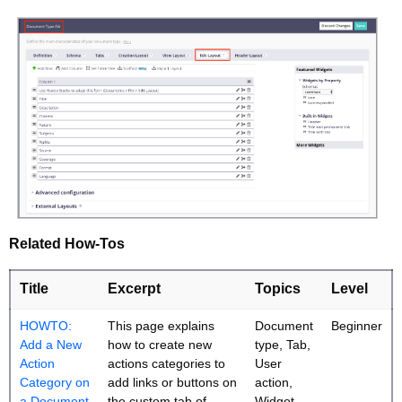
Related How-Tos
Title
Excerpt
Topics
Level
HOWTO:
This page explains
Document
Beginner
Add a New
how to create new
type, Tab,
Action
actions categories to
User
Category on
add links or buttons on
action,
a Document
the custom tab of
Widget