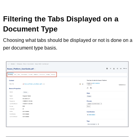
Filtering the Tabs Displayed on a
Document Type
Choosing what tabs should be displayed or not is done on a
per document type basis.