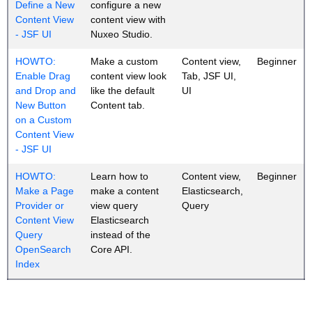
Define a New
configure a new
Content View
content view with
- JSF UI
Nuxeo Studio.
HOWTO:
Make a custom
Content view,
Beginner
Enable Drag
content view look
Tab, JSF UI,
and Drop and
like the default
UI
New Button
Content tab.
on a Custom
Content View
- JSF UI
HOWTO:
Learn how to
Content view,
Beginner
Make a Page
make a content
Elasticsearch,
Provider or
view query
Query
Content View
Elasticsearch
Query
instead of the
OpenSearch
Core API.
Index