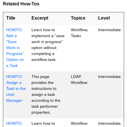
Related How-Tos
Title
Excerpt
Topics
Level
HOWTO:
Learn how to
Workflow,
Intermediate
Add a
implement a "save
Tasks
"Save
work in progress"
Work in
option without
Progress"
completing a
Option on
workflow task.
a Task
HOWTO:
This page
LDAP,
Intermediate
Assign a
provides the
Workflow
Task to the
instructions to
User
assign a task
Manager
according to the
task performer
properties.
HOWTO:
Learn how to
Workflow
Intermediate