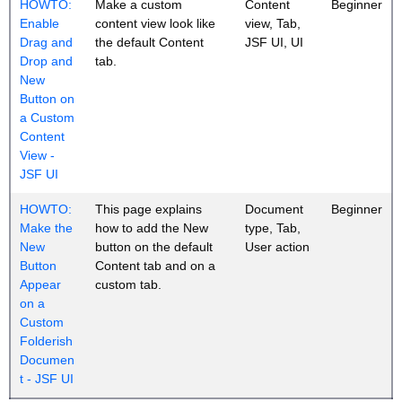
HOWTO:
Make a custom
Content
Beginner
Enable
content view look like
view, Tab,
Drag and
the default Content
JSF UI, UI
Drop and
tab.
New
Button on
a Custom
Content
View -
JSF UI
HOWTO:
This page explains
Document
Beginner
Make the
how to add the New
type, Tab,
New
button on the default
User action
Button
Content tab and on a
Appear
custom tab.
on a
Custom
Folderish
Documen
t - JSF UI