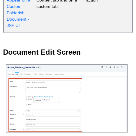
Appear on a
Content tab and on a
action
Custom
custom tab.
Folderish
Document -
JSF UI
Document Edit Screen