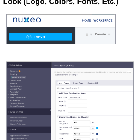
Look (Logo, Colors, Fonts, Etc.)