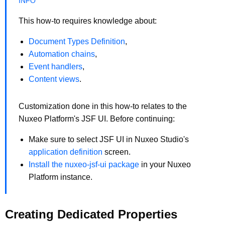
This how-to requires knowledge about:
Document Types Definition
,
Automation chains
,
Event handlers
,
Content views
.
Customization done in this how-to relates to the
Nuxeo Platform's JSF UI. Before continuing:
Make sure to select JSF UI in Nuxeo Studio's
application definition
screen.
Install the nuxeo-jsf-ui package
in your Nuxeo
Platform instance.
Creating Dedicated Properties