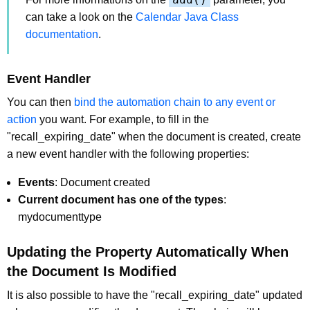
can take a look on the
Calendar Java Class
documentation
.
Event Handler
You can then
bind the automation chain to any event or
action
you want. For example, to fill in the
"recall_expiring_date" when the document is created, create
a new event handler with the following properties:
Events
: Document created
Current document has one of the types
:
mydocumenttype
Updating the Property Automatically When
the Document Is Modified
It is also possible to have the "recall_expiring_date" updated