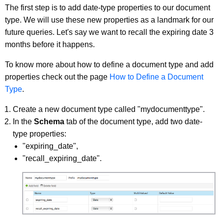
The first step is to add date-type properties to our document
type. We will use these new properties as a landmark for our
future queries. Let's say we want to recall the expiring date 3
months before it happens.
To know more about how to define a document type and add
properties check out the page
How to Define a Document
Type
.
Create a new document type called "mydocumenttype".
In the
Schema
tab of the document type, add two date-
type properties:
"expiring_date",
"recall_expiring_date".