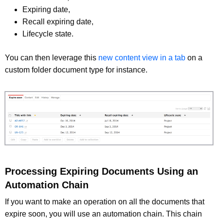
Expiring date,
Recall expiring date,
Lifecycle state.
You can then leverage this
new content view in a tab
on a
custom folder document type for instance.
Processing Expiring Documents Using an
Automation Chain
If you want to make an operation on all the documents that
expire soon, you will use an automation chain. This chain