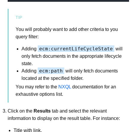
You will probably want to add other criteria to you
query filter:
ecm:currentLifeCycleState
Adding
will
only fetch documents in the appropriate lifecycle
state.
ecm:path
Adding
will only fetch documents
located at the specified folder.
You may refer to the
NXQL
documentation for an
exhaustive options list.
Click on the
Results
tab and select the relevant
information to display on the result table. For instance:
Title with link,