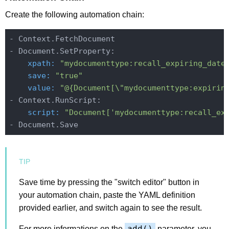
Create the following automation chain:
- Context.FetchDocument

    xpath:
"mydocumenttype:recall_expiring_date
    save:
"true"
    value:
"@{Document[\"mydocumenttype:expirin
    script:
"Document['mydocumenttype:recall_ex
Save time by pressing the "switch editor" button in
your automation chain, paste the YAML definition
provided earlier, and switch again to see the result.
add()
For more informations on the
parameter, you