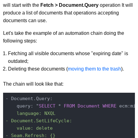
will start with the
Fetch > Document.Query
operation It will
produce a list of documents that operations accepting
documents can use.
Let's take the example of an automation chain doing the
following steps:
Fetching all visible documents whose "expiring date" is
outdated;
Deleting these documents (
moving them to the trash
).
The chain will look like that:
- Document.Query:

    query: "
SELECT
 * 
FROM
Document
WHERE
 ecm:mi
    language: NXQL

- Document.SetLifeCycle:

    value: delete
