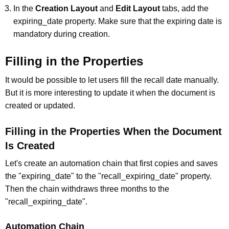
In the
Creation Layout
and
Edit Layout
tabs, add the
expiring_date property. Make sure that the expiring date is
mandatory during creation.
Filling in the Properties
It would be possible to let users fill the recall date manually.
But it is more interesting to update it when the document is
created or updated.
Filling in the Properties When the Document
Is Created
Let's create an automation chain that first copies and saves
the "expiring_date" to the "recall_expiring_date" property.
Then the chain withdraws three months to the
"recall_expiring_date".
Automation Chain