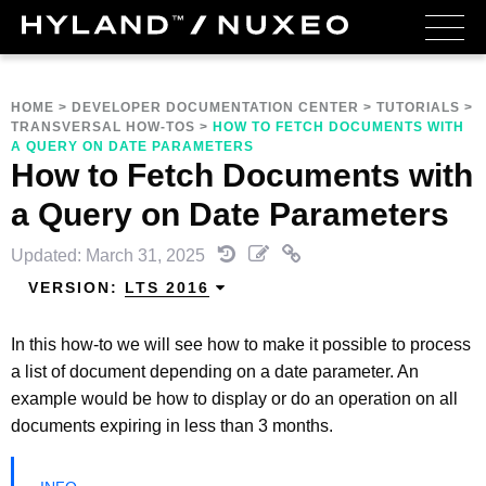
HOME
>
DEVELOPER DOCUMENTATION CENTER
>
TUTORIALS
>
TRANSVERSAL HOW-TOS
>
HOW TO FETCH DOCUMENTS WITH
A QUERY ON DATE PARAMETERS
How to Fetch Documents with
a Query on Date Parameters
Updated: March 31, 2025
VERSION:
LTS 2016
In this how-to we will see how to make it possible to process
a list of document depending on a date parameter. An
example would be how to display or do an operation on all
documents expiring in less than 3 months.