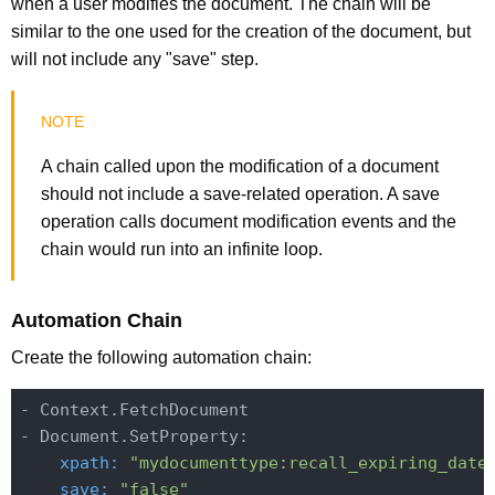
when a user modifies the document. The chain will be
similar to the one used for the creation of the document, but
will not include any "save" step.
A chain called upon the modification of a document
should not include a save-related operation. A save
operation calls document modification events and the
chain would run into an infinite loop.
Automation Chain
Create the following automation chain:
- Context.FetchDocument

    xpath:
"mydocumenttype:recall_expiring_date
    save:
"false"