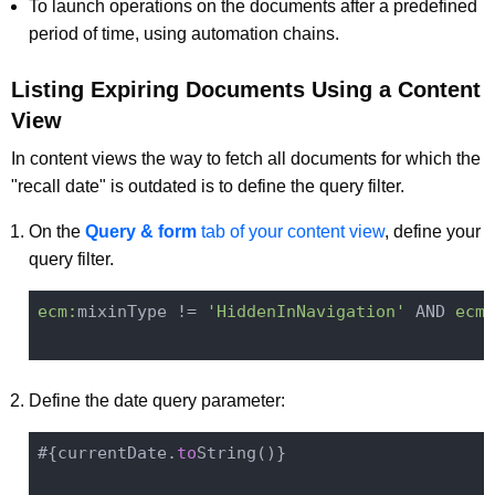
To launch operations on the documents after a predefined
period of time, using automation chains.
Listing Expiring Documents Using a Content
View
In content views the way to fetch all documents for which the
"recall date" is outdated is to define the query filter.
On the
Query & form
tab of your content view
, define your
query filter.
ecm:
mixinType != 
'HiddenInNavigation'
 AND 
ecm:
Define the date query parameter:
#{currentDate.
to
String()
}
