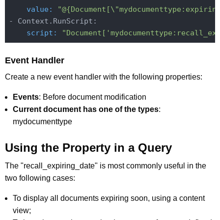
    value:
"@{Document[\"mydocumenttype:expirin
    script:
"Document['mydocumenttype:recall_ex
Event Handler
Create a new event handler with the following properties:
Events
: Before document modification
Current document has one of the types
:
mydocumenttype
Using the Property in a Query
The "recall_expiring_date" is most commonly useful in the
two following cases:
To display all documents expiring soon, using a content
view;