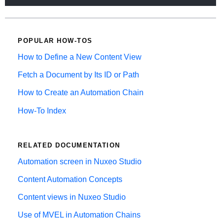
POPULAR HOW-TOS
How to Define a New Content View
Fetch a Document by Its ID or Path
How to Create an Automation Chain
How-To Index
RELATED DOCUMENTATION
Automation screen in Nuxeo Studio
Content Automation Concepts
Content views in Nuxeo Studio
Use of MVEL in Automation Chains