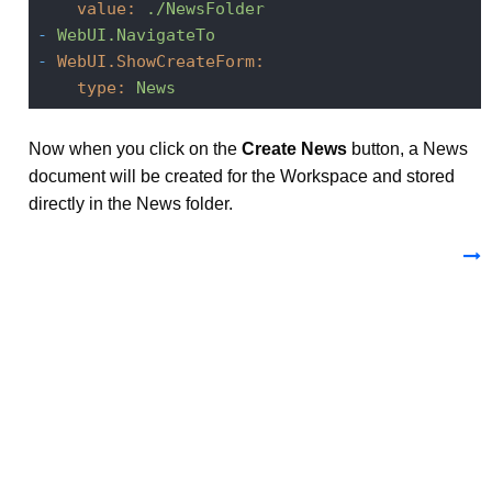
value:
./NewsFolder
-
WebUI.NavigateTo
-
WebUI.ShowCreateForm:
type:
News
Now when you click on the
Create News
button, a News
document will be created for the Workspace and stored
directly in the News folder.