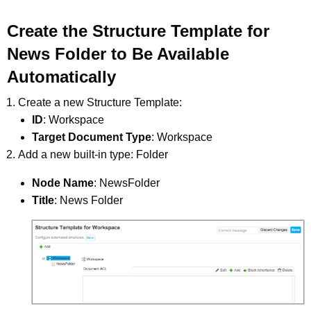
Create the Structure Template for
News Folder to Be Available
Automatically
Create a new Structure Template:
ID
: Workspace
Target Document Type
: Workspace
Add a new built-in type: Folder
Node Name
: NewsFolder
Title
: News Folder