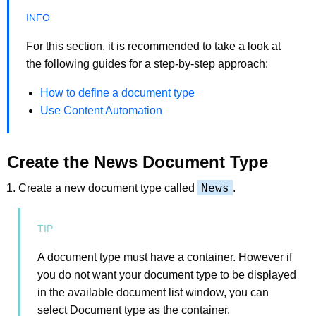
For this section, it is recommended to take a look at
the following guides for a step-by-step approach:
How to define a document type
Use Content Automation
Create the News Document Type
News
Create a new document type called
.
A document type must have a container. However if
you do not want your document type to be displayed
in the available document list window, you can
select Document type as the container.