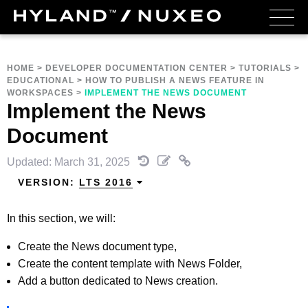
HOME
>
DEVELOPER DOCUMENTATION CENTER
>
TUTORIALS
>
EDUCATIONAL
>
HOW TO PUBLISH A NEWS FEATURE IN
WORKSPACES
>
IMPLEMENT THE NEWS DOCUMENT
Implement the News
Document
Updated: March 31, 2025
VERSION:
LTS 2016
In this section, we will:
Create the News document type,
Create the content template with News Folder,
Add a button dedicated to News creation.