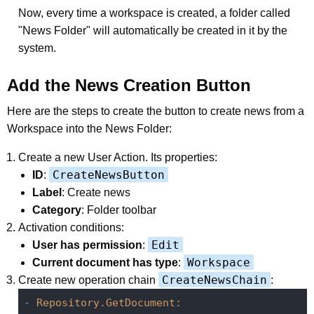
Now, every time a workspace is created, a folder called
"News Folder" will automatically be created in it by the
system.
Add the News Creation Button
Here are the steps to create the button to create news from a
Workspace into the News Folder:
Create a new User Action. Its properties:
CreateNewsButton
ID
:
Label
: Create news
Category
: Folder toolbar
Activation conditions:
Edit
User has permission
:
Workspace
Current document has type
:
CreateNewsChain
Create new operation chain
:
-
Repository.GetDocument: