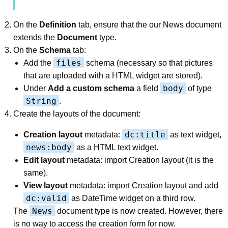
On the
Definition
tab, ensure that the our News document
extends the
Document
type.
On the
Schema
tab:
files
Add the
schema (necessary so that pictures
that are uploaded with a HTML widget are stored).
body
Under
Add a custom schema
a field
of type
String
.
Create the layouts of the document:
dc:title
Creation layout
metadata:
as text widget,
news:body
as a HTML text widget.
Edit layout
metadata: import Creation layout (it is the
same).
View layout
metadata: import Creation layout and add
dc:valid
as DateTime widget on a third row.
News
The
document type is now created. However, there
is no way to access the creation form for now.