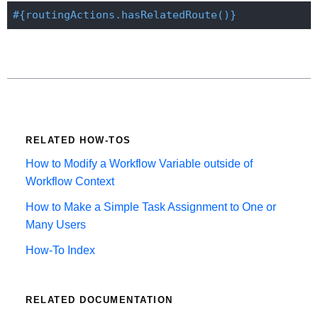
#{routingActions.hasRelatedRoute()}
RELATED HOW-TOS
How to Modify a Workflow Variable outside of
Workflow Context
How to Make a Simple Task Assignment to One or
Many Users
How-To Index
RELATED DOCUMENTATION