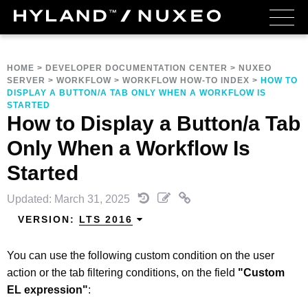
HOME
>
DEVELOPER DOCUMENTATION CENTER
>
NUXEO
SERVER
>
WORKFLOW
>
WORKFLOW HOW-TO INDEX
>
HOW TO
DISPLAY A BUTTON/A TAB ONLY WHEN A WORKFLOW IS
STARTED
How to Display a Button/a Tab
Only When a Workflow Is
Started
Updated: March 31, 2025
VERSION:
LTS 2016
You can use the following custom condition on the user
action or the tab filtering conditions, on the field
"Custom
EL expression"
: