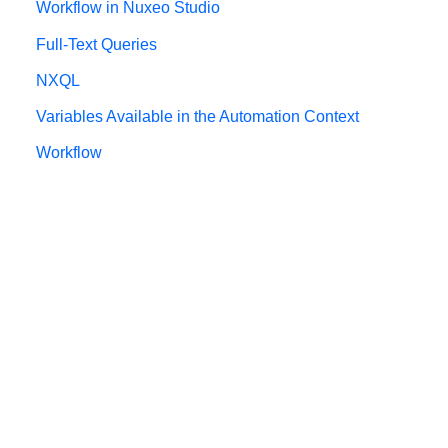
Workflow in Nuxeo Studio
Full-Text Queries
NXQL
Variables Available in the Automation Context
Workflow