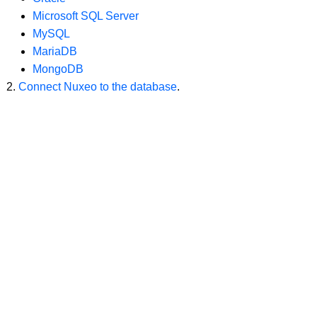
Microsoft SQL Server
MySQL
MariaDB
MongoDB
Connect Nuxeo to the database
.