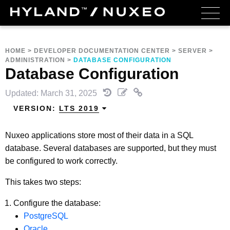
HOME
>
DEVELOPER DOCUMENTATION CENTER
>
SERVER
>
ADMINISTRATION
>
DATABASE CONFIGURATION
Database Configuration
Updated: March 31, 2025
VERSION:
LTS 2019
Nuxeo applications store most of their data in a SQL
database. Several databases are supported, but they must
be configured to work correctly.
This takes two steps:
Configure the database:
PostgreSQL
Oracle