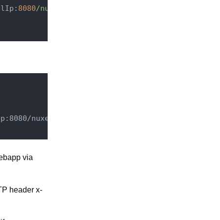
alIp:
8080
/nuxeo/
Ip:8080/nuxeo
$1
 [P,L]
webapp via
TP header x-