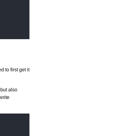
to first get it
 but also
write