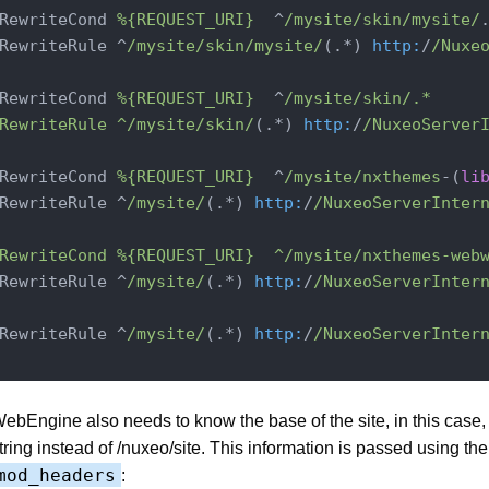
RewriteCond 
%{REQUEST_URI}
  ^
/mysite/skin
/mysite/
.
RewriteRule ^
/mysite/skin
/mysite/
(.*) 
http:
/
/Nuxe
RewriteCond 
%{REQUEST_URI}
  ^
/mysite/skin
/.*

RewriteRule ^/mysite
/skin/
(.*) 
http:
/
/NuxeoServer
RewriteCond 
%{REQUEST_URI}
  ^
/mysite/nxthemes
-(
li
RewriteRule ^
/mysite/
(.*) 
http:
/
/NuxeoServerInter
RewriteCond %{REQUEST_URI}  ^/mysite
/nxthemes-web
RewriteRule ^
/mysite/
(.*) 
http:
/
/NuxeoServerInter
RewriteRule ^
/mysite/
(.*) 
http:
/
/NuxeoServerInter
ebEngine also needs to know the base of the site, in this case
tring instead of /nuxeo/site. This information is passed using the
mod_headers
: