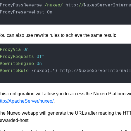
ProxyPassReverse 
/nuxeo/
 http:
//
NuxeoServerIntern
ProxyPreserveHost On

ou can also use rewrite rules to achieve the same result:
ProxyVia
On
ProxyRequests
Off
RewriteEngine
On
RewriteRule
 /nuxeo(.*) http://NuxeoServerInternal
his configuration will allow you to access the Nuxeo Platform 
ttp://ApacheServer/nuxeo/
.
he Nuxeo webapp will generate the URLs after reading the HT
orwarded-host.