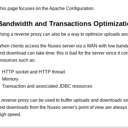
his page focuses on the Apache Configuration.
Bandwidth and Transactions Optimizat
sing a reverse proxy can also be a way to optimize uploads a
hen clients access the Nuxeo server via a WAN with low band
nd download can take time: this is bad for the server since it c
esources such as:
HTTP socket and HTTP thread
Memory
Transaction and associated JDBC resources
 reverse proxy can be used to buffer uploads and downloads so
nd downloads from the Nuxeo server's point of view are always
igh speed.