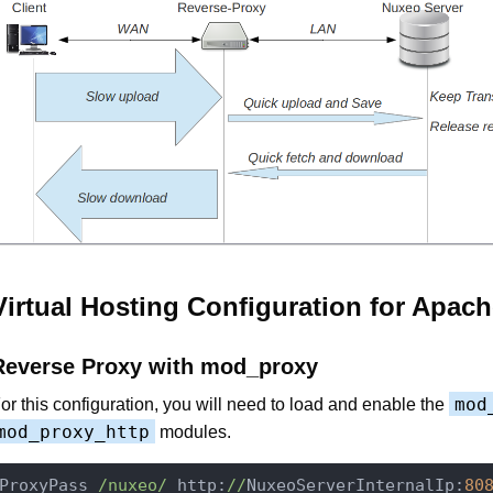
Virtual Hosting Configuration for Apach
Reverse Proxy with mod_proxy
mod
or this configuration, you will need to load and enable the
mod_proxy_http
modules.
ProxyPass 
/nuxeo/
 http:
//
NuxeoServerInternalIp:
80