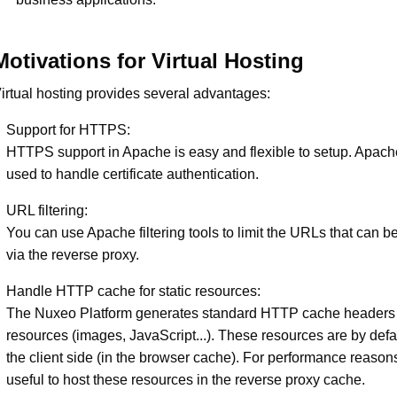
Motivations for Virtual Hosting
irtual hosting provides several advantages:
Support for HTTPS:
HTTPS support in Apache is easy and flexible to setup. Apach
used to handle certificate authentication.
URL filtering:
You can use Apache filtering tools to limit the URLs that can 
via the reverse proxy.
Handle HTTP cache for static resources:
The Nuxeo Platform generates standard HTTP cache headers fo
resources (images, JavaScript...). These resources are by def
the client side (in the browser cache). For performance reasons
useful to host these resources in the reverse proxy cache.