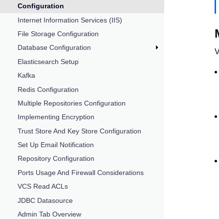
Configuration
Internet Information Services (IIS)
File Storage Configuration
Database Configuration
V
Elasticsearch Setup
Kafka
Redis Configuration
Multiple Repositories Configuration
Implementing Encryption
Trust Store And Key Store Configuration
Set Up Email Notification
Repository Configuration
Ports Usage And Firewall Considerations
VCS Read ACLs
JDBC Datasource
Admin Tab Overview