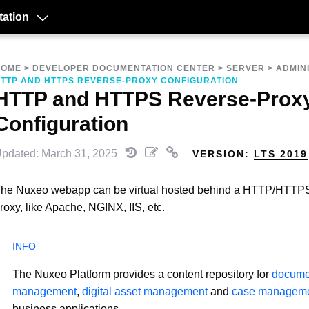
ation
HOME
>
DEVELOPER DOCUMENTATION CENTER
>
SERVER
>
ADMIN
TTP AND HTTPS REVERSE-PROXY CONFIGURATION
HTTP and HTTPS Reverse-Prox
Configuration
pdated: March 31, 2025
VERSION:
LTS 2019
he Nuxeo webapp can be virtual hosted behind a HTTP/HTTPS
roxy, like Apache, NGINX, IIS, etc.
The Nuxeo Platform provides a content repository for
docume
management
,
digital asset management
and
case managem
business applications.