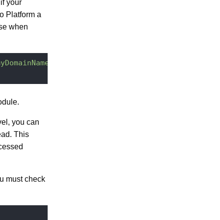
if your
o Platform a
use when
myDomainName/"
dule.
vel, you can
ead. This
ccessed
you must check