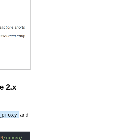
e 2.x
_proxy
and
80
/nuxeo/