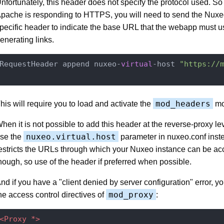
nfortunately, this header does not specify the protocol used. So 
pache is responding to HTTPS, you will need to send the Nuxe
pecific header to indicate the base URL that the webapp must 
enerating links.
RequestHeader append nuxeo-
virtual
-host 
"https://
mod_headers
his will require you to load and activate the
mo
hen it is not possible to add this header at the reverse-proxy le
nuxeo.virtual.host
se the
parameter in nuxeo.conf inst
estricts the URLs through which your Nuxeo instance can be a
hough, so use of the header if preferred when possible.
nd if you have a "client denied by server configuration" error, 
mod_proxy
he access control directives of
:
<Proxy *>