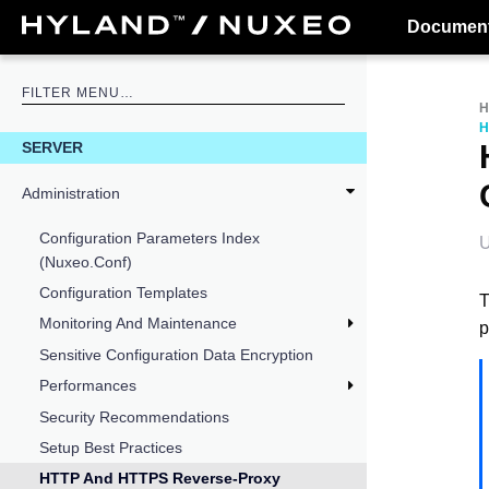
Document
H
SERVER
Administration
Configuration Parameters Index
U
(nuxeo.conf)
Configuration Templates
T
Monitoring And Maintenance
p
Sensitive Configuration Data Encryption
Performances
Security Recommendations
Setup Best Practices
HTTP And HTTPS Reverse-Proxy