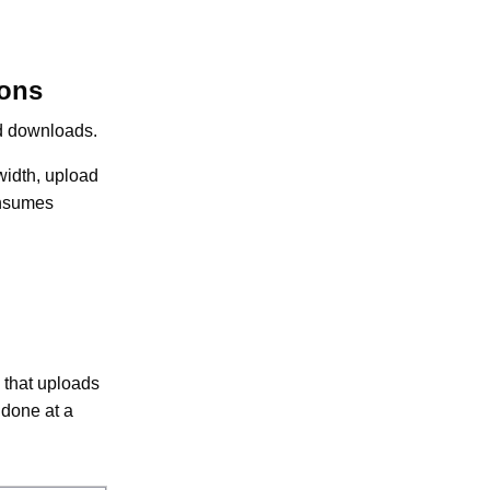
ions
nd downloads.
width, upload
onsumes
 that uploads
 done at a