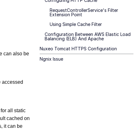
Configuring HTTP Cache
RequestControllerService's Filter
Extension Point
Using Simple Cache Filter
Configuration Between AWS Elastic Load
Balancing (ELB) And Apache
Nuxeo Tomcat HTTPS Configuration
e can also be
Ngnix Issue
be accessed
r all static
ault cached on
, it can be