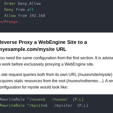
Order
 Deny,Allow

Deny
 from 
all
Allow
</Proxy>
Reverse Proxy a WebEngine Site to a
myexample.com/mysite URL
ou need the same configuration from the first section. It is advised 
o work before exclusively proxying a WebEngine site.
 site request queries both from its own URL (/nuxeo/site/mysite)
cquires static resources from the root (/nuxeo/nxthemes ...). A re
onfiguration for mysite would look like:
RewriteRule ^
/nuxeo$   /nuxeo
/  [P,L]

RewriteRule ^/mysite
$   /mysite/  [P,L]
