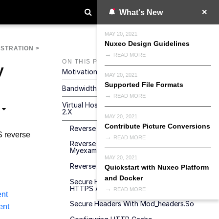
What's New
MAY 20, 2021
Nuxeo Design Guidelines
ISTRATION
>
READ MORE
ON THIS PAGE
y
Motivations For Virtual Hosting
MAY 20, 2021
Supported File Formats
Bandwidth And Transactions Optimizations
READ MORE
Virtual Hosting Configuration For Apache
2.x
MAY 20, 2021
Contribute Picture Conversions
Reverse Proxy With Mod_proxy
 reverse
READ MORE
Reverse Proxy A WebEngine Site To A
Myexample.com/mysite URL
MAY 20, 2021
Reverse Proxy With Mod_jk
Quickstart with Nuxeo Platform
and Docker
Secure Headers With Tomcat Behind
HTTPS Apache
READ MORE
nt
Secure Headers With Mod_headers.so
ent