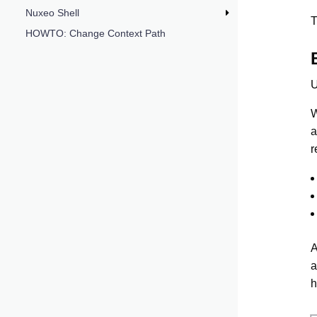
Nuxeo Shell
T
HOWTO: Change Context Path
U
W
a
r
A
a
h