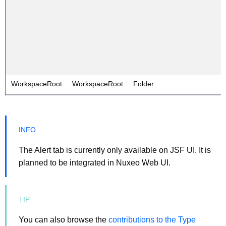
WorkspaceRoot
WorkspaceRoot
Folder
The Alert tab is currently only available on JSF UI. It is
planned to be integrated in Nuxeo Web UI.
You can also browse the
contributions to the Type