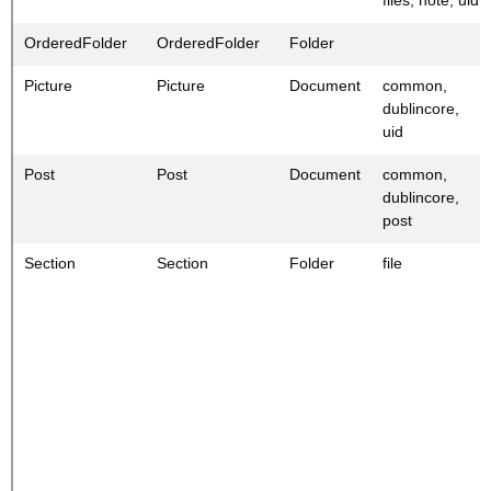
OrderedFolder
OrderedFolder
Folder
Picture
Picture
Document
common,
dublincore,
uid
Post
Post
Document
common,
dublincore,
post
Section
Section
Folder
file