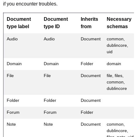
if you encounter troubles.
Document
Document
Inherits
Necessary
type label
type ID
from
schemas
Audio
Audio
Document
common,
dublincore,
uid
Domain
Domain
Folder
domain
File
File
Document
file, files,
common,
dublincore
Folder
Folder
Document
Forum
Forum
Folder
Note
Note
Document
common,
dublincore,
files, note, uid