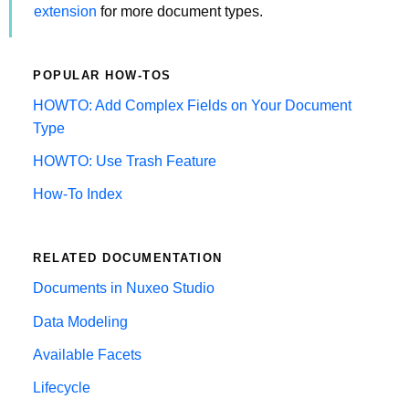
extension
for more document types.
POPULAR HOW-TOS
HOWTO: Add Complex Fields on Your Document
Type
HOWTO: Use Trash Feature
How-To Index
RELATED DOCUMENTATION
Documents in Nuxeo Studio
Data Modeling
Available Facets
Lifecycle