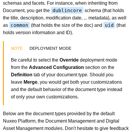
schemas and facets. For instance, when inheriting from
dublincore
Document, you get the
schema (that holds
the title, description, modification date, ... metadata), as well
common
uid
as
(that holds the size of the doc) and
(that
holds version information and ID).
DEPLOYMENT MODE
Be careful to select the
Override
deployment mode
from the
Advanced Configuration
section on the
Definition
tab of your document type. Should you
leave
Merge
, you would get both your customizations
and the default behavior of the document type instead
of only your own customizations.
Below are the document types provided by the default
Nuxeo Platform, the Document Management and Digital
Asset Management modules. Don't hesitate to give feedback