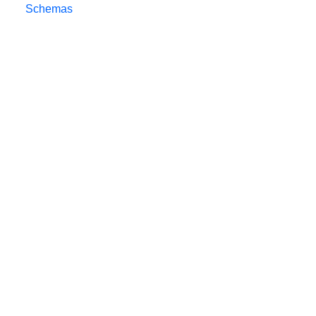
Schemas