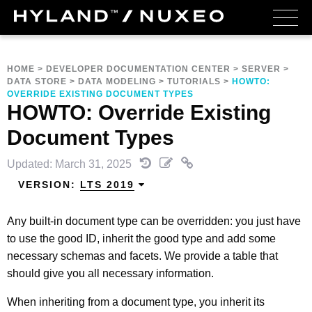
HOME
>
DEVELOPER DOCUMENTATION CENTER
>
SERVER
>
DATA STORE
>
DATA MODELING
>
TUTORIALS
>
HOWTO:
OVERRIDE EXISTING DOCUMENT TYPES
HOWTO: Override Existing
Document Types
Updated: March 31, 2025
VERSION:
LTS 2019
Any built-in document type can be overridden: you just have
to use the good ID, inherit the good type and add some
necessary schemas and facets. We provide a table that
should give you all necessary information.
When inheriting from a document type, you inherit its