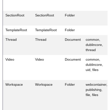
SectionRoot
SectionRoot
Folder
TemplateRoot
TemplateRoot
Folder
Thread
Thread
Document
common,
dublincore,
thread
Video
Video
Document
common,
dublincore,
uid, files
Workspace
Workspace
Folder
webcontainer,
publishing,
file, files