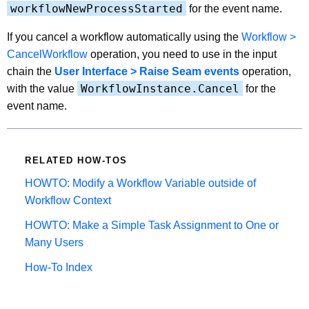
workflowNewProcessStarted
for the event name.
If you cancel a workflow automatically using the
Workflow >
CancelWorkflow
operation, you need to use in the input
chain the
User Interface > Raise Seam events
operation,
WorkflowInstance.Cancel
with the value
for the
event name.
RELATED HOW-TOS
HOWTO: Modify a Workflow Variable outside of
Workflow Context
HOWTO: Make a Simple Task Assignment to One or
Many Users
How-To Index