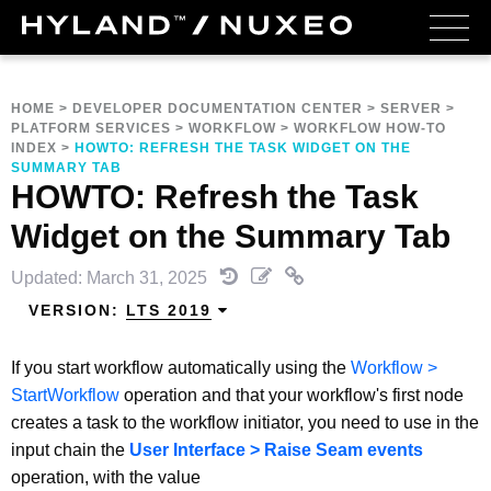
HOME
>
DEVELOPER DOCUMENTATION CENTER
>
SERVER
>
PLATFORM SERVICES
>
WORKFLOW
>
WORKFLOW HOW-TO
INDEX
>
HOWTO: REFRESH THE TASK WIDGET ON THE
SUMMARY TAB
HOWTO: Refresh the Task
Widget on the Summary Tab
Updated: March 31, 2025
VERSION:
LTS 2019
If you start workflow automatically using the
Workflow >
StartWorkflow
operation and that your workflow's first node
creates a task to the workflow initiator, you need to use in the
input chain the
User Interface > Raise Seam events
operation, with the value