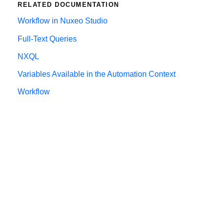
RELATED DOCUMENTATION
Workflow in Nuxeo Studio
Full-Text Queries
NXQL
Variables Available in the Automation Context
Workflow