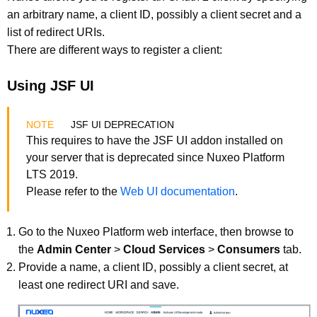
an arbitrary name, a client ID, possibly a client secret and a
list of redirect URIs.
There are different ways to register a client:
Using JSF UI
JSF UI DEPRECATION
This requires to have the JSF UI addon installed on
your server that is deprecated since Nuxeo Platform
LTS 2019.
Please refer to the
Web UI documentation
.
Go to the Nuxeo Platform web interface, then browse to
the
Admin Center
>
Cloud Services
>
Consumers
tab.
Provide a name, a client ID, possibly a client secret, at
least one redirect URI and save.