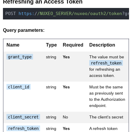
Refreshing an Access Token
POST 
https:
/
/NUXEO_SERVER/nuxeo
/oauth2/token
Query parameters:
Name
Type
Required
Description
grant_type
string
Yes
The value must be
refresh_token
for refreshing an
access token.
client_id
string
Yes
Must be the same
as previously sent
to the Authorization
endpoint.
client_secret
string
No
The client's secret
refresh_token
string
Yes
A refresh token