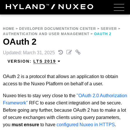
HOME
>
DEVELOPER DOCUMENTATION CENTER
>
SERVER
>
AUTHENTICATION AND USER MANAGEMENT
>
OAUTH 2
OAuth 2
Updated: March 31, 2025
VERSION:
LTS 2019
OAuth 2 is a protocol that allows an application to obtain
access to the Nuxeo Platform on behalf of a user.
Nuxeo tries to stay very close to the
"OAuth 2.0 Authorization
Framework"
RFC to ease client integration and be secure.
Before going any further, because OAuth 2 has to make a lot
of secure exchanges with clients using query parameters,
you
must ensure
to have
configured Nuxeo in HTTPS
.