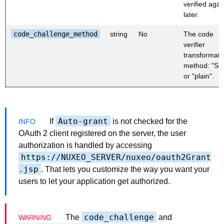
verified agai
later.
code_challenge_method
string
No
The code
verifier
transformati
method: "S2
or "plain".
Auto-grant
If
is not checked for the
OAuth 2 client registered on the server, the user
authorization is handled by accessing
https://NUXEO_SERVER/nuxeo/oauth2Grant
.jsp
. That lets you customize the way you want your
users to let your application get authorized.
code_challenge
The
and