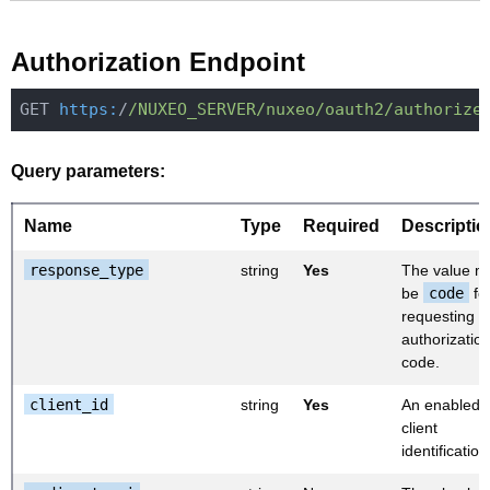
Authorization Endpoint
GET 
https:
/
/NUXEO_SERVER/nuxeo
/oauth2/authorize
Query parameters:
Name
Type
Required
Descriptio
response_type
string
Yes
The value m
be
code
fo
requesting a
authorizatio
code.
client_id
string
Yes
An enabled
client
identification