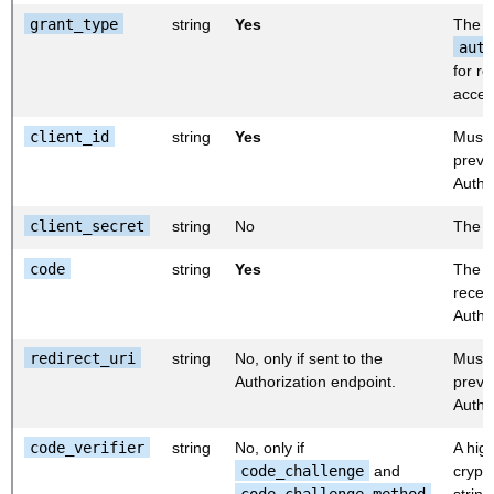
grant_type
string
Yes
The v
auth
for r
acces
client_id
string
Yes
Must 
previo
Autho
client_secret
string
No
The cl
code
string
Yes
The a
recei
Autho
redirect_uri
string
No, only if sent to the
Must 
Authorization endpoint.
previo
Autho
code_verifier
string
No, only if
A hig
code_challenge
and
crypt
code_challenge_method
string