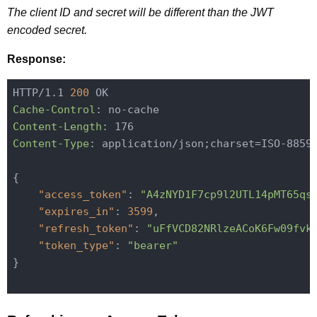
The client ID and secret will be different than the JWT
encoded secret.
Response:
HTTP/1.1 
200
Cache-Control
Content-Length
Content-Type
: application/json;charset=ISO-8859-
{

"access_token"
: 
"A4zNYD1F7cp9l2UTL14pMT65qs
"expires_in"
: 
3599
,

"refresh_token"
: 
"uFfVCD82NRlzeACoK6Fw09fvk
"token_type"
: 
"bearer"
}
