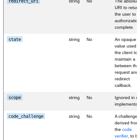
redirect_uri
string
No
The absolut
URI to retur
the user to a
authorization
complete.
state
string
No
An opaque
value used 
the client to
maintain a s
between the
request and 
redirect
callback.
scope
string
No
Ignored in o
implementati
code_challenge
string
No
A challenge
derived from
the
code
verifier
, to b