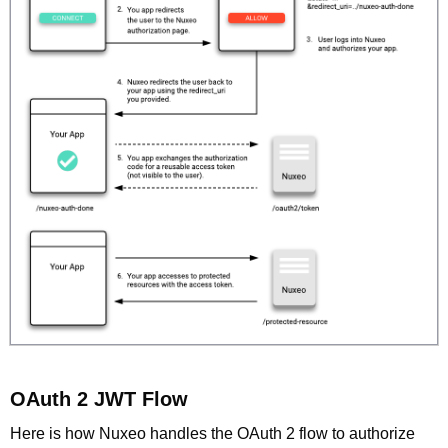
OAuth 2 JWT Flow
Here is how Nuxeo handles the OAuth 2 flow to authorize