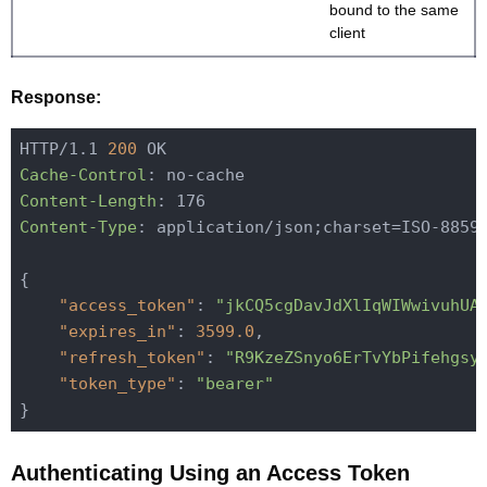
bound to the same
client
Response:
HTTP/1.1 
200
Cache-Control
Content-Length
Content-Type
: application/json;charset=ISO-8859-
{

"access_token"
: 
"jkCQ5cgDavJdXlIqWIWwivuhUA
"expires_in"
: 
3599.0
,

"refresh_token"
: 
"R9KzeZSnyo6ErTvYbPifehgsy
"token_type"
: 
"bearer"
Authenticating Using an Access Token