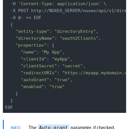
  -H 
'Content-Type: application/json'
 \

  -X POST http://NUXEO_SERVER/nuxeo/api/v1/direc
  -d @- << EOF

  {

"entity-type"
: 
"directoryEntry"
,

"directoryName"
: 
"oauth2Clients"
,

"properties"
: {

"name"
: 
"My App"
,

"clientId"
: 
"myApp"
,

"clientSecret"
: 
"secret"
,

"redirectURIs"
: 
"https://myapp.mydomain.c
"autoGrant"
: 
"true"
,

"enabled"
: 
"true"
    }

  }

Auto-grant
The
parameter, if checked,