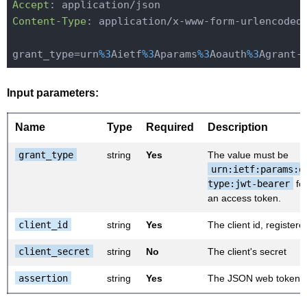
Accept
Content-Type
: application/x-www-form-urlencoded

grant_type=urn
%3
Aietf
%3
Aparams
%3
Aoauth
%3
Agrant-
Input parameters:
Name
Type
Required
Description
grant_type
string
Yes
The value must be
urn:ietf:params:o
type:jwt-bearer
for
an access token.
client_id
string
Yes
The client id, register
client_secret
string
No
The client's secret
assertion
string
Yes
The JSON web token