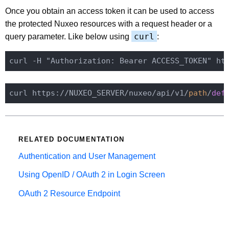
Once you obtain an access token it can be used to access
the protected Nuxeo resources with a request header or a
curl
query parameter. Like below using
:
curl -H "Authorization: Bearer ACCESS_TOKEN" ht
curl https://NUXEO_SERVER/nuxeo/api/v1/
path
/
def
RELATED DOCUMENTATION
Authentication and User Management
Using OpenID / OAuth 2 in Login Screen
OAuth 2 Resource Endpoint