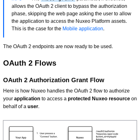
allows the OAuth 2 client to bypass the authorization
phase, skipping the web page asking the user to allow
the application to access the Nuxeo Platform assets.
This is the case for the
Mobile application
.
The OAuth 2 endpoints are now ready to be used.
OAuth 2 Flows
OAuth 2 Authorization Grant Flow
Here is how Nuxeo handles the OAuth 2 flow to authorize
your
application
to access a
protected Nuxeo resource
on
behalf of a
user
.