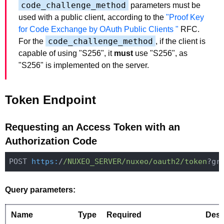
code_challenge_method
parameters must be
used with a public client, according to the
"Proof Key
for Code Exchange by OAuth Public Clients "
RFC.
code_challenge_method
For the
, if the client is
capable of using "S256", it
must
use "S256", as
"S256" is implemented on the server.
Token Endpoint
Requesting an Access Token with an
Authorization Code
POST 
https:
/
/NUXEO_SERVER/nuxeo
/oauth2/token
Query parameters:
Name
Type
Required
Desc