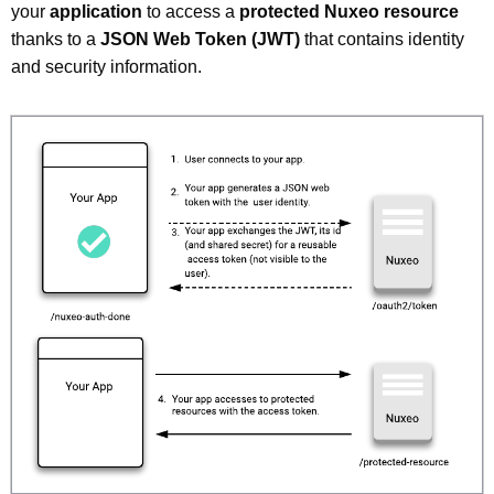
your
application
to access a
protected Nuxeo resource
thanks to a
JSON Web Token (JWT)
that contains identity
and security information.