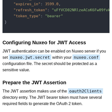
"expires_in"
: 
3599.0
,

"refresh_token"
: 
"uFfVCD82NRlzeACoK6Fw09fvk
"token_type"
: 
"bearer"
}

Configuring Nuxeo for JWT Access
JWT authentication can be enabled on Nuxeo server if you
nuxeo.jwt.secret
nuxeo.conf
set
within your
configuration file. The secret should be protected as a
sensitive value.
Prepare the JWT Assertion
oauth2Clients
The JWT assertion makes use of the
directory entry. The JWT bearer token must have several
required fields to generate the OAuth 2 token.