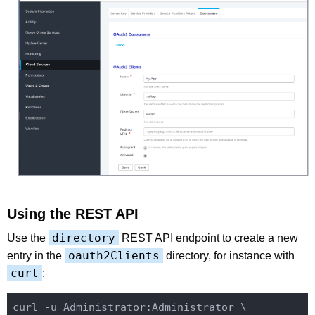
Using the REST API
directory
Use the
REST API endpoint to create a new
oauth2Clients
entry in the
directory, for instance with
curl
:
curl -u Administrator:Administrator \
