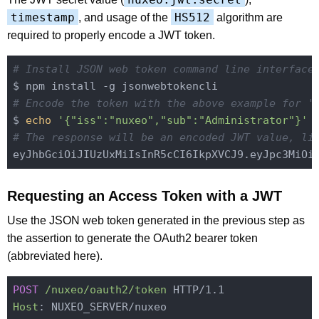
timestamp
HS512
, and usage of the
algorithm are
required to properly encode a JWT token.
# Install JSON web token command line interface
# Encode the token with the above example for '
$ 
echo
'{"iss":"nuxeo","sub":"Administrator"}'
# The response will be an encoded JWT value, li
Requesting an Access Token with a JWT
Use the JSON web token generated in the previous step as
the assertion to generate the OAuth2 bearer token
(abbreviated here).
POST
/nuxeo/oauth2/token
Host