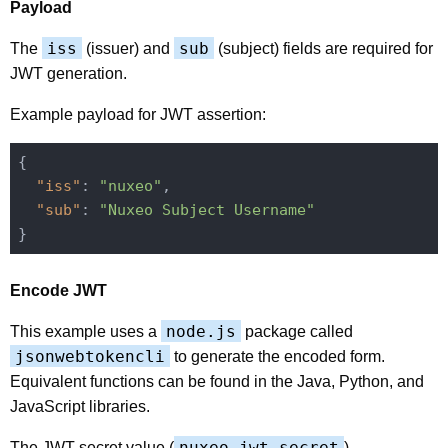
Payload
iss
sub
The
(issuer) and
(subject) fields are required for
JWT generation.
Example payload for JWT assertion:
{

"iss"
: 
"nuxeo"
,

"sub"
: 
"Nuxeo Subject Username"
Encode JWT
node.js
This example uses a
package called
jsonwebtokencli
to generate the encoded form.
Equivalent functions can be found in the Java, Python, and
JavaScript libraries.
nuxeo.jwt.secret
The JWT secret value (
),