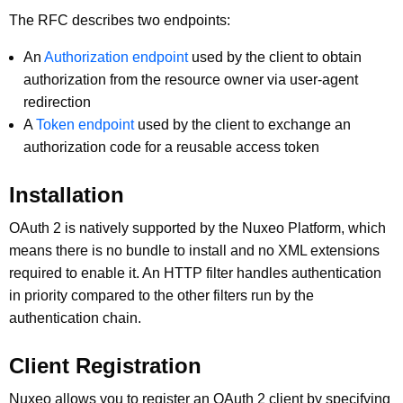
The RFC describes two endpoints:
An
Authorization endpoint
used by the client to obtain
authorization from the resource owner via user-agent
redirection
A
Token endpoint
used by the client to exchange an
authorization code for a reusable access token
Installation
OAuth 2 is natively supported by the Nuxeo Platform, which
means there is no bundle to install and no XML extensions
required to enable it. An HTTP filter handles authentication
in priority compared to the other filters run by the
authentication chain.
Client Registration
Nuxeo allows you to register an OAuth 2 client by specifying