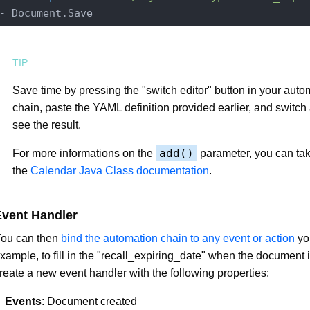
Save time by pressing the "switch editor" button in your auto
chain, paste the YAML definition provided earlier, and switch
see the result.
add()
For more informations on the
parameter, you can tak
the
Calendar Java Class documentation
.
Event Handler
ou can then
bind the automation chain to any event or action
yo
xample, to fill in the "recall_expiring_date" when the document i
reate a new event handler with the following properties:
Events
: Document created