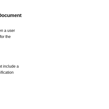
 Document
en a user
for the
t include a
fication