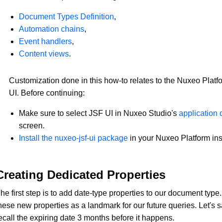
Document Types Definition
,
Automation chains
,
Event handlers
,
Content views
.
Customization done in this how-to relates to the Nuxeo Platf
UI. Before continuing:
Make sure to select JSF UI in Nuxeo Studio's
application d
screen.
Install the nuxeo-jsf-ui package
in your Nuxeo Platform in
Creating Dedicated Properties
he first step is to add date-type properties to our document type
hese new properties as a landmark for our future queries. Let's 
ecall the expiring date 3 months before it happens.