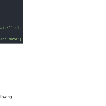
date\"].clone()}"
ring_date'].add(2,-3);"
ollowing