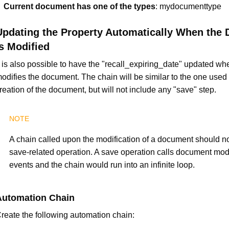
Current document has one of the types
: mydocumenttype
Updating the Property Automatically When the
Is Modified
t is also possible to have the "recall_expiring_date" updated wh
odifies the document. The chain will be similar to the one used 
reation of the document, but will not include any "save" step.
A chain called upon the modification of a document should no
save-related operation. A save operation calls document modi
events and the chain would run into an infinite loop.
Automation Chain
reate the following automation chain: