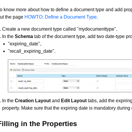
o know more about how to define a document type and add prop
ut the page
HOWTO: Define a Document Type
.
Create a new document type called "mydocumenttype".
In the
Schema
tab of the document type, add two date-type pro
"expiring_date",
"recall_expiring_date".
In the
Creation Layout
and
Edit Layout
tabs, add the expirin
property. Make sure that the expiring date is mandatory during 
Filling in the Properties