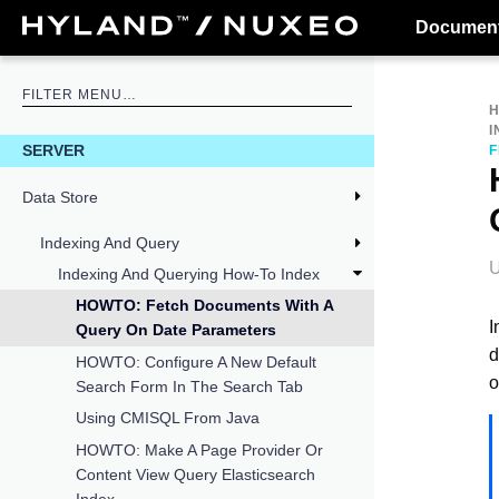
Document
I
SERVER
F
Data Store
Indexing And Query
U
Indexing And Querying How-To Index
HOWTO: Fetch Documents With A
I
Query On Date Parameters
d
HOWTO: Configure A New Default
o
Search Form In The Search Tab
Using CMISQL From Java
HOWTO: Make A Page Provider Or
Content View Query Elasticsearch
Index