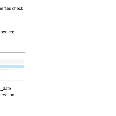
erties check
perties:
g_date
creation.