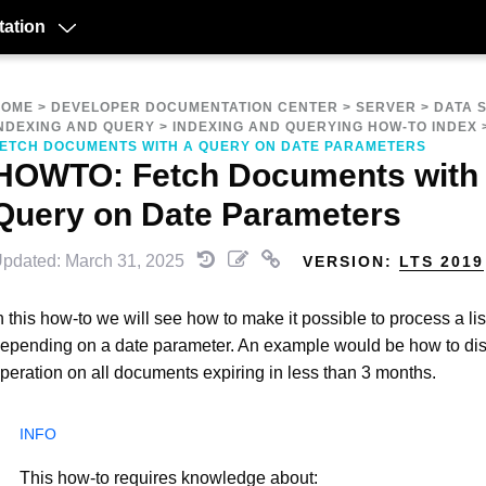
ation
HOME
>
DEVELOPER DOCUMENTATION CENTER
>
SERVER
>
DATA 
NDEXING AND QUERY
>
INDEXING AND QUERYING HOW-TO INDEX
ETCH DOCUMENTS WITH A QUERY ON DATE PARAMETERS
HOWTO: Fetch Documents with
Query on Date Parameters
pdated: March 31, 2025
VERSION:
LTS 2019
n this how-to we will see how to make it possible to process a li
epending on a date parameter. An example would be how to dis
peration on all documents expiring in less than 3 months.
This how-to requires knowledge about: