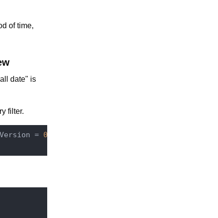
d of time,
ew
ll date" is
 filter.
Version = 
0
 AND 
mydocumenttype:
recall_expiring_dat