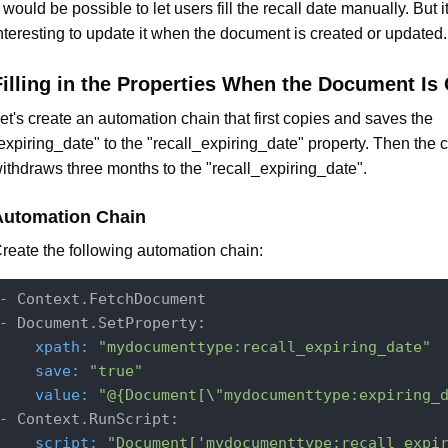
t would be possible to let users fill the recall date manually. But i
nteresting to update it when the document is created or updated.
Filling in the Properties When the Document Is
et's create an automation chain that first copies and saves the
expiring_date" to the "recall_expiring_date" property. Then the 
ithdraws three months to the "recall_expiring_date".
Automation Chain
reate the following automation chain:
- Context.FetchDocument

    xpath:
"mydocumenttype:recall_expiring_date"
    save:
"true"
    value:
"@{Document[\"mydocumenttype:expiring_
    script:
"Document['mydocumenttype:recall_expi