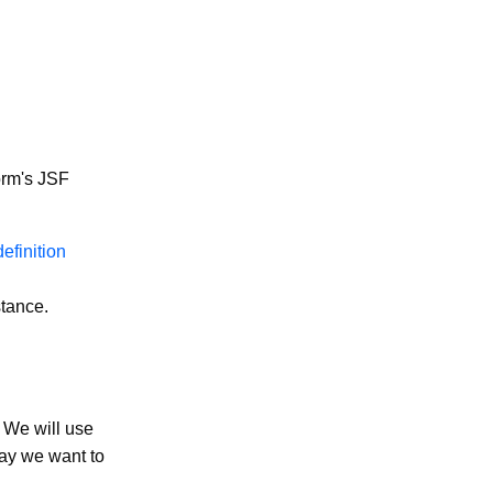
orm's JSF
efinition
stance.
. We will use
say we want to