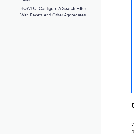
HOWTO: Configure A Search Filter
With Facets And Other Aggregates
T
t
r