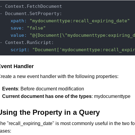
- Context.FetchDocument

    xpath:
"mydocumenttype:recall_expiring_date"
    save:
"false"
    value:
"@{Document[\"mydocumenttype:expiring_
    script:
"Document['mydocumenttype:recall_expi
Event Handler
reate a new event handler with the following properties:
Events
: Before document modification
Current document has one of the types
: mydocumenttype
Using the Property in a Query
he "recall_expiring_date" is most commonly useful in the two f
ases: