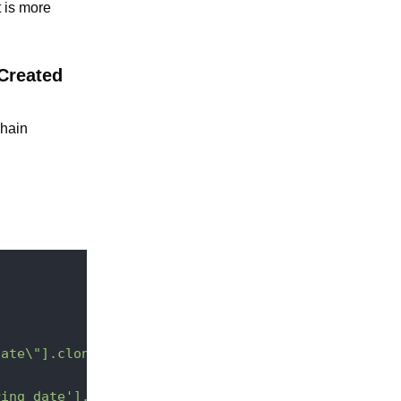
t is more
 Created
chain
date\"].clone()}"
ring_date'].add(2,-3);"