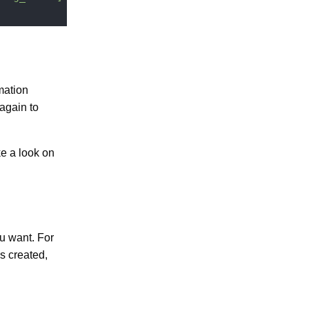
mation
 again to
e a look on
u want. For
s created,