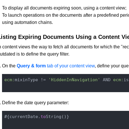
To display all documents expiring soon, using a content view;
To launch operations on the documents after a predefined perio
using automation chains.
Listing Expiring Documents Using a Content Vi
n content views the way to fetch all documents for which the "reca
utdated is to define the query filter.
On the
Query & form
tab of your content view
, define your query
ecm:
mixinType != 
'HiddenInNavigation'
 AND 
ecm:
is
Define the date query parameter:
#{currentDate.
to
String()
}
