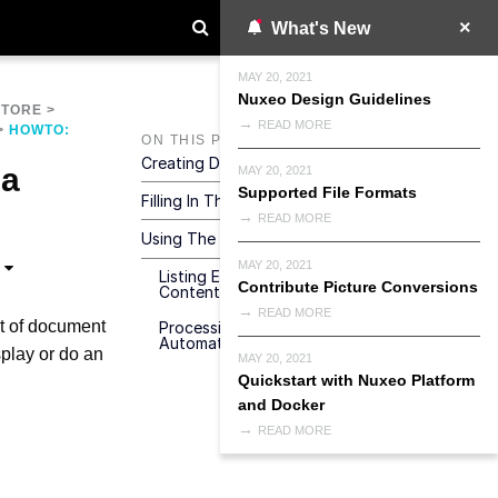
What's New
MAY 20, 2021
Nuxeo Design Guidelines
STORE
>
READ MORE
>
HOWTO:
ON THIS PAGE
Creating Dedicated Properties
 a
MAY 20, 2021
Supported File Formats
Filling In The Properties
READ MORE
Using The Property In A Query
MAY 20, 2021
Listing Expiring Documents Using A
Contribute Picture Conversions
Content View
READ MORE
st of document
Processing Expiring Documents Using An
Automation Chain
play or do an
MAY 20, 2021
Quickstart with Nuxeo Platform
and Docker
READ MORE