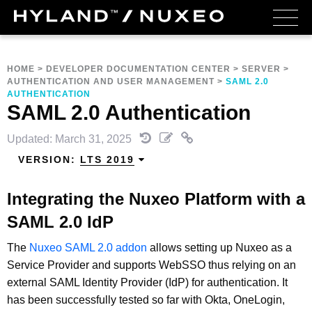
HOME
>
DEVELOPER DOCUMENTATION CENTER
>
SERVER
>
AUTHENTICATION AND USER MANAGEMENT
>
SAML 2.0
AUTHENTICATION
SAML 2.0 Authentication
Updated: March 31, 2025
VERSION:
LTS 2019
Integrating the Nuxeo Platform with a
SAML 2.0 IdP
The
Nuxeo SAML 2.0 addon
allows setting up Nuxeo as a
Service Provider and supports WebSSO thus relying on an
external SAML Identity Provider (IdP) for authentication. It
has been successfully tested so far with Okta, OneLogin,