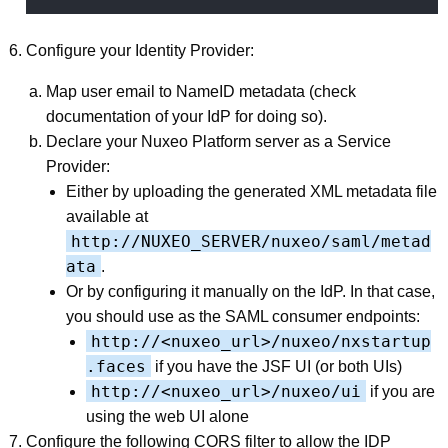
Configure your Identity Provider:
Map user email to NameID metadata (check
documentation of your IdP for doing so).
Declare your Nuxeo Platform server as a Service
Provider:
Either by uploading the generated XML metadata file
available at
http://NUXEO_SERVER/nuxeo/saml/metad
ata
.
Or by configuring it manually on the IdP. In that case,
you should use as the SAML consumer endpoints:
http://<nuxeo_url>/nuxeo/nxstartup
.faces
if you have the JSF UI (or both UIs)
http://<nuxeo_url>/nuxeo/ui
if you are
using the web UI alone
Configure the following CORS filter to allow the IDP