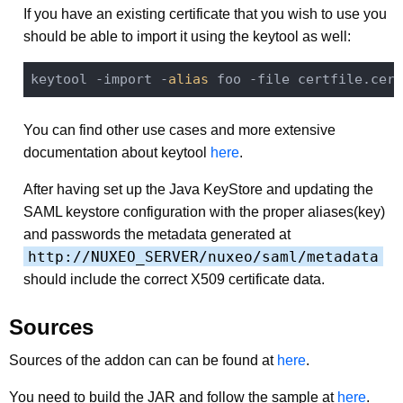
If you have an existing certificate that you wish to use you
should be able to import it using the keytool as well:
keytool -import -
alias
You can find other use cases and more extensive
documentation about keytool
here
.
After having set up the Java KeyStore and updating the
SAML keystore configuration with the proper aliases(key)
and passwords the metadata generated at
http://NUXEO_SERVER/nuxeo/saml/metadata
should include the correct X509 certificate data.
Sources
Sources of the addon can can be found at
here
.
You need to build the JAR and follow the sample at
here
.