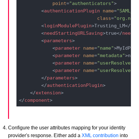
point
=
"authenticators"
>
<
authenticationPlugin
name
=
"SAML_AU
class
=
"org.nuxe
<
loginModulePlugin
>
Trusting_LM
</
log
<
needStartingURLSaving
>
true
</
needSt
<
parameters
>
<
parameter
name
=
"name"
>
MyIdP
</
p
<
parameter
name
=
"metadata"
>
nxse
<
parameter
name
=
"userResolverCr
<
parameter
name
=
"userResolverUp
</
parameters
>
</
authenticationPlugin
>
</
extension
>
</
component
>
Configure the user attributes mapping for your identity
provider's response. Either add a
XML contribution
into