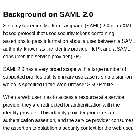
Background on SAML 2.0
Security Assertion Markup Language (SAML) 2.0 is an XML-
based protocol that uses security tokens containing
assertions to pass information about a user between a SAML
authority, known as the identity provider (IdP), and a SAML
consumer, the service provider (SP).
SAML 2.0 has a very broad scope with a large number of
supported profiles but its primary use case is single sign-on
which is specified in the Web Browser SSO Profile.
When a web user tries to access a resource at a service
provider they are redirected for authentication with the
identity provider. This identity provider produces an
authentication assertion, and the service provider consumes
the assertion to establish a security context for the web user.