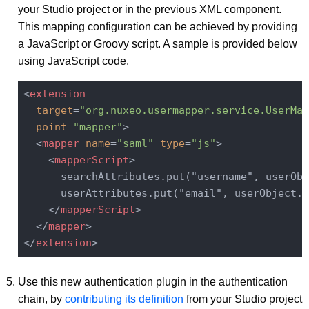
your Studio project or in the previous XML component.
This mapping configuration can be achieved by providing
a JavaScript or Groovy script. A sample is provided below
using JavaScript code.
<
extension
target
=
"org.nuxeo.usermapper.service.UserMap
point
=
"mapper"
>
<
mapper
name
=
"saml"
type
=
"js"
>
<
mapperScript
>
      searchAttributes.put("username", userObj
      userAttributes.put("email", userObject.g
</
mapperScript
>
</
mapper
>
</
extension
>
Use this new authentication plugin in the authentication
chain, by
contributing its definition
from your Studio project