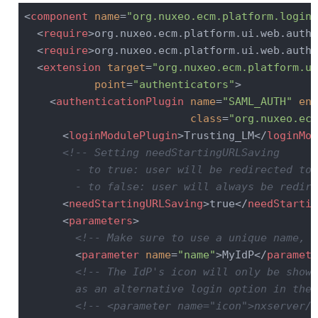
<
component
name
=
"org.nuxeo.ecm.platform.login.
<
require
>
org.nuxeo.ecm.platform.ui.web.auth.
<
require
>
org.nuxeo.ecm.platform.ui.web.auth.
<
extension
target
=
"org.nuxeo.ecm.platform.ui
point
=
"authenticators"
>
<
authenticationPlugin
name
=
"SAML_AUTH"
ena
class
=
"org.nuxeo.ecm
<
loginModulePlugin
>
Trusting_LM
</
loginMod
<!-- Setting needStartingURLSaving

        - to true: user will be redirected to 
        - to false: user will always be redire
<
needStartingURLSaving
>
true
</
needStartin
<
parameters
>
<!-- Make sure to use a unique name, e
<
parameter
name
=
"name"
>
MyIdP
</
paramete
<!-- The IdP's icon will only be shown
        as an alternative login option in the 
<!-- <parameter name="icon">nxserver/n