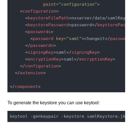
point
=
"configuration"
>
<
configuration
>
<
keystoreFilePath
>
nxserver/data/samlKeys
<
keystorePassword
>
password
</
keystorePass
<
passwords
>
<
password
key
=
"saml"
>
changeit
</
passwor
</
passwords
>
<
signingKey
>
saml
</
signingKey
>
<
encryptionKey
>
saml
</
encryptionKey
>
</
configuration
>
</
extension
>
</
component
>
To generate the keystore you can use keytool:
keytool -genkeypair -keystore samlKeystore.jks