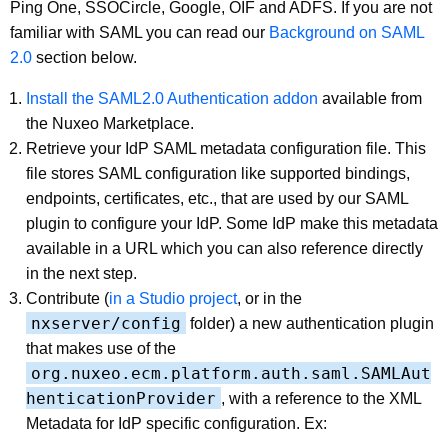
Ping One, SSOCircle, Google, OIF and ADFS. If you are not
familiar with SAML you can read our
Background on SAML
2.0
section below.
Install the SAML2.0 Authentication addon
available from
the Nuxeo Marketplace.
Retrieve your IdP SAML metadata configuration file. This
file stores SAML configuration like supported bindings,
endpoints, certificates, etc., that are used by our SAML
plugin to configure your IdP. Some IdP make this metadata
available in a URL which you can also reference directly
in the next step.
Contribute (
in a Studio project
, or in the
nxserver/config
folder) a new authentication plugin
that makes use of the
org.nuxeo.ecm.platform.auth.saml.SAMLAut
henticationProvider
, with a reference to the XML
Metadata for IdP specific configuration. Ex: