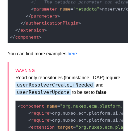
<!-- The metadata parameter can either
<
parameter
name
=
"metadata"
>
nxserver/co
</
parameters
>
</
authenticationPlugin
>
</
extension
>
</
component
>
You can find more examples
here
.
Read-only repositories (for instance LDAP) require
userResolverCreateIfNeeded
and
userResolverUpdate
to be set to
false
:
<
component
name
=
"org.nuxeo.ecm.platform.log
<
require
>
org.nuxeo.ecm.platform.ui.web.
<
require
>
org.nuxeo.ecm.platform.ui.web.
<
extension
target
=
"org.nuxeo.ecm.platfo