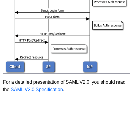
For a detailed presentation of SAML V2.0, you should read
the
SAML V2.0 Specification
.