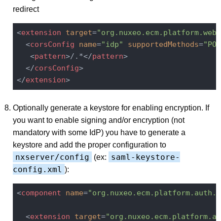
redirect
<
extension
target
=
"org.nuxeo.ecm.platform.web.
<
corsConfig
name
=
"idp"
supportedMethods
=
"POS
<
pattern
>
/.*
</
pattern
>
</
corsConfig
>
</
extension
>
Optionally generate a keystore for enabling encryption. If
you want to enable signing and/or encryption (not
mandatory with some IdP) you have to generate a
keystore and add the proper configuration to
nxserver/config
saml-keystore-
(ex:
config.xml
):
<
component
name
=
"org.nuxeo.ecm.platform.auth.s
<
extension
target
=
"org.nuxeo.ecm.platform.au