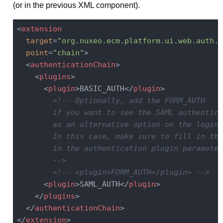
(or in the previous XML component).
<
extension
target
=
"org.nuxeo.ecm.platform.ui.web.auth.s
point
=
"chain"
>
<
authenticationChain
>
<
plugins
>
<
plugin
>
BASIC_AUTH
</
plugin
>
<!-- Optionally, add the FORM_AUTH

        if you want to see the SAML authentica
        as an alternative option on the login 
        In this case, make sure to fill in the
        in the authentication plugin parameters
        -->
<!-- <plugin>FORM_AUTH</plugin> -->
<
plugin
>
SAML_AUTH
</
plugin
>
</
plugins
>
</
authenticationChain
>
</
extension
>