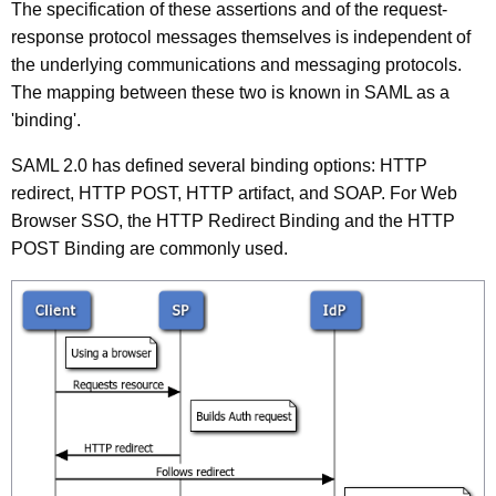
The specification of these assertions and of the request-
response protocol messages themselves is independent of
the underlying communications and messaging protocols.
The mapping between these two is known in SAML as a
'binding'.
SAML 2.0 has defined several binding options: HTTP
redirect, HTTP POST, HTTP artifact, and SOAP. For Web
Browser SSO, the HTTP Redirect Binding and the HTTP
POST Binding are commonly used.