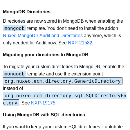
MongoDB Directories
Directories are now stored in MongoDB when enabling the
mongodb
template. You don't need to install the addon
Nuxeo MongoDB Audit and Directories
anymore, which is
only needed for Audit now. See
NXP-21582
.
Migrating your directories to MongoDB
To migrate your custom directories to MongoDB, enable the
mongodb
template and use the extension point
org.nuxeo.ecm.directory.GenericDirectory
instead of
org.nuxeo.ecm.directory.sql.SQLDirectoryFa
ctory
. See
NXP-19175
.
Using MongoDB with SQL directories
If you want to keep your custom SQL directories, contribute