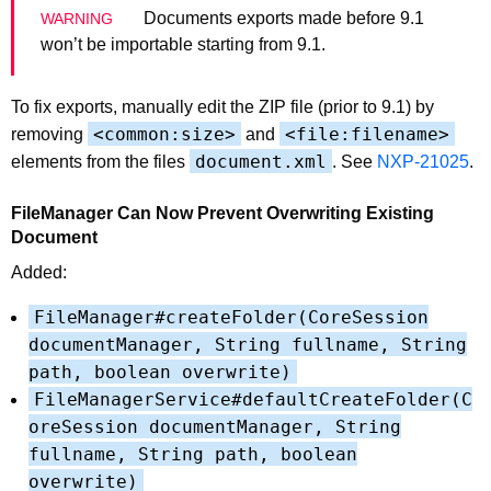
Documents exports made before 9.1
won’t be importable starting from 9.1.
To fix exports, manually edit the ZIP file (prior to 9.1) by
<common:size>
<file:filename>
removing
and
document.xml
elements from the files
. See
NXP-21025
.
FileManager Can Now Prevent Overwriting Existing
Document
Added:
FileManager#createFolder(CoreSession
documentManager, String fullname, String
path, boolean overwrite)
FileManagerService#defaultCreateFolder(C
oreSession documentManager, String
fullname, String path, boolean
overwrite)