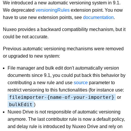
We introduced a new automatic versioning system in 9.1.
We deprecated
versioningRules
extension point. You now
have to use new extension points, see
documentation
.
Nuxeo provides a backward compatibility mechanism, but it
could be not accurate.
Previous automatic versioning mechanisms were removed
or upgraded to new system:
File manager and bulk edit don't automatically version
documents since 9.1, you could put back this behavior by
contributing a new rule and use
source
parameter to
restrict versioning to this functionalities (for instance use:
fileimporter-{name-of-your-importer}
or
bulkEdit
)
Nuxeo Drive is not responsible of automatic versioning
anymore. The last contributor rule is now a default policy,
and delay rule is introduced by Nuxeo Drive and rely on