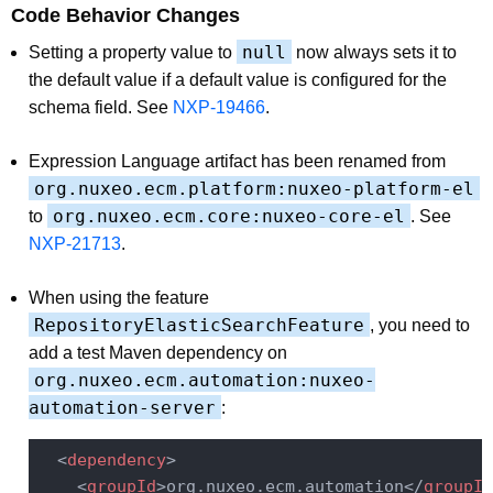
Code Behavior Changes
null
Setting a property value to
now always sets it to
the default value if a default value is configured for the
schema field. See
NXP-19466
.
Expression Language artifact has been renamed from
org.nuxeo.ecm.platform:nuxeo-platform-el
org.nuxeo.ecm.core:nuxeo-core-el
to
. See
NXP-21713
.
When using the feature
RepositoryElasticSearchFeature
, you need to
add a test Maven dependency on
org.nuxeo.ecm.automation:nuxeo-
automation-server
:
<
dependency
>
<
groupId
>
org.nuxeo.ecm.automation
</
groupId