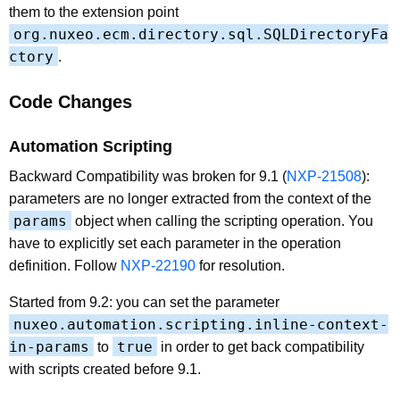
them to the extension point
org.nuxeo.ecm.directory.sql.SQLDirectoryFa
ctory
.
Code Changes
Automation Scripting
Backward Compatibility was broken for 9.1 (
NXP-21508
):
parameters are no longer extracted from the context of the
params
object when calling the scripting operation. You
have to explicitly set each parameter in the operation
definition. Follow
NXP-22190
for resolution.
Started from 9.2: you can set the parameter
nuxeo.automation.scripting.inline-context-
in-params
true
to
in order to get back compatibility
with scripts created before 9.1.