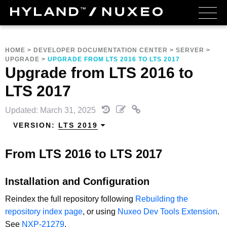
HOME
>
DEVELOPER DOCUMENTATION CENTER
>
SERVER
>
UPGRADE
>
UPGRADE FROM LTS 2016 TO LTS 2017
Upgrade from LTS 2016 to
LTS 2017
Updated: March 31, 2025
VERSION:
LTS 2019
From LTS 2016 to LTS 2017
Installation and Configuration
Reindex the full repository following
Rebuilding the
repository index page
, or using
Nuxeo Dev Tools Extension
.
See
NXP-21279
.