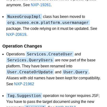
anymore. See
NXP-19261
.
NuxeoGroupImpl
class has been moved to
org.nuxeo.ecm.platform.usermanager
package. The code relying on it must be updated. See
NXP-20619
.
Operation Changes
Services.CreateUser
Operations
and
Services.QueryUsers
are now part of the base
platform. They have been renamed into
User.CreateOrUpdate
User.Query
and
.
Aliases with old names have been kept for compatibility.
See
NXP-21962
Tag.Suggestion
operation no longer requires JSF;
You have to pass the target document using the new