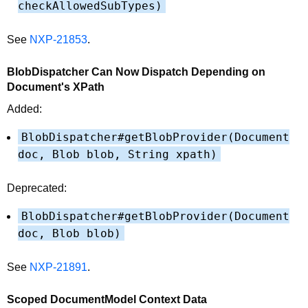
checkAllowedSubTypes)
See
NXP-21853
.
BlobDispatcher Can Now Dispatch Depending on
Document's XPath
Added:
BlobDispatcher#getBlobProvider(Document
doc, Blob blob, String xpath)
Deprecated:
BlobDispatcher#getBlobProvider(Document
doc, Blob blob)
See
NXP-21891
.
Scoped DocumentModel Context Data