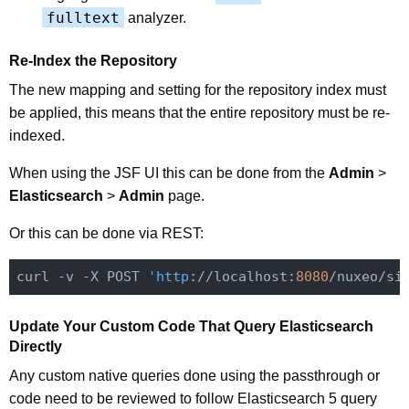
fulltext
analyzer.
Re-Index the Repository
The new mapping and setting for the repository index must
be applied, this means that the entire repository must be re-
indexed.
When using the JSF UI this can be done from the
Admin
>
Elasticsearch
>
Admin
page.
Or this can be done via REST:
curl -v -X POST 
'http
://localhost:
8080
/nuxeo/si
Update Your Custom Code That Query Elasticsearch
Directly
Any custom native queries done using the passthrough or
code need to be reviewed to follow Elasticsearch 5 query