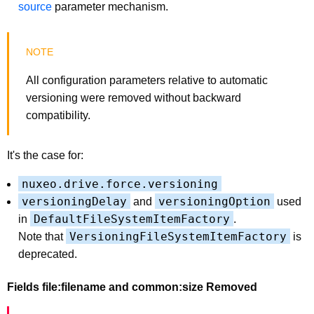
source
parameter mechanism.
All configuration parameters relative to automatic
versioning were removed without backward
compatibility.
It's the case for:
nuxeo.drive.force.versioning
versioningDelay
versioningOption
and
used
DefaultFileSystemItemFactory
in
.
VersioningFileSystemItemFactory
Note that
is
deprecated.
Fields file:filename and common:size Removed