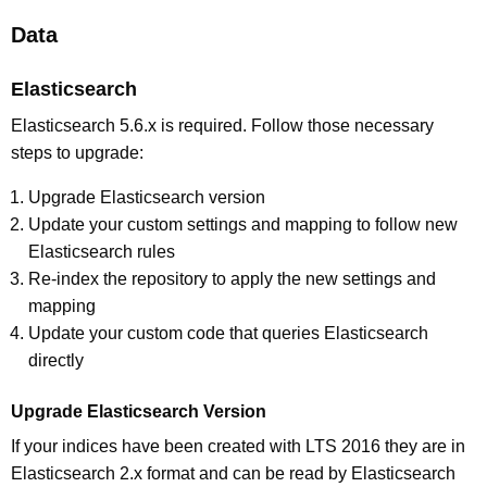
Data
Elasticsearch
Elasticsearch 5.6.x is required. Follow those necessary
steps to upgrade:
Upgrade Elasticsearch version
Update your custom settings and mapping to follow new
Elasticsearch rules
Re-index the repository to apply the new settings and
mapping
Update your custom code that queries Elasticsearch
directly
Upgrade Elasticsearch Version
If your indices have been created with LTS 2016 they are in
Elasticsearch 2.x format and can be read by Elasticsearch