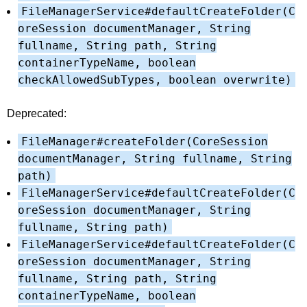
FileManagerService#defaultCreateFolder(C
oreSession documentManager, String
fullname, String path, String
containerTypeName, boolean
checkAllowedSubTypes, boolean overwrite)
Deprecated:
FileManager#createFolder(CoreSession
documentManager, String fullname, String
path)
FileManagerService#defaultCreateFolder(C
oreSession documentManager, String
fullname, String path)
FileManagerService#defaultCreateFolder(C
oreSession documentManager, String
fullname, String path, String
containerTypeName, boolean