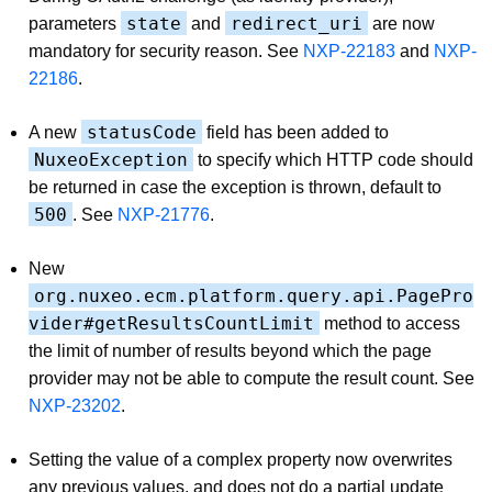
state
redirect_uri
parameters
and
are now
mandatory for security reason. See
NXP-22183
and
NXP-
22186
.
statusCode
A new
field has been added to
NuxeoException
to specify which HTTP code should
be returned in case the exception is thrown, default to
500
. See
NXP-21776
.
New
org.nuxeo.ecm.platform.query.api.PagePro
vider#getResultsCountLimit
method to access
the limit of number of results beyond which the page
provider may not be able to compute the result count. See
NXP-23202
.
Setting the value of a complex property now overwrites
any previous values, and does not do a partial update