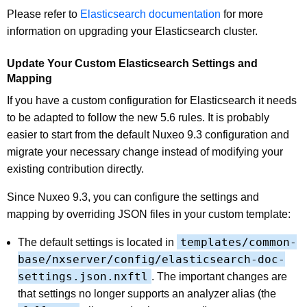
Please refer to
Elasticsearch documentation
for more
information on upgrading your Elasticsearch cluster.
Update Your Custom Elasticsearch Settings and
Mapping
If you have a custom configuration for Elasticsearch it needs
to be adapted to follow the new 5.6 rules. It is probably
easier to start from the default Nuxeo 9.3 configuration and
migrate your necessary change instead of modifying your
existing contribution directly.
Since Nuxeo 9.3, you can configure the settings and
mapping by overriding JSON files in your custom template:
templates/common-
The default settings is located in
base/nxserver/config/elasticsearch-doc-
settings.json.nxftl
. The important changes are
that settings no longer supports an analyzer alias (the