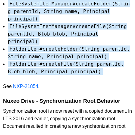
FileSystemItemManager#createFolder(Strin
g parentId, String name, Principal
principal)
FileSystemItemManager#createFile(String
parentId, Blob blob, Principal
principal)
FolderItem#createFolder(String parentId,
String name, Principal principal)
FolderItem#createFile(String parentId,
Blob blob, Principal principal)
See
NXP-21854
.
Nuxeo Drive - Synchronization Root Behavior
Synchronization root is now reset with a copied document. In
LTS 2016 and earlier, copying a synchronization root
Document resulted in creating a new synchronization root.