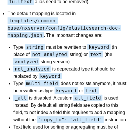
fulltext
alias need to be removed).
The default mapping is located in
templates/common-
base/nxserver/config/elasticsearch-doc-
mapping.json
. The important changes are:
string
keyword
Type
must be rewritten to
(in
not_analyzed
text
place of
string) or
(the
analyzed
string version)
not_analyzed
is deprecated type it should be
keyword
replaced by
multi_field
Type
does not exists anymore, it must
keyword
text
be rewritten as type
or
_all
all_field
is disabled. A custom
is used
instead. By default all string fields are copied to this
field, to not index a field this requires to add a mapping
"copy_to": "all_field"
without the
instruction.
Text field used for sorting or aggregating must be of