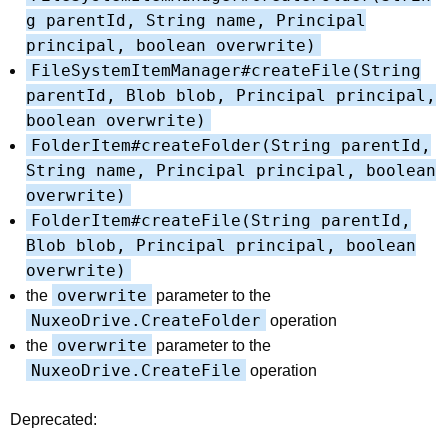
g parentId, String name, Principal
principal, boolean overwrite)
FileSystemItemManager#createFile(String
parentId, Blob blob, Principal principal,
boolean overwrite)
FolderItem#createFolder(String parentId,
String name, Principal principal, boolean
overwrite)
FolderItem#createFile(String parentId,
Blob blob, Principal principal, boolean
overwrite)
overwrite
the
parameter to the
NuxeoDrive.CreateFolder
operation
overwrite
the
parameter to the
NuxeoDrive.CreateFile
operation
Deprecated: