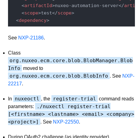
<
artifactId
>
nuxeo-automation-server
</
artif
<
scope
>
test
</
scope
>
<
dependency
>
See
NXP-21186
.
Class
org.nuxeo.ecm.core.blob.BlobManager.Blob
Info
moved to
org.nuxeo.ecm.core.blob.BlobInfo
. See
NXP-
22217
.
nuxeoctl
register-trial
In
, the
command reads
./nuxectl register-trial
parameters:
[<firstname> <lastname> <email> <company>
<project>]
. See
NXP-22550
.
During OAuth2 challenge (as identity provider),