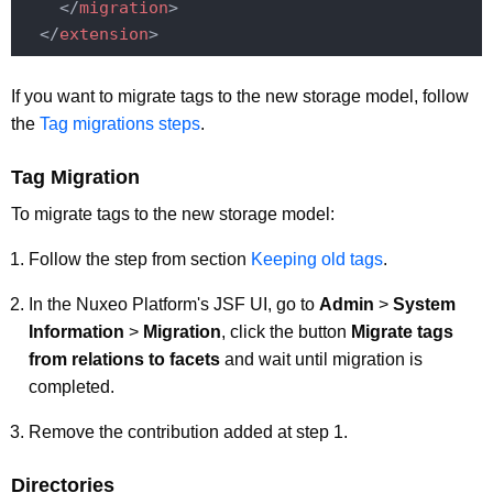
</
migration
>
</
extension
>
If you want to migrate tags to the new storage model, follow
the
Tag migrations steps
.
Tag Migration
To migrate tags to the new storage model:
Follow the step from section
Keeping old tags
.
In the Nuxeo Platform's JSF UI, go to
Admin
>
System
Information
>
Migration
, click the button
Migrate tags
from relations to facets
and wait until migration is
completed.
Remove the contribution added at step 1.
Directories