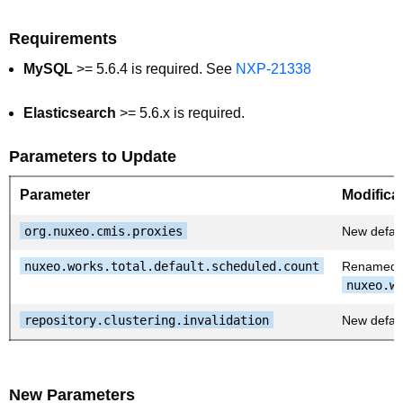
Requirements
MySQL
>= 5.6.4 is required. See
NXP-21338
Elasticsearch
>= 5.6.x is required.
Parameters to Update
Parameter
Modifica
org.nuxeo.cmis.proxies
New defaul
nuxeo.works.total.default.scheduled.count
Renamed 
nuxeo.w
repository.clustering.invalidation
New defaul
New Parameters