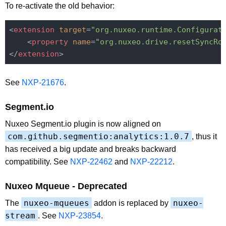
To re-activate the old behavior:
<
extension
target
=
"org.nuxeo.runtime.Configurat
<
property
name
=
"org.nuxeo.drive.resetSyncRo
</
extension
>
See
NXP-21676
.
Segment.io
Nuxeo Segment.io plugin is now aligned on
com.github.segmentio:analytics:1.0.7
, thus it
has received a big update and breaks backward
compatibility. See
NXP-22462
and
NXP-22212
.
Nuxeo Mqueue - Deprecated
nuxeo-mqueues
nuxeo-
The
addon is replaced by
stream
. See
NXP-23854
.