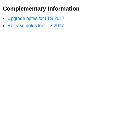
Complementary Information
Upgrade notes for LTS 2017
Release notes for LTS 2017