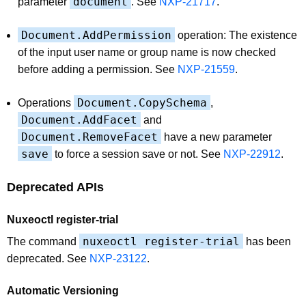
document
parameter
. See
NXP-21717
.
Document.AddPermission
operation: The existence
of the input user name or group name is now checked
before adding a permission. See
NXP-21559
.
Document.CopySchema
Operations
,
Document.AddFacet
and
Document.RemoveFacet
have a new parameter
save
to force a session save or not. See
NXP-22912
.
Deprecated APIs
Nuxeoctl register-trial
nuxeoctl register-trial
The command
has been
deprecated. See
NXP-23122
.
Automatic Versioning