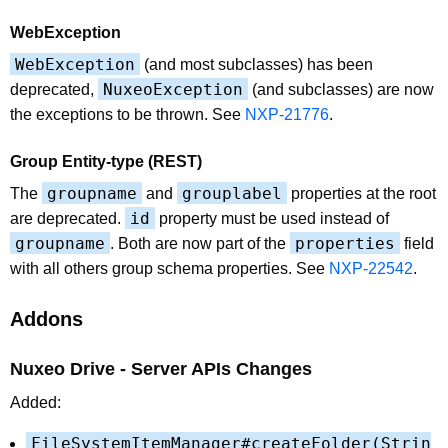
WebException
WebException
(and most subclasses) has been
NuxeoException
deprecated,
(and subclasses) are now
the exceptions to be thrown. See
NXP-21776
.
Group Entity-type (REST)
groupname
grouplabel
The
and
properties at the root
id
are deprecated.
property must be used instead of
groupname
properties
. Both are now part of the
field
with all others group schema properties. See
NXP-22542
.
Addons
Nuxeo Drive - Server APIs Changes
Added:
FileSystemItemManager#createFolder(Strin