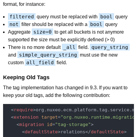
format, for instance:
filtered
bool
query must be replaced with
query
not
bool
filter should be replaced with a
query
size=0
Aggregate
to get all buckets is not anymore
supported the size must be explicitly defined (> 0)
_all
query_string
There is no more default
field.
simple_query_string
and
must use the new
all_field
custom
field.
Keeping Old Tags
The tag implementation has changed in 9.3. If you want to
keep your old tags, add the following contribution:
<
require
>
org.nuxeo.ecm.platform.tag.service.m
<
extension
target
=
"org.nuxeo.runtime.migratio
<
migration
id
=
"tag-storage"
>
<
defaultState
>
relations
</
defaultState
>