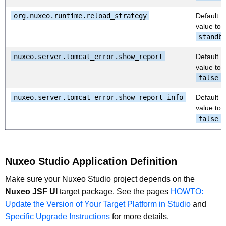
org.nuxeo.runtime.reload_strategy
Default
value to
standb
nuxeo.server.tomcat_error.show_report
Default
value to
false
nuxeo.server.tomcat_error.show_report_info
Default
value to
false
Nuxeo Studio Application Definition
Make sure your Nuxeo Studio project depends on the
Nuxeo JSF UI
target package. See the pages
HOWTO:
Update the Version of Your Target Platform in Studio
and
Specific Upgrade Instructions
for more details.