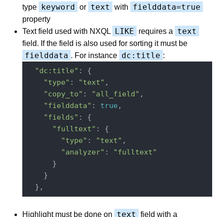
keyword
text
fielddata=true
type
or
with
property
LIKE
text
Text field used with NXQL
requires a
field. If the field is also used for sorting it must be
fielddata
dc:title
. For instance
:
"dc:title"
: {

"type"
: 
"text"
,

"copy_to"
: 
"all_field"
,

"fielddata"
: 
true
,

"fields"
: {

"fulltext"
: {

"type"
: 
"text"
,

"analyzer"
: 
"fulltext"
      }

    }

text
Highlight must be done on
field with a