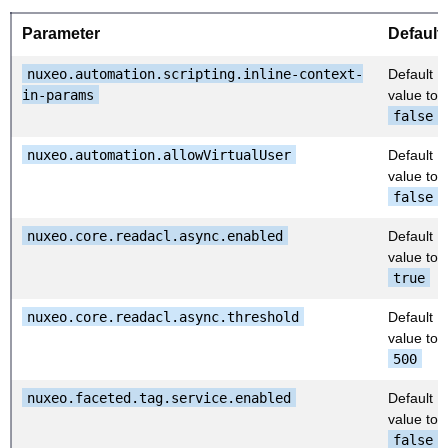
Parameter
Default
nuxeo.automation.scripting.inline-context-
Default
in-params
value to
false
nuxeo.automation.allowVirtualUser
Default
value to
false
nuxeo.core.readacl.async.enabled
Default
value to
true
nuxeo.core.readacl.async.threshold
Default
value to
500
nuxeo.faceted.tag.service.enabled
Default
value to
false