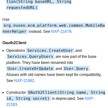
tion(String baseURL, String
requestedURL)
Use
org.nuxeo.ecm.platform.web.common.MobileBa
nnerHelper
instead. See
NXP-21679
.
Oauth2Client
Services.CreateUser
Operations
and
Services.QueryUsers
are now part of the base
platform. They have been renamed into
User.CreateOrUpdate
User.Query
and
.
Aliases with old names have been kept for compatibility.
See
NXP-21962
OAuth2Client(String name, String
Constructor
id, String secret)
is deprecated. See
NXP-
22183
.