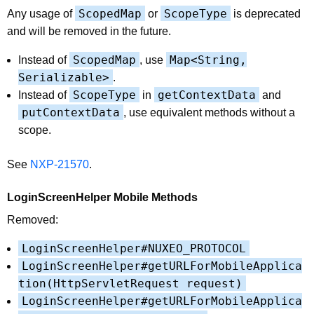
ScopedMap
ScopeType
Any usage of
or
is deprecated
and will be removed in the future.
ScopedMap
Map<String,
Instead of
, use
Serializable>
.
ScopeType
getContextData
Instead of
in
and
putContextData
, use equivalent methods without a
scope.
See
NXP-21570
.
LoginScreenHelper Mobile Methods
Removed:
LoginScreenHelper#NUXEO_PROTOCOL
LoginScreenHelper#getURLForMobileApplica
tion(HttpServletRequest request)
LoginScreenHelper#getURLForMobileApplica