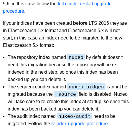
5.6, in this case follow the
full cluster restart upgrade
procedure
.
If your indices have been created
before
LTS 2016 they are
in Elasticsearch 1.x format and Elasticsearch 5.x will not
start, in this case an index need to be migrated to the new
Elasticsearch 5.x format:
nuxeo
The repository index named
by default doesn't
need this migration because the repository will be re-
indexed in the next step, so once this index has been
backed up you can delete it.
nuxeo-uidgen
The sequence index named
cannot be
_source
migrated because the
field is disabled, Nuxeo
will take care to re-create this index at startup, so once this
index has been backed up you can delete it.
nuxeo-audit
The audit index named
need to be
migrated. Follow the
reindex upgrade procedure
.