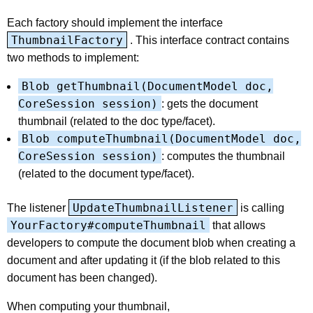
Each factory should implement the interface
ThumbnailFactory
. This interface contract contains
two methods to implement:
Blob getThumbnail(DocumentModel doc,
CoreSession session)
: gets the document
thumbnail (related to the doc type/facet).
Blob computeThumbnail(DocumentModel doc,
CoreSession session)
: computes the thumbnail
(related to the document type/facet).
UpdateThumbnailListener
The listener
is calling
YourFactory#computeThumbnail
that allows
developers to compute the document blob when creating a
document and after updating it (if the blob related to this
document has been changed).
When computing your thumbnail,