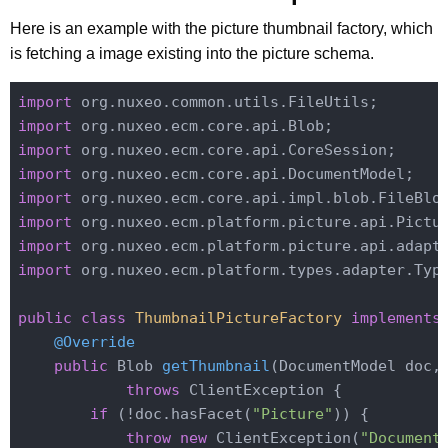
Here is an example with the picture thumbnail factory, which
is fetching a image existing into the picture schema.
import
import
import
import
import
import
import
import
 org.nuxeo.ecm.platform.types.adapter.Type
public
class
ThumbnailPictureFactory
implements
@Override
public
 Blob 
getThumbnail
(DocumentModel doc,
throws
 ClientException 
{

if
 (!doc.hasFacet(
"Picture"
)) {

throw
new
 ClientException(
"Document