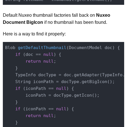
Default Nuxeo thumbnail factories fall back on
Nuxeo
Document BigIcon
if no thumbnail has been found.
Here is a way to find it properly:
Blob 
getDefaultThumbnail
(DocumentModel doc)
{

if
 (doc == 
null
) {

return
null
;

    }

    TypeInfo docType = doc.getAdapter(TypeInfo
.
    String iconPath = docType.getBigIcon();

if
 (iconPath == 
null
) {

        iconPath = docType.getIcon();

    }

if
 (iconPath == 
null
) {

return
null
;

    }
