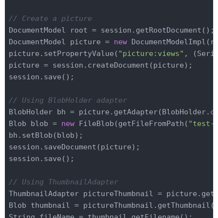
// Create a picture
DocumentModel root = session.getRootDocument();

DocumentModel picture = 
new
 DocumentModelImpl(r
picture.setPropertyValue(
"picture:views"
, (Seria
picture = session.createDocument(picture);

session.save();

// Using BlobHolder adapter
BlobHolder bh = picture.getAdapter(BlobHolder
.
c
Blob blob = 
new
 FileBlob(getFileFromPath(
"test-
bh.setBlob(blob);

session.saveDocument(picture);

session.save();

// Using ThumbnailAdapter
ThumbnailAdapter pictureThumbnail = picture.get
Blob thumbnail = pictureThumbnail.getThumbnail(s