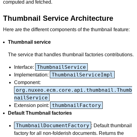
computed and fetched.
Thumbnail Service Architecture
Here are the different components of the thumbnail feature:
Thumbnail service
The service that handles thumbnail factories contributions.
ThumbnailService
Interface:
ThumbnailServiceImpl
Implementation:
Component:
org.nuxeo.ecm.core.api.thumbnail.Thumb
nailService
thumbnailFactory
Extension point:
Default Thumbnail factories
ThumbnailDocumentFactory
: Default thumbnail
factory for all non-folderish documents. Returns the