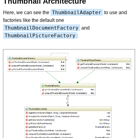
Thumbnail Architecture
ThumbnailAdapter
Here, we can see the
to use and
factories like the default one
ThumbnailDocumentFactory
and
ThumbnailPictureFactory
: