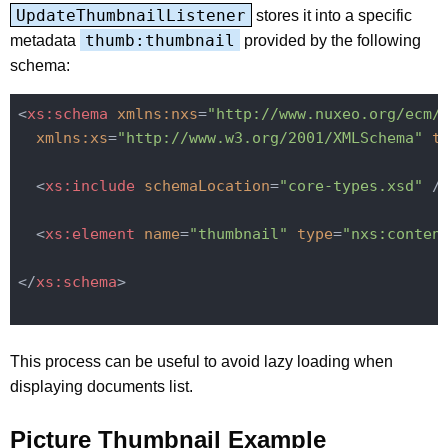
UpdateThumbnailListener
stores it into a specific
thumb:thumbnail
metadata
provided by the following
schema:
<
xs:schema
xmlns:nxs
=
"http://www.nuxeo.org/ecm/
xmlns:xs
=
"http://www.w3.org/2001/XMLSchema"
t
<
xs:include
schemaLocation
=
"core-types.xsd"
 /
<
xs:element
name
=
"thumbnail"
type
=
"nxs:conten
</
xs:schema
>
This process can be useful to avoid lazy loading when
displaying documents list.
Picture Thumbnail Example