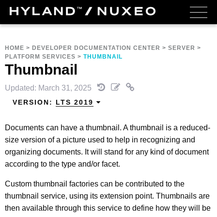
HOME
>
DEVELOPER DOCUMENTATION CENTER
>
SERVER
>
PLATFORM SERVICES
>
THUMBNAIL
Thumbnail
Updated: March 31, 2025
VERSION:
LTS 2019
Documents can have a thumbnail. A thumbnail is a reduced-
size version of a picture used to help in recognizing and
organizing documents. It will stand for any kind of document
according to the type and/or facet.
Custom thumbnail factories can be contributed to the
thumbnail service, using its extension point. Thumbnails are
then available through this service to define how they will be