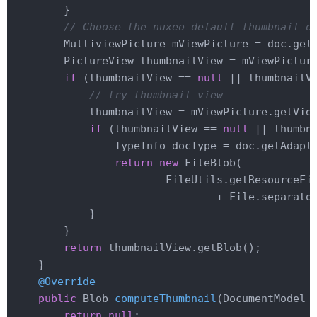
        }

// Choose the nuxeo default thumbnail o
        MultiviewPicture mViewPicture = doc.get
        PictureView thumbnailView = mViewPictur
if
 (thumbnailView == 
null
 || thumbnailV
// try thumbnail view
            thumbnailView = mViewPicture.getVie
if
 (thumbnailView == 
null
 || thumbn
                TypeInfo docType = doc.getAdapt
return
new
 FileBlob(

                        FileUtils.getResourceFi
                                + File.separator
            }

        }

return
 thumbnailView.getBlob();

    }

@Override
public
 Blob 
computeThumbnail
(DocumentModel 
return
null
;
