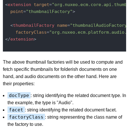
<
extension
target
=
"org.nuxeo.ecm.core.api.thumb
point
=
"thumbnailFactory"
>
<
thumbnailFactory
name
=
"thumbnailAudioFactory
factoryClass
=
"org.nuxeo.ecm.platform.audio.
</
extension
>
The above thumbnail factories will be used to compute and
fetch specific thumbnails for folderish documents on one
hand, and audio documents on the other hand. Here are
their properties:
docType
: string identifying the related document type. In
the example, the type is "Audio".
facet
: string identifying the related document facet.
factoryClass
: string representing the class name of
the factory to use.