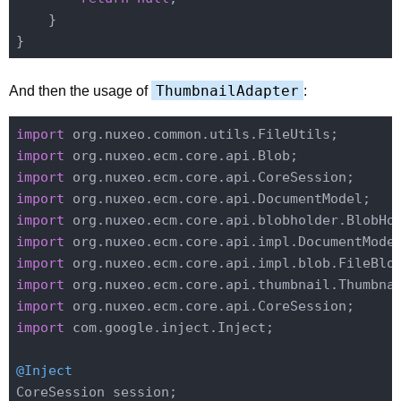
    }

ThumbnailAdapter
And then the usage of
:
import
import
import
import
import
import
import
import
import
import
 com.google.inject.Inject;

@Inject
CoreSession session;
