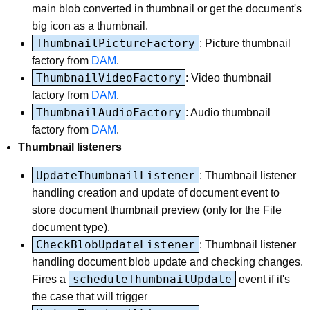
main blob converted in thumbnail or get the document's
big icon as a thumbnail.
ThumbnailPictureFactory
: Picture thumbnail
factory from
DAM
.
ThumbnailVideoFactory
: Video thumbnail
factory from
DAM
.
ThumbnailAudioFactory
: Audio thumbnail
factory from
DAM
.
Thumbnail listeners
UpdateThumbnailListener
: Thumbnail listener
handling creation and update of document event to
store document thumbnail preview (only for the File
document type).
CheckBlobUpdateListener
: Thumbnail listener
handling document blob update and checking changes.
scheduleThumbnailUpdate
Fires a
event if it's
the case that will trigger