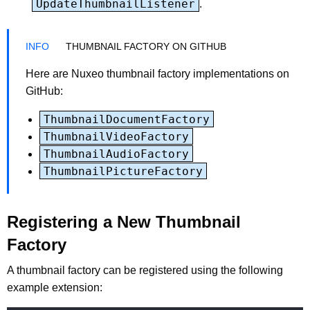
UpdateThumbnailListener
.
THUMBNAIL FACTORY ON GITHUB
Here are Nuxeo thumbnail factory implementations on
GitHub:
ThumbnailDocumentFactory
ThumbnailVideoFactory
ThumbnailAudioFactory
ThumbnailPictureFactory
Registering a New Thumbnail
Factory
A thumbnail factory can be registered using the following
example extension: