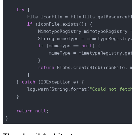
try
 {

        File iconFile = FileUtils.getResourceFi
if
 (iconFile.exists()) {

            MimetypeRegistry mimetypeRegistry =
            String mimeType = mimetypeRegistry.g
if
 (mimeType == 
null
) {

                mimeType = mimetypeRegistry.getM
            }

return
 Blobs.createBlob(iconFile, mi
        }

    } 
catch
 (IOException e) {

        log.warn(String.format(
"Could not fetch
    }

return
null
;
