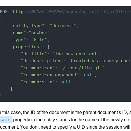
POST 
http:
//NUXEO_SERVER/nuxeo/api/v1/id/{idOfPar
{

"entity-type"
: 
"document"
,

"name"
:
"newDoc"
,

"type"
: 
"File"
,

"properties"
: {

"dc:title"
: 
"The new document"
,

"dc:description"
: 
"Created via a very coo
"common:icon"
: 
"/icons/file.gif"
,

"common:icon-expanded"
: 
null
,

"common:size"
: 
null
    }

n this case, the ID of the document is the parent document's ID, 
name
property in the entity stands for the name of the newly cr
ocument. You don't need to specify a UID since the session will