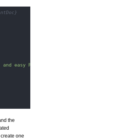
entDoc}
l and easy REST API"
,

and the
eated
 create one