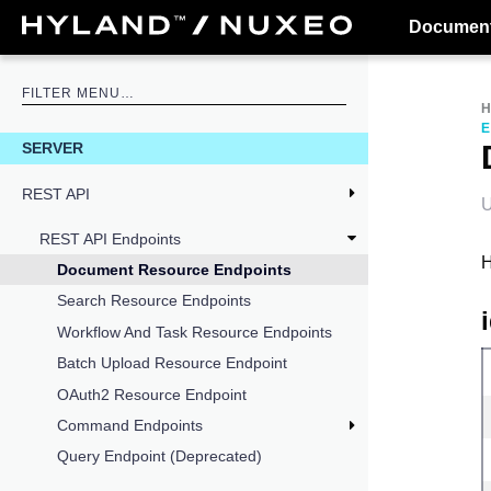
Document
E
SERVER
REST API
U
REST API Endpoints
H
Document Resource Endpoints
Search Resource Endpoints
Workflow And Task Resource Endpoints
Batch Upload Resource Endpoint
OAuth2 Resource Endpoint
Command Endpoints
Query Endpoint (Deprecated)