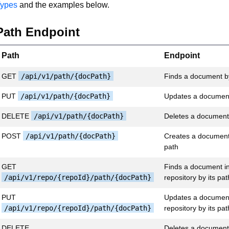
ypes
and the examples below.
Path Endpoint
Path
Endpoint
GET
/api/v1/path/{docPath}
Finds a document by
PUT
/api/v1/path/{docPath}
Updates a document
DELETE
/api/v1/path/{docPath}
Deletes a document 
POST
/api/v1/path/{docPath}
Creates a document 
path
GET
Finds a document in
/api/v1/repo/{repoId}/path/{docPath}
repository by its pat
PUT
Updates a document 
/api/v1/repo/{repoId}/path/{docPath}
repository by its pat
DELETE
Deletes a document 