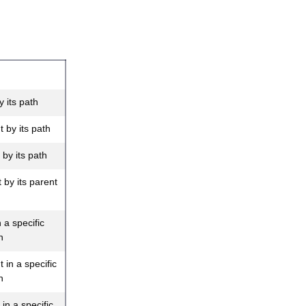
 its path
 by its path
by its path
by its parent
 a specific
h
in a specific
h
in a specific