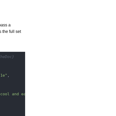
pass a
the full set
TheDoc}
91e"
,

 cool and easy REST API"
,
