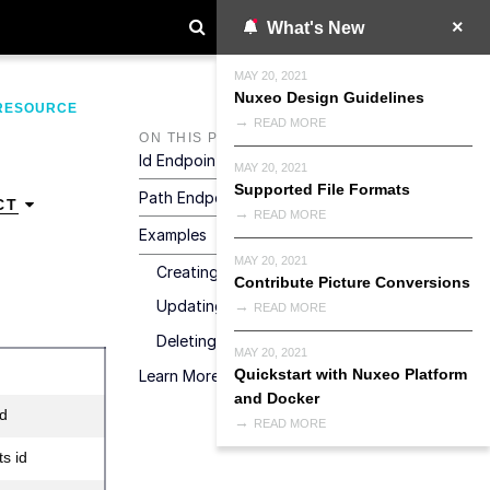
What's New
MAY 20, 2021
Nuxeo Design Guidelines
RESOURCE
READ MORE
ON THIS PAGE
Id Endpoint
MAY 20, 2021
Supported File Formats
Path Endpoint
CT
READ MORE
Examples
MAY 20, 2021
Creating A Document
Contribute Picture Conversions
Updating A Document
READ MORE
Deleting A Document
MAY 20, 2021
Quickstart with Nuxeo Platform
Learn More
and Docker
id
READ MORE
s id