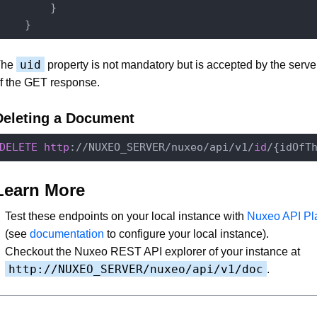
        }

uid
The
property is not mandatory but is accepted by the server 
f the GET response.
Deleting a Document
DELETE
http
://NUXEO_SERVER/nuxeo/api/v1/
id
Learn More
Test these endpoints on your local instance with
Nuxeo API Pl
(see
documentation
to configure your local instance).
Checkout the Nuxeo REST API explorer of your instance at
http://NUXEO_SERVER/nuxeo/api/v1/doc
.