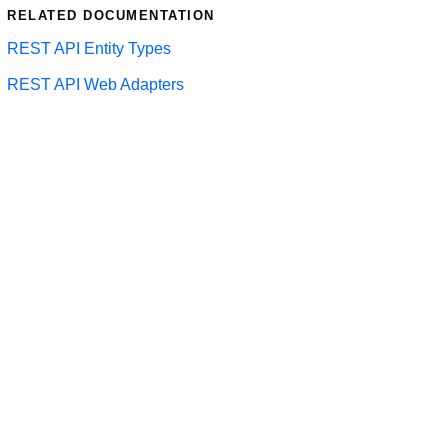
RELATED DOCUMENTATION
REST API Entity Types
REST API Web Adapters
LTS 2023
LTS 2021
LTS 2019
LTS 2017