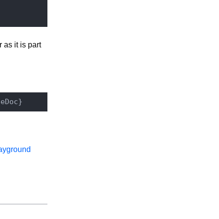
as it is part
ayground