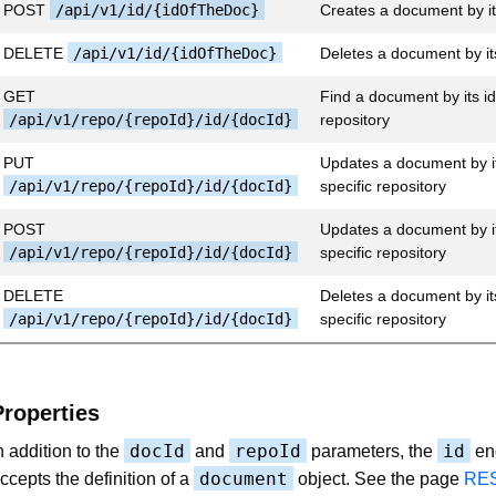
POST
/api/v1/id/{idOfTheDoc}
Creates a document by it
DELETE
/api/v1/id/{idOfTheDoc}
Deletes a document by it
GET
Find a document by its id 
/api/v1/repo/{repoId}/id/{docId}
repository
PUT
Updates a document by it
/api/v1/repo/{repoId}/id/{docId}
specific repository
POST
Updates a document by it
/api/v1/repo/{repoId}/id/{docId}
specific repository
DELETE
Deletes a document by its
/api/v1/repo/{repoId}/id/{docId}
specific repository
Properties
docId
repoId
id
n addition to the
and
parameters, the
en
document
ccepts the definition of a
object. See the page
RES