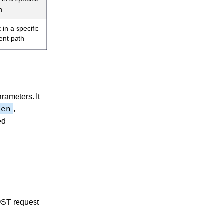
h
in a specific
rent path
rameters. It
ren
,
ed
OST request