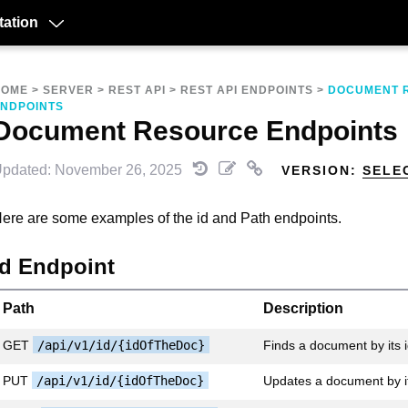
ation
HOME
>
SERVER
>
REST API
>
REST API ENDPOINTS
>
DOCUMENT 
NDPOINTS
Document Resource Endpoints
pdated: November 26, 2025
VERSION:
SELE
ere are some examples of the id and Path endpoints.
id Endpoint
Path
Description
GET
/api/v1/id/{idOfTheDoc}
Finds a document by its 
PUT
/api/v1/id/{idOfTheDoc}
Updates a document by it