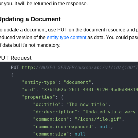
or you. It will be returned in the response.
Updating a Document
o update a document, use PUT on the document resource and 
educed version of the
entity type content
as data. You could pass 
f data but it's not mandatory.
PUT Request
    PUT 
http:
//NUXEO_SERVER/nuxeo/api/v1/id/{idOf
    {

"entity-type"
: 
"document"
,

"uid"
: 
"37b1502b-26ff-430f-9f20-4bd0d8031
"properties"
: {

"dc:title"
: 
"The new title"
,

"dc:description"
: 
"Updated via a very
"common:icon"
: 
"/icons/file.gif"
,

"common:icon-expanded"
: 
null
,

"common:size"
: 
null