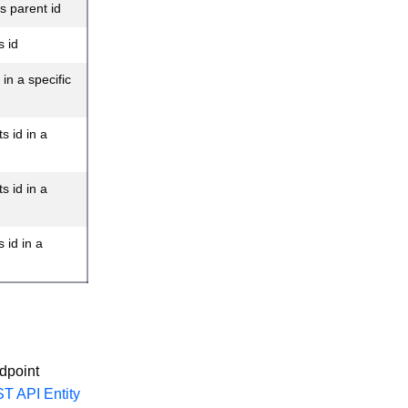
s parent id
s id
in a specific
s id in a
s id in a
 id in a
dpoint
T API Entity