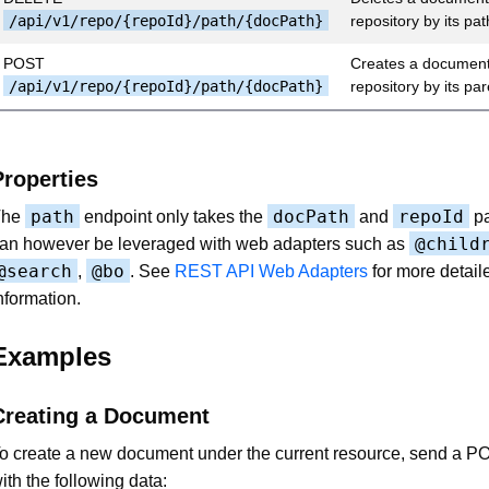
/api/v1/repo/{repoId}/path/{docPath}
repository by its pat
POST
Creates a document 
/api/v1/repo/{repoId}/path/{docPath}
repository by its pa
Properties
path
docPath
repoId
The
endpoint only takes the
and
pa
@child
an however be leveraged with web adapters such as
@search
@bo
,
. See
REST API Web Adapters
for more detail
nformation.
Examples
Creating a Document
o create a new document under the current resource, send a P
ith the following data: