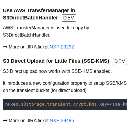
Use AWS TransferManager in
S3DirectBatchHandler
DEV
AWS TransferManager is used for copy by
S3DirectBatchHandler.
More on JIRA ticket
NXP-29292
S3 Direct Upload for Little Files (SSE-KMS)
DEV
S3 Direct upload now works with SSE-KMS enabled.
It introduces a new configuration property to setup SSE/KMS
on the transient bucket (for direct upload):
nuxeo
.s3storage
.transient
.crypt
.kms
More on JIRA ticket
NXP-29496