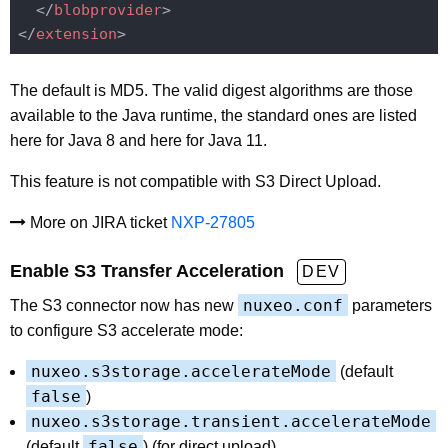
</
blobprovider
>
</
extension
>
The default is MD5. The valid digest algorithms are those
available to the Java runtime, the standard ones are listed
here for Java 8 and here for Java 11.
This feature is not compatible with S3 Direct Upload.
More on JIRA ticket
NXP-27805
Enable S3 Transfer Acceleration
DEV
nuxeo.conf
The S3 connector now has new
parameters
to configure S3 accelerate mode:
nuxeo.s3storage.accelerateMode
(default
false
)
nuxeo.s3storage.transient.accelerateMode
false
(default
) (for direct upload)