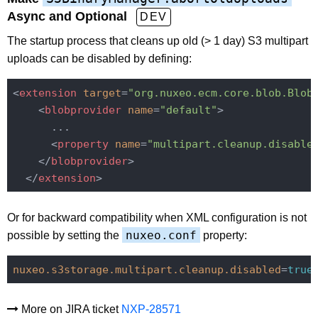
Async and Optional
DEV
The startup process that cleans up old (> 1 day) S3 multipart
uploads can be disabled by defining:
<
extension
target
=
"org.nuxeo.ecm.core.blob.Blob
<
blobprovider
name
=
"default"
>
      ...

<
property
name
=
"multipart.cleanup.disable
</
blobprovider
>
</
extension
>
Or for backward compatibility when XML configuration is not
nuxeo.conf
possible by setting the
property:
nuxeo.s3storage.multipart.cleanup.disabled
=
true
More on JIRA ticket
NXP-28571