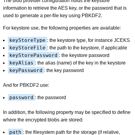
The blob provider configuration holds the keystore
information to retrieve the AES key, or the password that is
used to generate a per-file key using PBKDF2.
For keystore use, the following properties are available:
keyStoreType
: the keystore type, for instance JCEKS
keyStoreFile
: the path to the keystore, if applicable
keyStorePassword
: the keystore password
keyAlias
: the alias (name) of the key in the keystore
keyPassword
: the key password
And for PBKDF2 use:
password
: the password
In addition, the following property may be specified to define
where the encrypted blobs are stored:
path
: the filesystem path for the storage (if relative,