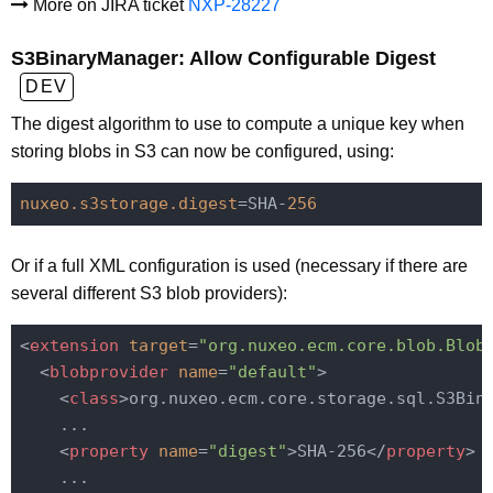
More on JIRA ticket
NXP-28227
S3BinaryManager: Allow Configurable Digest
DEV
The digest algorithm to use to compute a unique key when
storing blobs in S3 can now be configured, using:
nuxeo.s3storage.digest
=SHA-
256
Or if a full XML configuration is used (necessary if there are
several different S3 blob providers):
<
extension
target
=
"org.nuxeo.ecm.core.blob.Blob
<
blobprovider
name
=
"default"
>
<
class
>
org.nuxeo.ecm.core.storage.sql.S3Bin
    ...

<
property
name
=
"digest"
>
SHA-256
</
property
>
    ...
