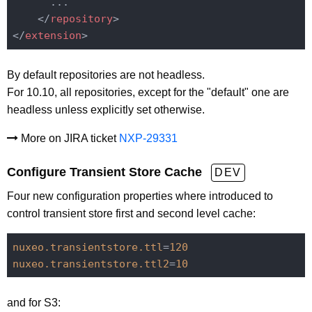
      ...

</
repository
>
</
extension
>
By default repositories are not headless.
For 10.10, all repositories, except for the "default" one are
headless unless explicitly set otherwise.
More on JIRA ticket
NXP-29331
Configure Transient Store Cache
DEV
Four new configuration properties where introduced to
control transient store first and second level cache:
nuxeo.transientstore.ttl
=
120
nuxeo.transientstore.ttl2
=
10
and for S3: