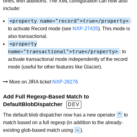
ones, with additions. The XML configuration can now also
include:
<property name="record">true</property>
:
to activate Record mode (see
NXP-27435
). This mode is
also transactional.
<property
name="transactional">true</property>
: to
activate transactional mode independently of the record
mode (useful for other features like Glacier).
More on JIRA ticket
NXP-28276
Add Full Regexp-Based Match to
DefaultBlobDispatcher
DEV
^
The default blob dispatcher now has a new operator
to
match based on a full regexp (in addition to the already-
~
existing glob-based match using
).