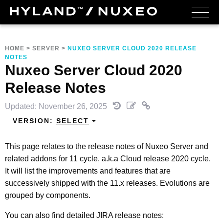
HOME
>
SERVER
>
NUXEO SERVER CLOUD 2020 RELEASE
NOTES
Nuxeo Server Cloud 2020
Release Notes
Updated: November 26, 2025
VERSION:
SELECT
This page relates to the release notes of Nuxeo Server and
related addons for 11 cycle, a.k.a Cloud release 2020 cycle.
It will list the improvements and features that are
successively shipped with the 11.x releases. Evolutions are
grouped by components.
You can also find detailed JIRA release notes: