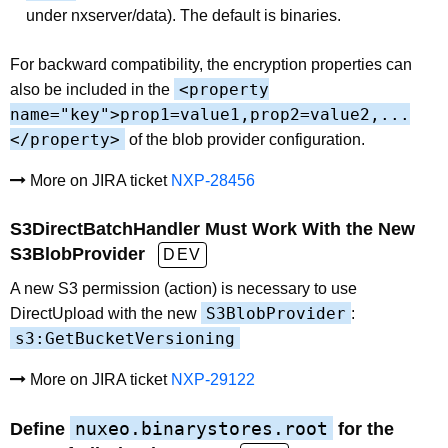
under nxserver/data). The default is binaries.
For backward compatibility, the encryption properties can
<property
also be included in the
name="key">prop1=value1,prop2=value2,...
</property>
of the blob provider configuration.
More on JIRA ticket
NXP-28456
S3DirectBatchHandler Must Work With the New
S3BlobProvider
DEV
A new S3 permission (action) is necessary to use
S3BlobProvider
DirectUpload with the new
:
s3:GetBucketVersioning
More on JIRA ticket
NXP-29122
nuxeo.binarystores.root
Define
for the