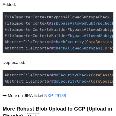
Added:
FileImporterContext#bypassAllowedSubtypeCheck

FileImporterContext
#
isBypassAllowedSubtypeCheck
FileImporterContext#Builder#bypassAllowedSubtype
FileImporterContext#Builder
#
bypassAllowedSubtyp
AbstractFileImporter
#
checkSecurity
(
CoreSession
AbstractFileImporter
#
checkAllowedSubtypes
(
CoreS
Deprecated:
AbstractFileImporter
#
doSecurityCheck
(
CoreSessio
AbstractFileImporter
#
doSecurityCheck
(
CoreSessio
More on JIRA ticket
NXP-29138
More Robust Blob Upload to GCP (Upload in