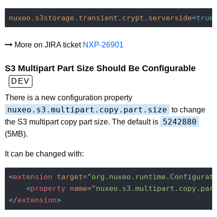
nuxeo.s3storage.transient.crypt.serverside
=
true
More on JIRA ticket
NXP-26901
S3 Multipart Part Size Should Be Configurable
DEV
There is a new configuration property
nuxeo.s3.multipart.copy.part.size
to change
5242880
the S3 multipart copy part size. The default is
(5MB).
It can be changed with:
<
extension
target
=
"org.nuxeo.runtime.Configurat
<
property
name
=
"nuxeo.s3.multipart.copy.par
</
extension
>