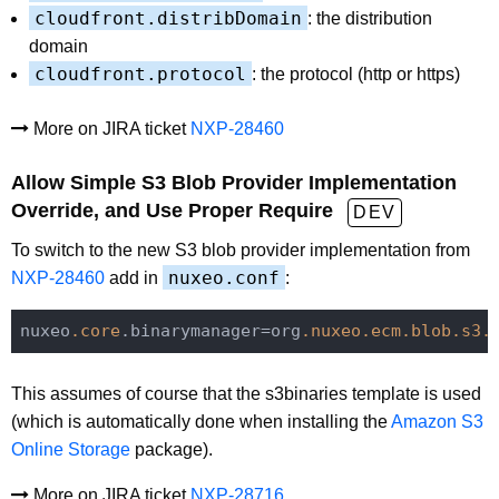
cloudfront.distribDomain
: the distribution
domain
cloudfront.protocol
: the protocol (http or https)
More on JIRA ticket
NXP-28460
Allow Simple S3 Blob Provider Implementation
Override, and Use Proper Require
DEV
To switch to the new S3 blob provider implementation from
nuxeo.conf
NXP-28460
add in
:
nuxeo
.core
.binarymanager=org
.nuxeo
.ecm
.blob
.s3
.
This assumes of course that the s3binaries template is used
(which is automatically done when installing the
Amazon S3
Online Storage
package).
More on JIRA ticket
NXP-28716