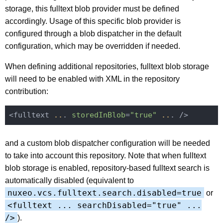
storage, this fulltext blob provider must be defined
accordingly. Usage of this specific blob provider is
configured through a blob dispatcher in the default
configuration, which may be overridden if needed.
When defining additional repositories, fulltext blob storage
will need to be enabled with XML in the repository
contribution:
<fulltext 
..
. 
storedInBlob
=
"true"
..
and a custom blob dispatcher configuration will be needed
to take into account this repository. Note that when fulltext
blob storage is enabled, repository-based fulltext search is
automatically disabled (equivalent to
nuxeo.vcs.fulltext.search.disabled=true
or
<fulltext ... searchDisabled="true" ...
/>
).