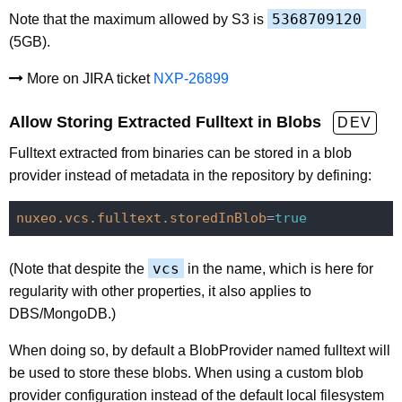
5368709120
Note that the maximum allowed by S3 is
(5GB).
More on JIRA ticket
NXP-26899
Allow Storing Extracted Fulltext in Blobs
DEV
Fulltext extracted from binaries can be stored in a blob
provider instead of metadata in the repository by defining:
nuxeo.vcs.fulltext.storedInBlob
=
true
vcs
(Note that despite the
in the name, which is here for
regularity with other properties, it also applies to
DBS/MongoDB.)
When doing so, by default a BlobProvider named fulltext will
be used to store these blobs. When using a custom blob
provider configuration instead of the default local filesystem