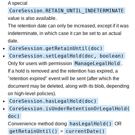
A special
CoreSession.RETAIN_UNTIL_INDETERMINATE
value is also available.
The retention date can only be increased, except if it was
indeterminate, in which case it can be set to an actual
date.
CoreSession.getRetainUntil(doc)
CoreSession.setLegalHold(doc, boolean)
ManageLegalHold
Only for users with permission
.
If a hold is removed and the retention has expired, a
"retention expired" event will be sent (after which the
document may be deleted, along with its blob, depending
on high-level policies).
CoreSession.hasLegalHold(doc)
CoreSession.isUnderRetentionOrLegalHold(
doc)
hasLegalHold()
Convenience method doing
OR
getRetainUntil()
currentDate()
>