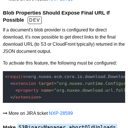
Blob Properties Should Expose Final URL If
Possible
DEV
If a document's blob provider is configured for direct
download, it's now possible to get direct links to the final
download URL (to S3 or CloudFront typically) returned in the
JSON document output.
To activate this feature, the following must be configured:
<
require
>
org.nuxeo.ecm.core.io.download.Downloa
<
extension
target
=
"org.nuxeo.runtime.Configur
<
property
name
=
"org.nuxeo.download.url.foll
</
extension
>
More on JIRA ticket
NXP-28599
S3BinaryManager.abortOldUploads
Make