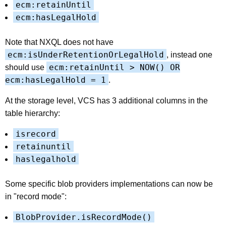
ecm:retainUntil
ecm:hasLegalHold
Note that NXQL does not have
ecm:isUnderRetentionOrLegalHold
, instead one
ecm:retainUntil > NOW() OR
should use
ecm:hasLegalHold = 1
.
At the storage level, VCS has 3 additional columns in the
table hierarchy:
isrecord
retainuntil
haslegalhold
Some specific blob providers implementations can now be
in "record mode":
BlobProvider.isRecordMode()