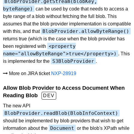
BlobProvider.getStream(blobKey,
byteRange)
can be used by code that needs to access a
byte range of a blob without fetching the full blob. This
assumes that the blob provider implementation is compatible
BlobProvider.allowByteRange()
with this, and that
returns true (which is the case when the blob provider has
<property
been registered with
name="allowByteRange">true</property>)
. This
S3BlobProvider
is implemented for the
.
More on JIRA ticket
NXP-28919
Allow Blob Provider to Access Document When
Reading Blob
DEV
The new API
BlobProvider.readBlob(BlobInfoContext)
should be implemented by blob providers that wish to get
Document
information about the
or the blob's XPath while