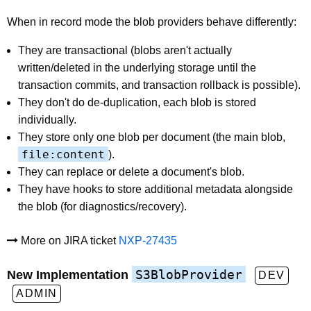
When in record mode the blob providers behave differently:
They are transactional (blobs aren't actually
written/deleted in the underlying storage until the
transaction commits, and transaction rollback is possible).
They don't do de-duplication, each blob is stored
individually.
They store only one blob per document (the main blob,
file:content
).
They can replace or delete a document's blob.
They have hooks to store additional metadata alongside
the blob (for diagnostics/recovery).
More on JIRA ticket
NXP-27435
S3BlobProvider
New Implementation
DEV
ADMIN