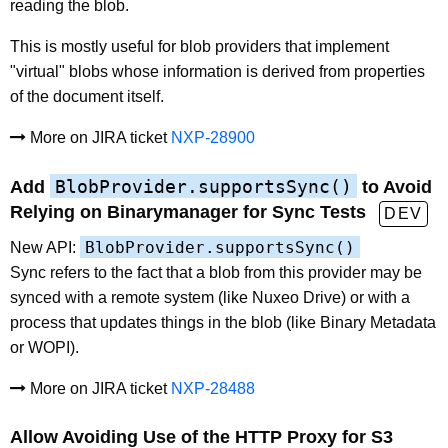
reading the blob.
This is mostly useful for blob providers that implement
"virtual" blobs whose information is derived from properties
of the document itself.
More on JIRA ticket
NXP-28900
BlobProvider.supportsSync()
Add
to Avoid
Relying on Binarymanager for Sync Tests
DEV
BlobProvider.supportsSync()
New API:
Sync refers to the fact that a blob from this provider may be
synced with a remote system (like Nuxeo Drive) or with a
process that updates things in the blob (like Binary Metadata
or WOPI).
More on JIRA ticket
NXP-28488
Allow Avoiding Use of the HTTP Proxy for S3