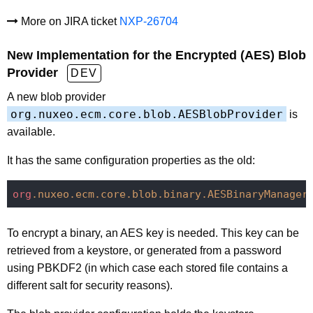
More on JIRA ticket
NXP-26704
New Implementation for the Encrypted (AES) Blob
Provider
DEV
A new blob provider
org.nuxeo.ecm.core.blob.AESBlobProvider
is
available.
It has the same configuration properties as the old:
org
.nuxeo
.ecm
.core
.blob
.binary
.AESBinaryManager
To encrypt a binary, an AES key is needed. This key can be
retrieved from a keystore, or generated from a password
using PBKDF2 (in which case each stored file contains a
different salt for security reasons).