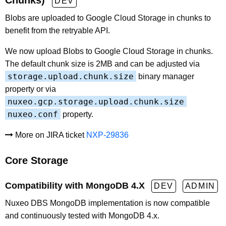
Chunks)
DEV
Blobs are uploaded to Google Cloud Storage in chunks to
benefit from the retryable API.
We now upload Blobs to Google Cloud Storage in chunks.
The default chunk size is 2MB and can be adjusted via
storage.upload.chunk.size
binary manager
property or via
nuxeo.gcp.storage.upload.chunk.size
nuxeo.conf
property.
More on JIRA ticket
NXP-29836
Core Storage
Compatibility with MongoDB 4.X
DEV
ADMIN
Nuxeo DBS MongoDB implementation is now compatible
and continuously tested with MongoDB 4.x.