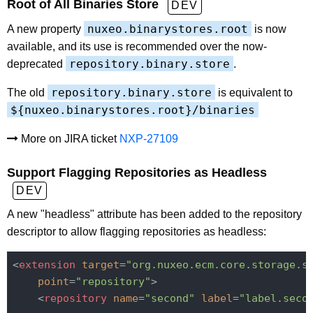
Root of All Binaries Store
DEV
nuxeo.binarystores.root
A new property
is now
available, and its use is recommended over the now-
repository.binary.store
deprecated
.
repository.binary.store
The old
is equivalent to
${nuxeo.binarystores.root}/binaries
More on JIRA ticket
NXP-27109
Support Flagging Repositories as Headless
DEV
A new "headless" attribute has been added to the repository
descriptor to allow flagging repositories as headless:
<
extension
target
=
"org.nuxeo.ecm.core.storage.s
point
=
"repository"
>
<
repository
name
=
"second"
label
=
"label.seco