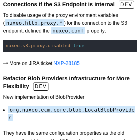
Connections If the S3 Endpoint Is Internal
DEV
To disable usage of the proxy environment variables
nuxeo.http.proxy.*
(
) for the connection to the S3
nuxeo.conf
endpoint, defined the
property:
nuxeo.s3.proxy.disabled
=
true
More on JIRA ticket
NXP-28185
Refactor Blob Providers Infrastructure for More
Flexibility
DEV
New implementation of BlobProvider:
org.nuxeo.ecm.core.blob.LocalBlobProvide
r
They have the same configuration properties as the old