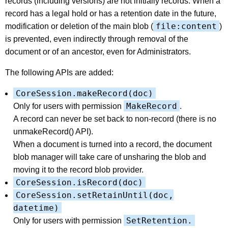
records (including versions) are not initially records. When a
record has a legal hold or has a retention date in the future,
file:content
modification or deletion of the main blob (
)
is prevented, even indirectly through removal of the
document or of an ancestor, even for Administrators.
The following APIs are added:
CoreSession.makeRecord(doc)
MakeRecord
Only for users with permission
.
A record can never be set back to non-record (there is no
unmakeRecord() API).
When a document is turned into a record, the document
blob manager will take care of unsharing the blob and
moving it to the record blob provider.
CoreSession.isRecord(doc)
CoreSession.setRetainUntil(doc,
datetime)
SetRetention.
Only for users with permission