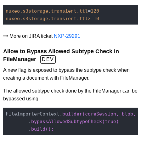
nuxeo.s3storage.transient.ttl
=
120
nuxeo.s3storage.transient.ttl2
=
10
More on JIRA ticket
NXP-29291
Allow to Bypass Allowed Subtype Check in
FileManager
DEV
A new flag is exposed to bypass the subtype check when
creating a document with FileManager.
The allowed subtype check done by the FileManager can be
bypassed using:
FileImporterContext.
builder(coreSession, 
blob, 
        .
        .