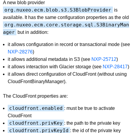
A new blob provider
org.nuxeo.ecm.blob.s3.S3BlobProvider
is
available. It has the same configuration properties as the old
org.nuxeo.ecm.core.storage.sql.S3BinaryMan
ager
but in addition:
it allows configuration in record or transactional mode (see
NXP-28276
)
it allows additional metadata in S3 (see
NXP-25712
)
it allows interaction with Glacier storage (see
NXP-28417
)
it allows direct configuration of CloudFront (without using
CloudFrontBinaryManager).
The CloudFront properties are:
cloudfront.enabled
: must be true to activate
CloudFront
cloudfront.privKey
: the path to the private key
cloudfront.privKeyId
: the id of the private key