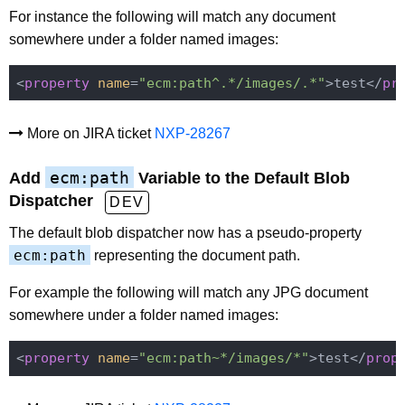
For instance the following will match any document
somewhere under a folder named images:
<
property
name
=
"ecm:path^.*/images/.*"
>test</
pr
More on JIRA ticket
NXP-28267
ecm:path
Add
Variable to the Default Blob
Dispatcher
DEV
The default blob dispatcher now has a pseudo-property
ecm:path
representing the document path.
For example the following will match any JPG document
somewhere under a folder named images:
<
property
name
=
"ecm:path~*/images/*"
>test</
prop