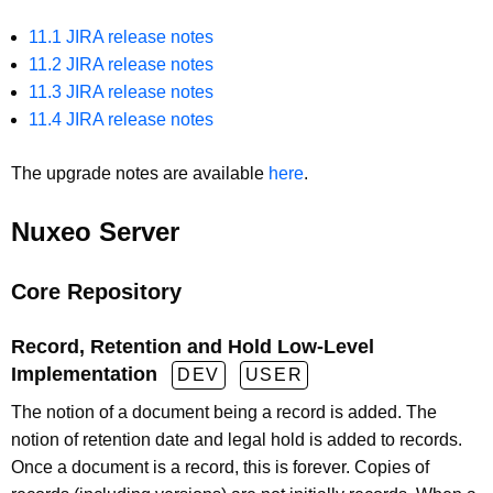
11.1 JIRA release notes
11.2 JIRA release notes
11.3 JIRA release notes
11.4 JIRA release notes
The upgrade notes are available
here
.
Nuxeo Server
Core Repository
Record, Retention and Hold Low-Level
Implementation
DEV
USER
The notion of a document being a record is added. The
notion of retention date and legal hold is added to records.
Once a document is a record, this is forever. Copies of