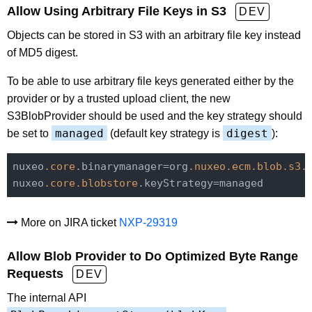
Allow Using Arbitrary File Keys in S3
DEV
Objects can be stored in S3 with an arbitrary file key instead
of MD5 digest.
To be able to use arbitrary file keys generated either by the
provider or by a trusted upload client, the new
S3BlobProvider should be used and the key strategy should
managed
digest
be set to
(default key strategy is
):
nuxeo
.core
.binarymanager=org
.nuxeo
.ecm
.blob
.s3
.
nuxeo
.core
.blobstore
More on JIRA ticket
NXP-29319
Allow Blob Provider to Do Optimized Byte Range
Requests
DEV
The internal API