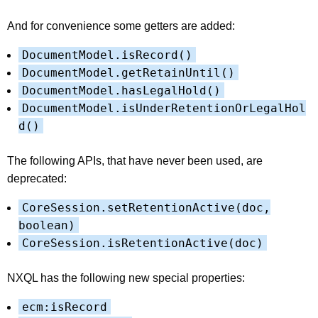
And for convenience some getters are added:
DocumentModel.isRecord()
DocumentModel.getRetainUntil()
DocumentModel.hasLegalHold()
DocumentModel.isUnderRetentionOrLegalHol
d()
The following APIs, that have never been used, are
deprecated:
CoreSession.setRetentionActive(doc,
boolean)
CoreSession.isRetentionActive(doc)
NXQL has the following new special properties:
ecm:isRecord