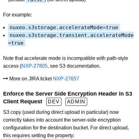
For example:
nuxeo.s3storage.accelerateMode=true
nuxeo.s3storage.transient.accelerateMode
=true
Note that accelerate mode is incompatible with path-style
access (
NXP-27805
, see S3 documentation.
More on JIRA ticket
NXP-27657
Enforce the Server Side Encryption Header in S3
Client Request
DEV
ADMIN
S3 copy (used during direct upload in particular) now
correctly takes into account the server-side encryption
configuration for the destination bucket. For direct upload,
this requires setting the property: