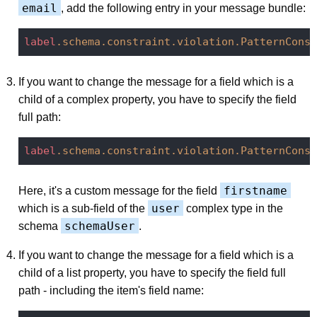
email
, add the following entry in your message bundle:
label
.schema
.constraint
.violation
.PatternConst
If you want to change the message for a field which is a
child of a complex property, you have to specify the field
full path:
label
.schema
.constraint
.violation
.PatternConst
firstname
Here, it's a custom message for the field
user
which is a sub-field of the
complex type in the
schemaUser
schema
.
If you want to change the message for a field which is a
child of a list property, you have to specify the field full
path - including the item's field name: