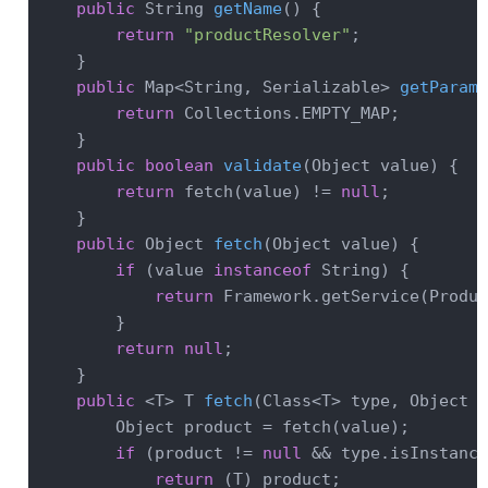
public
 String 
getName
()
{

return
"productResolver"
;

    }

public
 Map<String, Serializable> 
getParame
return
 Collections.EMPTY_MAP;

    }

public
boolean
validate
(Object value)
{

return
 fetch(value) != 
null
;

    }

public
 Object 
fetch
(Object value)
{

if
 (value 
instanceof
 String) {

return
 Framework.getService(Produc
        }

return
null
;

    }

public
 <T> 
T 
fetch
(Class<T> type, Object v
        Object product = fetch(value);

if
 (product != 
null
 && type.isInstance
return
 (T) product;
