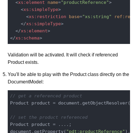
<
xs:element
name
=
"productReference"
>
<
xs:simpleType
>
<
xs:restriction
base
=
"xs:string"
ref:res
</
xs:simpleType
>
</
xs:element
>
</
xs:schema
>
Validation will be activated. It will check if referenced
Product exists.
You'll be able to play with the Product class directly on the
DocumentModel:
// get a referenced product
Product product = document.getObjectResolver(
"
// set the product referenced
Product product = ....;

document.getProperty(
"pdt:productReference"