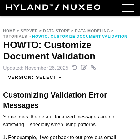
HOME
>
SERVER
>
DATA STORE
>
DATA MODELING
>
TUTORIALS
>
HOWTO: CUSTOMIZE DOCUMENT VALIDATION
HOWTO: Customize
Document Validation
Updated: November 26, 2025
VERSION:
SELECT
Customizing Validation Error
Messages
Sometimes, the default localized messages are not
satisfying. Especially when using patterns.
For example, if we get back to our previous email