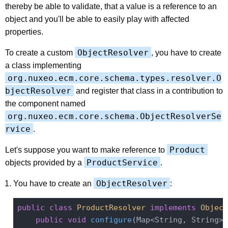
thereby be able to validate, that a value is a reference to an
object and you'll be able to easily play with affected
properties.
ObjectResolver
To create a custom
, you have to create
a class implementing
org.nuxeo.ecm.core.schema.types.resolver.O
bjectResolver
and register that class in a contribution to
the component named
org.nuxeo.ecm.core.schema.ObjectResolverSe
rvice
.
Product
Let's suppose you want to make reference to
ProductService
objects provided by a
.
ObjectResolver
You have to create an
:
public
class
ProductResolver
implements
Object
public
void
configure
(Map<String, String> 