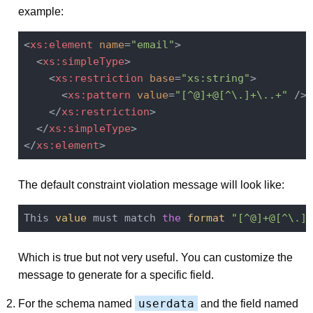
example:
<
xs:element
name
=
"email"
>
<
xs:simpleType
>
<
xs:restriction
base
=
"xs:string"
>
<
xs:pattern
value
=
"[^@]+@[^\.]+\..+"
 />
</
xs:restriction
>
</
xs:simpleType
>
</
xs:element
>
The default constraint violation message will look like:
This 
value
 must match 
the
format
"[^@]+@[^\.]+
Which is true but not very useful. You can customize the
message to generate for a specific field.
userdata
For the schema named
and the field named