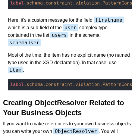
label
.schema
.constraint
.violation
.PatternConst
firstname
Here, it's a custom message for the field
user
which is a sub-field of the
complex type -
users
contained in the list
in the schema
schemaUser
.
Most of the time, the item has no explicit name (no named
type used in the XSD declaration). In that case, use
item
.
label
.schema
.constraint
.violation
.PatternConst
Creating ObjectResolver Related to
Your Business Objects
If you want to make references to your own business objects.
ObjectResolver
you can write your own
. You will