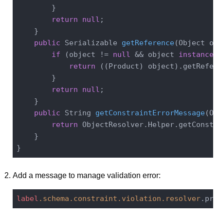
        }

return
null
;

    }

public
 Serializable 
getReference
(Object ob
if
 (object != 
null
 && object 
instanceo
return
 ((Product) object).getRefer
        }

return
null
;

    }

public
 String 
getConstraintErrorMessage
(Ob
return
 ObjectResolver.Helper.getConstr
    }

Add a message to manage validation error:
label
.schema
.constraint
.violation
.resolver
.pro