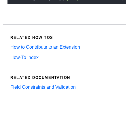
RELATED HOW-TOS
How to Contribute to an Extension
How-To Index
RELATED DOCUMENTATION
Field Constraints and Validation