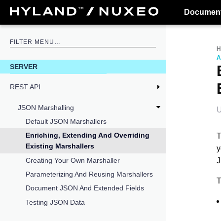
Document
A
SERVER
REST API
JSON Marshalling
U
Default JSON Marshallers
Enriching, Extending And Overriding
T
Existing Marshallers
y
J
Creating Your Own Marshaller
Parameterizing And Reusing Marshallers
T
Document JSON And Extended Fields
Testing JSON Data