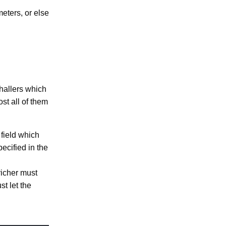
meters, or else
hallers which
st all of them
field which
pecified in the
richer must
t let the