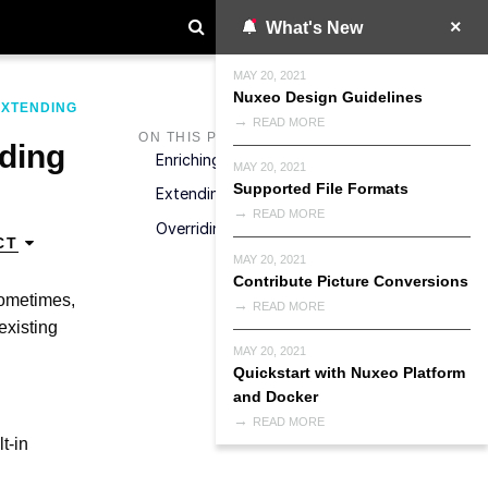
What's New
MAY 20, 2021
Nuxeo Design Guidelines
EXTENDING
READ MORE
ON THIS PAGE
iding
Enriching An Existing Marshaller
MAY 20, 2021
Supported File Formats
Extending An Existing JSON Marshaller
READ MORE
Overriding An Existing JSON Marshaller
CT
MAY 20, 2021
Contribute Picture Conversions
sometimes,
READ MORE
existing
MAY 20, 2021
Quickstart with Nuxeo Platform
and Docker
READ MORE
t-in