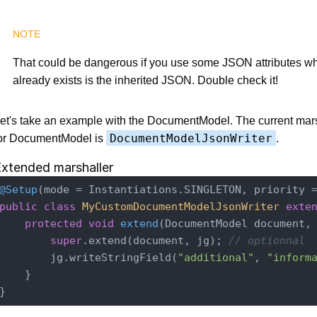
That could be dangerous if you use some JSON attributes 
already exists is the inherited JSON. Double check it!
et's take an example with the DocumentModel. The current mars
DocumentModelJsonWriter
or DocumentModel is
.
xtended marshaller
@Setup
(mode = Instantiations.SINGLETON, priority 
public
class
MyCustomDocumentModelJsonWriter
exte
protected
void
extend
(DocumentModel document,
super
.extend(document, jg); 
// optionnal
        jg.writeStringField(
"additional"
, 
"inform
    }
