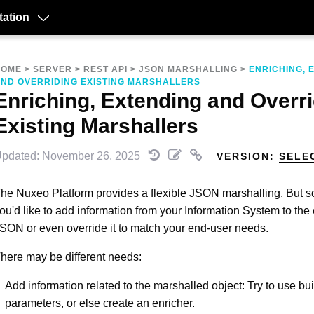
ation
HOME
>
SERVER
>
REST API
>
JSON MARSHALLING
>
ENRICHING, 
ND OVERRIDING EXISTING MARSHALLERS
Enriching, Extending and Overr
Existing Marshallers
pdated: November 26, 2025
VERSION:
SELE
he Nuxeo Platform provides a flexible JSON marshalling. But 
ou'd like to add information from your Information System to the 
SON or even override it to match your end-user needs.
here may be different needs:
Add information related to the marshalled object: Try to use buil
parameters, or else create an enricher.