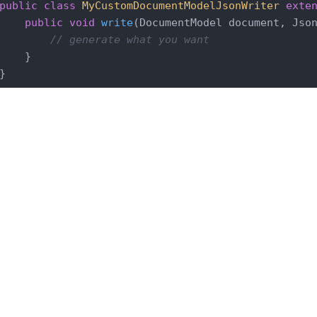
public
class
MyCustomDocumentModelJsonWriter
exte
public
void
write
(DocumentModel document, Jso
// generate what you want
    }

LTS 2023
LTS 2021
LTS 2019
LTS 2017