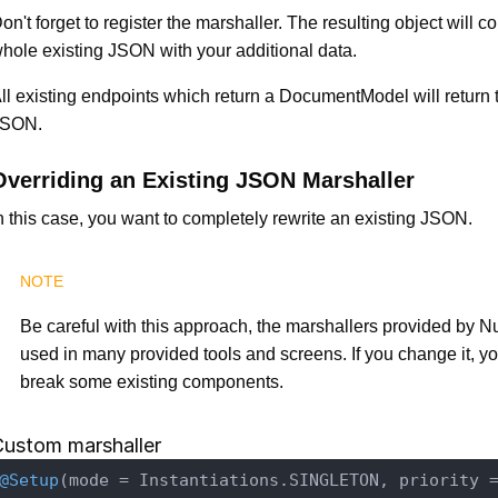
on't forget to register the marshaller. The resulting object will c
hole existing JSON with your additional data.
ll existing endpoints which return a DocumentModel will return
JSON.
Overriding an Existing JSON Marshaller
n this case, you want to completely rewrite an existing JSON.
Be careful with this approach, the marshallers provided by N
used in many provided tools and screens. If you change it, y
break some existing components.
Custom marshaller
@Setup
(mode = Instantiations.SINGLETON, priority 