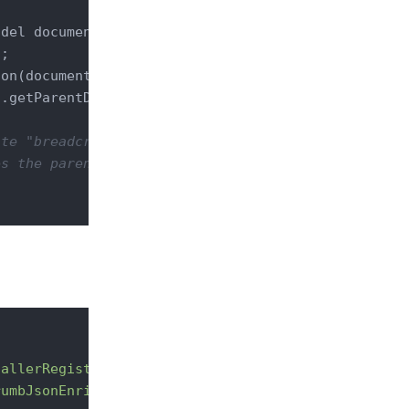
odel document)
throws
 IOException 
{

l
;

on(document)) {

.getParentDocuments(document.getRef());

ite "breadcrumb" as key
es the parent documents marshalling to Nuxeo
hallerRegistry"
point
=
"marshallers"
>
rumbJsonEnricher"
enable
=
"true"
 />