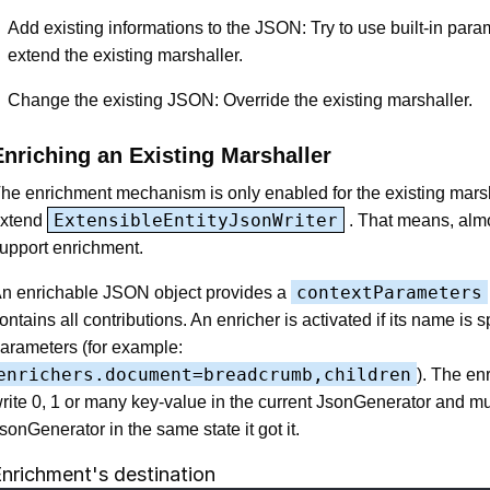
Add existing informations to the JSON: Try to use built-in para
extend the existing marshaller.
Change the existing JSON: Override the existing marshaller.
Enriching an Existing Marshaller
he enrichment mechanism is only enabled for the existing mars
ExtensibleEntityJsonWriter
xtend
. That means, almo
upport enrichment.
contextParameters
n enrichable JSON object provides a
ontains all contributions. An enricher is activated if its name is s
arameters (for example:
enrichers.document=breadcrumb,children
). The en
rite 0, 1 or many key-value in the current JsonGenerator and mus
sonGenerator in the same state it got it.
nrichment's destination