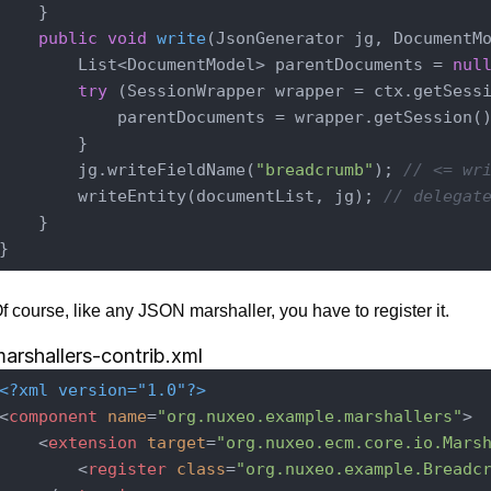
    }

public
void
write
(JsonGenerator jg, DocumentM
        List<DocumentModel> parentDocuments = 
nul
try
 (SessionWrapper wrapper = ctx.getSessi
            parentDocuments = wrapper.getSession()
        }

        jg.writeFieldName(
"breadcrumb"
); 
// <= wr
        writeEntity(documentList, jg); 
// delegat
    }

f course, like any JSON marshaller, you have to register it.
arshallers-contrib.xml
<?xml version="1.0"?>
<
component
name
=
"org.nuxeo.example.marshallers"
>
<
extension
target
=
"org.nuxeo.ecm.core.io.Mars
<
register
class
=
"org.nuxeo.example.Breadc