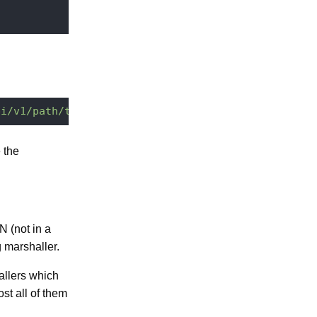
pi/v1/path/to/my/document?enrichers.document=bread
 the
N (not in a
 marshaller.
allers which
st all of them