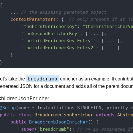
{

    ... 
// the existing generated object
contextParameters
: {  
// only present if at l
"theFirstEnricherKey"
: 
"theFirstEnricherV
"theSecondEnricherKey"
: { ... },

"theThirdEnricherKey-Entry1"
: { ... },

"theThirdEnricherKey-Entry2"
: { ... }

    }

breadcrumb
et's take the
enricher as an example. It contribut
enerated JSON for a document and adds all of the parent docu
hildrenJsonEnricher
@Setup
public
class
BreadcrumbJsonEnricher
extends
Abstr
public
BreadcrumbJsonEnricher
()
{

super
(
"breadcrumb"
); 
// <= is activated i