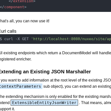
</
extension
>
</
component
>
hat's all, you can now use it!
url calls
$ curl -X GET 
'http://localhost:8080/nuxeo/site/a
ll existing endpoints which return a DocumentModel will handle
egistered enricher.
Extending an Existing JSON Marshaller
f you want to add information at the root level of the existing JSO
contextParameters
sub object), you can extend an existing
he extending mechanism is only enabled for the existing marsh
ExtensibleEntityJsonWriter
xtend
. That means, almo
upport it.