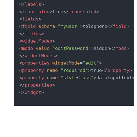
</
labels
>
<
translated
>
true
</
translated
>
<
fields
>
<
field
schema
=
"myuser"
>
telephone
</
field
>
</
fields
>
<
widgetModes
>
<
mode
value
=
"editPassword"
>
hidden
</
mode
>
</
widgetModes
>
<
properties
widgetMode
=
"edit"
>
<
property
name
=
"required"
>
true
</
property
>
<
property
name
=
"styleClass"
>
dataInputText
<
</
properties
>
</
widget
>