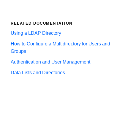
RELATED DOCUMENTATION
Using a LDAP Directory
How to Configure a Multidirectory for Users and
Groups
Authentication and User Management
Data Lists and Directories