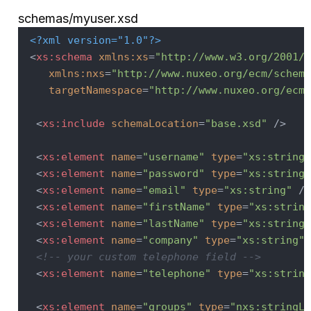
schemas/myuser.xsd
<?xml version="1.0"?>
<
xs:schema
xmlns:xs
=
"http://www.w3.org/2001/X
xmlns:nxs
=
"http://www.nuxeo.org/ecm/schema
targetNamespace
=
"http://www.nuxeo.org/ecm/
<
xs:include
schemaLocation
=
"base.xsd"
 />
<
xs:element
name
=
"username"
type
=
"xs:string"
<
xs:element
name
=
"password"
type
=
"xs:string"
<
xs:element
name
=
"email"
type
=
"xs:string"
 />
<
xs:element
name
=
"firstName"
type
=
"xs:string
<
xs:element
name
=
"lastName"
type
=
"xs:string"
<
xs:element
name
=
"company"
type
=
"xs:string"
 
<!-- your custom telephone field -->
<
xs:element
name
=
"telephone"
type
=
"xs:string
<
xs:element
name
=
"groups"
type
=
"nxs:stringLi