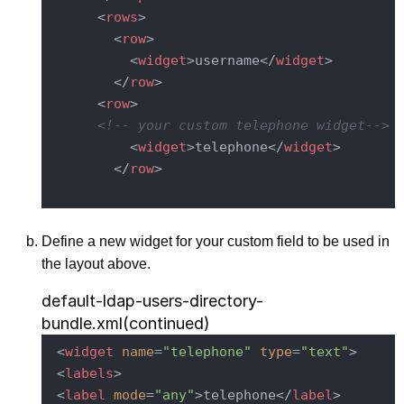
<
rows
>
<
row
>
<
widget
>
username
</
widget
>
</
row
>
<
row
>
<!-- your custom telephone widget-->
<
widget
>
telephone
</
widget
>
</
row
>
Define a new widget for your custom field to be used in
the layout above.
default-ldap-users-directory-
bundle.xml(continued)
<
widget
name
=
"telephone"
type
=
"text"
>
<
labels
>
<
label
mode
=
"any"
>
telephone
</
label
>