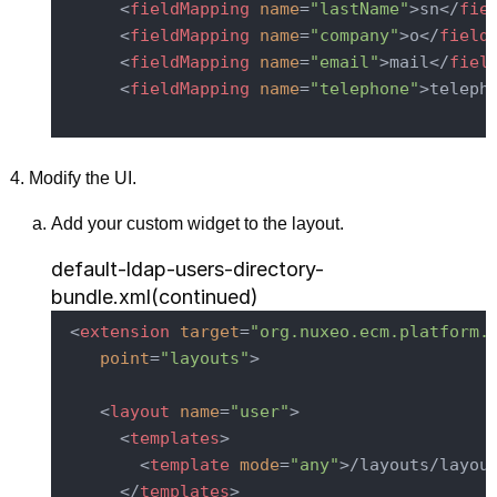
<
fieldMapping
name
=
"lastName"
>
sn
</
fie
<
fieldMapping
name
=
"company"
>
o
</
field
<
fieldMapping
name
=
"email"
>
mail
</
fiel
<
fieldMapping
name
=
"telephone"
>
teleph
Modify the UI.
Add your custom widget to the layout.
default-ldap-users-directory-
bundle.xml(continued)
<
extension
target
=
"org.nuxeo.ecm.platform.
point
=
"layouts"
>
<
layout
name
=
"user"
>
<
templates
>
<
template
mode
=
"any"
>
/layouts/layou
</
templates
>