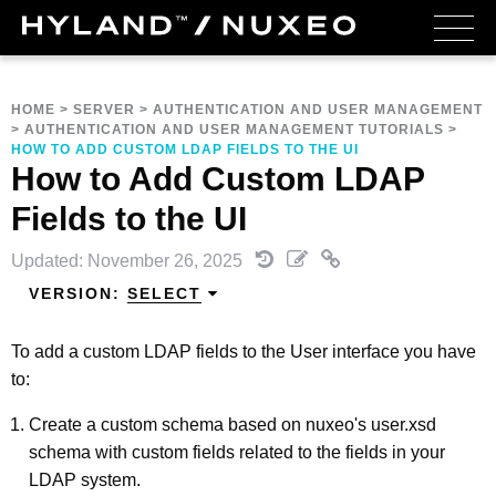
HOME
>
SERVER
>
AUTHENTICATION AND USER MANAGEMENT
>
AUTHENTICATION AND USER MANAGEMENT TUTORIALS
>
HOW TO ADD CUSTOM LDAP FIELDS TO THE UI
How to Add Custom LDAP
Fields to the UI
Updated: November 26, 2025
VERSION:
SELECT
To add a custom LDAP fields to the User interface you have
to:
Create a custom schema based on nuxeo's user.xsd
schema with custom fields related to the fields in your
LDAP system.