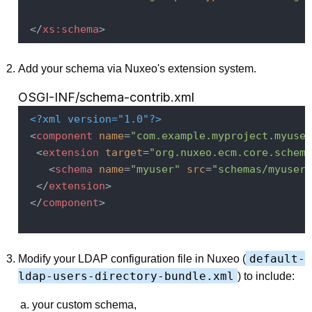
</
xs:schema
>
Add your schema via Nuxeo's extension system.
OSGI-INF/schema-contrib.xml
<?xml version="1.0"?>
<
component
name
=
"com.example.myproject.myuser
<
extension
target
=
"org.nuxeo.ecm.core.schema
<
schema
name
=
"myuser"
src
=
"schemas/myuser.
</
extension
>
</
component
>
default-
Modify your LDAP configuration file in Nuxeo (
ldap-users-directory-bundle.xml
) to include:
your custom schema,