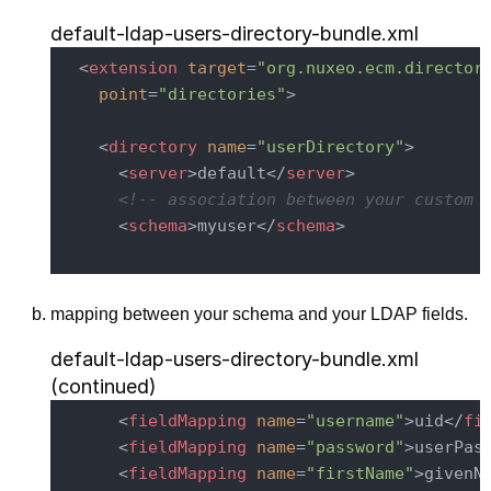
default-ldap-users-directory-bundle.xml
<
extension
target
=
"org.nuxeo.ecm.director
point
=
"directories"
>
<
directory
name
=
"userDirectory"
>
<
server
>
default
</
server
>
<!-- association between your custom 
<
schema
>
myuser
</
schema
>
mapping between your schema and your LDAP fields.
default-ldap-users-directory-bundle.xml
(continued)
<
fieldMapping
name
=
"username"
>
uid
</
fi
<
fieldMapping
name
=
"password"
>
userPas
<
fieldMapping
name
=
"firstName"
>
givenN