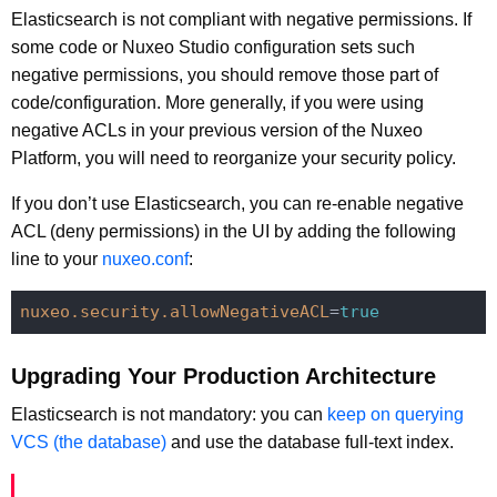
Elasticsearch is not compliant with negative permissions. If
some code or Nuxeo Studio configuration sets such
negative permissions, you should remove those part of
code/configuration. More generally, if you were using
negative ACLs in your previous version of the Nuxeo
Platform, you will need to reorganize your security policy.
If you don’t use Elasticsearch, you can re-enable negative
ACL (deny permissions) in the UI by adding the following
line to your
nuxeo.conf
:
nuxeo.security.allowNegativeACL
=
true
Upgrading Your Production Architecture
Elasticsearch is not mandatory: you can
keep on querying
VCS (the database)
and use the database full-text index.