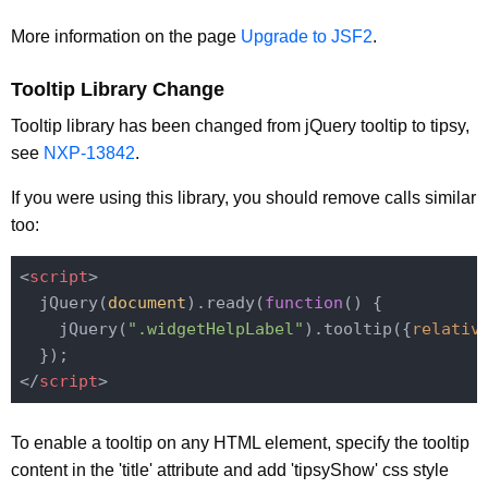
More information on the page
Upgrade to JSF2
.
Tooltip Library Change
Tooltip library has been changed from jQuery tooltip to tipsy,
see
NXP-13842
.
If you were using this library, you should remove calls similar
too:
<
script
>
  jQuery(
document
).ready(
function
(
) 
{

    jQuery(
".widgetHelpLabel"
).tooltip({
relativ
</
script
>
To enable a tooltip on any HTML element, specify the tooltip
content in the 'title' attribute and add 'tipsyShow' css style