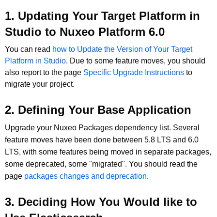
1. Updating Your Target Platform in
Studio to Nuxeo Platform 6.0
You can read
how to Update the Version of Your Target
Platform in Studio
. Due to some feature moves, you should
also report to the page
Specific Upgrade Instructions
to
migrate your project.
2. Defining Your Base Application
Upgrade your Nuxeo Packages dependency list. Several
feature moves have been done between 5.8 LTS and 6.0
LTS, with some features being moved in separate packages,
some deprecated, some "migrated". You should read the
page
packages changes and deprecation
.
3. Deciding How You Would like to