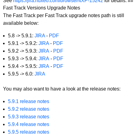
See
https://jira.nuxeo.com/browse/NXP-15242
for details. ##
Fast Track Versions Upgrade Notes
The Fast Track per Fast Track upgrade notes path is still
available below:
5.8 -> 5.9.1:
JIRA
-
PDF
5.9.1 -> 5.9.2:
JIRA
-
PDF
5.9.2 -> 5.9.3:
JIRA
-
PDF
5.9.3 -> 5.9.4:
JIRA
-
PDF
5.9.4 -> 5.9.5:
JIRA
-
PDF
5.9.5 -> 6.0:
JIRA
You may also want to have a look at the
release notes
:
5.9.1 release notes
5.9.2 release notes
5.9.3 release notes
5.9.4 release notes
5.9.5 release notes