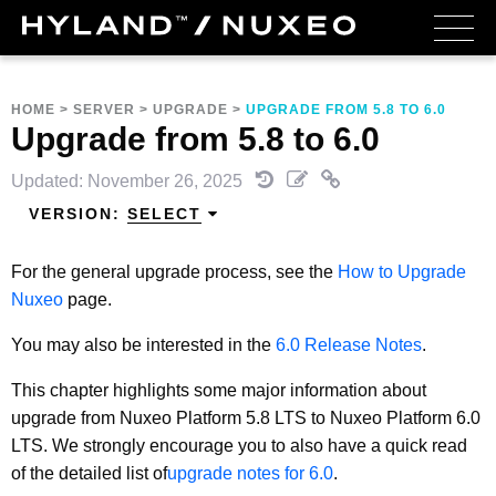
HOME
>
SERVER
>
UPGRADE
>
UPGRADE FROM 5.8 TO 6.0
Upgrade from 5.8 to 6.0
Updated: November 26, 2025
VERSION:
SELECT
For the general upgrade process, see the
How to Upgrade
Nuxeo
page.
You may also be interested in the
6.0 Release Notes
.
This chapter highlights some major information about
upgrade from Nuxeo Platform 5.8 LTS to Nuxeo Platform 6.0
LTS. We strongly encourage you to also have a quick read
of the detailed list of
upgrade notes for 6.0
.