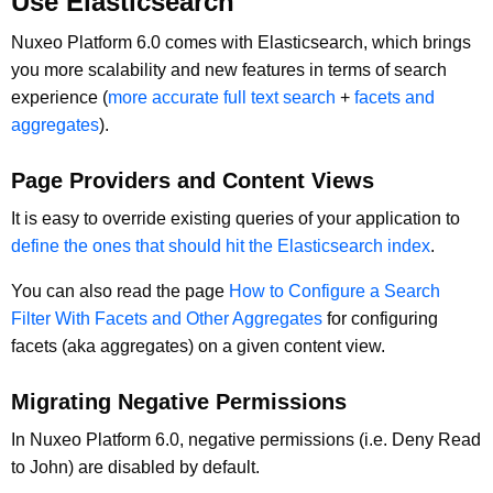
Use Elasticsearch
Nuxeo Platform 6.0 comes with Elasticsearch, which brings
you more scalability and new features in terms of search
experience (
more accurate full text search
+
facets and
aggregates
).
Page Providers and Content Views
It is easy to override existing queries of your application to
define the ones that should hit the Elasticsearch index
.
You can also read the page
How to Configure a Search
Filter With Facets and Other Aggregates
for configuring
facets (aka aggregates) on a given content view.
Migrating Negative Permissions
In Nuxeo Platform 6.0, negative permissions (i.e. Deny Read
to John) are disabled by default.