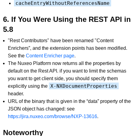
cacheEntryWithoutReferencesName
6. If You Were Using the REST API in
5.8
"Rest Contributors" have been renamed "Content
Enrichers”, and the extension points has been modified.
See the
Content Enricher page
.
The Nuxeo Platform now returns all the properties by
default on the Rest API. if you want to limit the schemas
you want to get client side, you should specify them
X-NXDocumentProperties
explicitly using the
header.
URL of the binary that is given in the “data” property of the
JSON object has changed: see
https://jira.nuxeo.com/browse/NXP-13616
.
Noteworthy