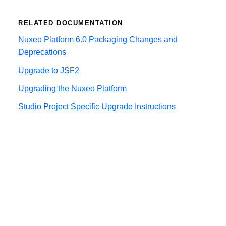
RELATED DOCUMENTATION
Nuxeo Platform 6.0 Packaging Changes and
Deprecations
Upgrade to JSF2
Upgrading the Nuxeo Platform
Studio Project Specific Upgrade Instructions