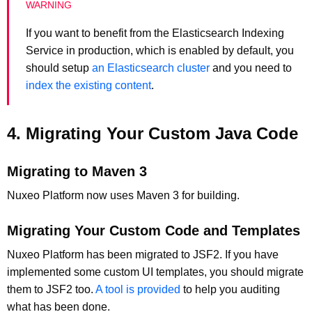
If you want to benefit from the Elasticsearch Indexing
Service in production, which is enabled by default, you
should setup
an Elasticsearch cluster
and you need to
index the existing content
.
4. Migrating Your Custom Java Code
Migrating to Maven 3
Nuxeo Platform now uses Maven 3 for building.
Migrating Your Custom Code and Templates
Nuxeo Platform has been migrated to JSF2. If you have
implemented some custom UI templates, you should migrate
them to JSF2 too.
A tool is provided
to help you auditing
what has been done.