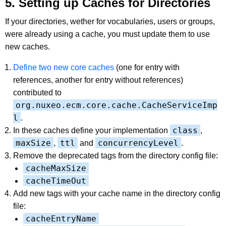
5. Setting up Caches for Directories
If your directories, wether for vocabularies, users or groups,
were already using a cache, you must update them to use
new caches.
Define two new core caches
(one for entry with
references, another for entry without references)
contributed to
org.nuxeo.ecm.core.cache.CacheServiceImp
l
.
class
In these caches define your implementation
,
maxSize
ttl
concurrencyLevel
,
and
.
Remove the deprecated tags from the directory config file:
cacheMaxSize
cacheTimeOut
Add new tags with your cache name in the directory config
file:
cacheEntryName