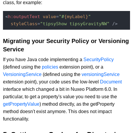
class, for example:
<
h:outputText
value
=
"#
{myLabel}
"
styleClass
=
"tipsyShow tipsyGravityNW"
 />
Migrating your Security Policy or Versioning
Service
If you have Java code implementing a
SecurityPolicy
(defined using the
policies
extension point), or a
VersioningService
(defined using the
versioningService
extension point), your code uses the low-level
Document
interface which changed a bit in Nuxeo Platform 6.0. In
particular, to get a property's value you need to use the
getPropertyValue
) method directly, as the getProperty
method doesn't exist anymore. This does not impact
functionality.