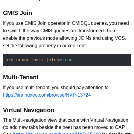
CMIS Join
If you use CMIS Join operator in CMISQL queries, you need
to switch the way CMIS queries are transformed. To re-
enable the previous mode allowing JOINs and using VCS,
set the following property in nuxeo.conf:
org.nuxeo.cmis.joins
=
true
Multi-Tenant
If you use multi-tenant, you should pay attention to
https://jira.nuxeo.com/browse/NXP-13724
Virtual Navigation
The Multi-navigation view that came with Virtual Navigation
(to add new tabs beside the tree) has been moved to CAP.