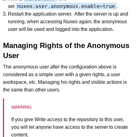
nuxeo.user.anonymous.enable=true
set
.
Restart the application server. After the server is up and
running, when accessing Nuxeo again, the anonymous
user will be used and logged into the application.
Managing Rights of the Anonymous
User
The anonymous user after the configuration above is
considered as a simple user with a given rights, a user
workspace, etc. Managing his rights and visible actions is
the same than other users.
If you give Write access to the repository to this user,
you will let anyone have access to the server to create
content.