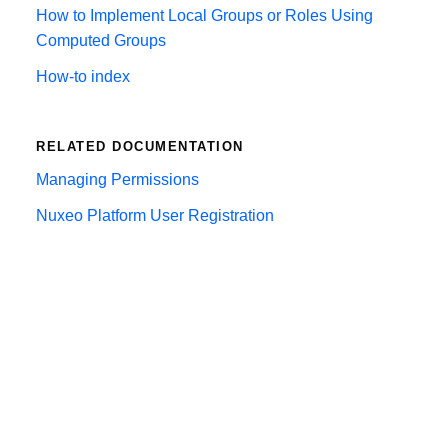
How to Implement Local Groups or Roles Using
Computed Groups
How-to index
RELATED DOCUMENTATION
Managing Permissions
Nuxeo Platform User Registration