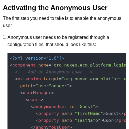
Activating the Anonymous User
The first step you need to take is to enable the anonymous
user.
Anonymous user needs to be registered through a
configuration files, that should look like this:
<?xml version="1.0"?>
<
component
name
=
"org.nuxeo.ecm.platform.login.
<!-- Add an Anonymous user -->
<
extension
target
=
"org.nuxeo.ecm.platform.us
point
=
"userManager"
>
<
userManager
>
<
users
>
<
anonymousUser
id
=
"Guest"
>
<
property
name
=
"firstName"
>
Guest
</
pr
<
property
name
=
"lastName"
>
User
</
prop
</
anonymousUser
>