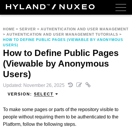
HOME
>
SERVER
>
AUTHENTICATION AND USER MANAGEMENT
>
AUTHENTICATION AND USER MANAGEMENT TUTORIALS
>
HOW TO DEFINE PUBLIC PAGES (VIEWABLE BY ANONYMOUS
USERS)
How to Define Public Pages
(Viewable by Anonymous
Users)
Updated: November 26, 2025
VERSION:
SELECT
To make some pages or parts of the repository visible to
people without requiring them to be authenticated to the
Platform, follow the following steps.