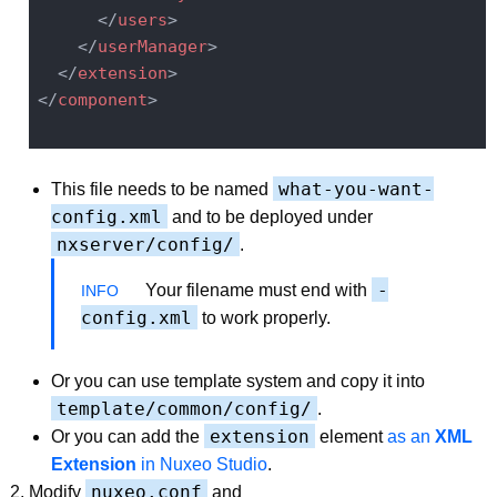
</
users
>
</
userManager
>
</
extension
>
</
component
>
what-you-want-
This file needs to be named
config.xml
and to be deployed under
nxserver/config/
.
-
Your filename must end with
config.xml
to work properly.
Or you can use template system and copy it into
template/common/config/
.
extension
Or you can add the
element
as an
XML
Extension
in Nuxeo Studio
.
nuxeo.conf
Modify
and