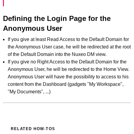
Defining the Login Page for the
Anonymous User
If you give at least Read Access to the Default Domain for
the Anonymous User case, he will be redirected at the root
of the Default Domain into the Nuxeo DM view.
If you give no Right Access to the Default Domain for the
Anonymous User, he will be redirected to the Home View.
Anonymous User will have the possibility to access to his
content from the Dashboard (gadgets "My Workspace",
"My Documents", ...)
RELATED HOW-TOS