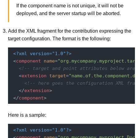
If the component name is not unique, it will not be
deployed, and the server startup will be aborted.
Add the XML fragment for the contribution expressing the
target configuration. The format is the following:
<?xml version="1.0"?>
<
component
name
=
"org.mycompany.myproject.targ
<!-- target and point attributes below are 
<
extension
target
=
"name.of.the.component.de
<!-- here goes the configuration XML frag
</
extension
>
</
component
>
Here is a sample:
<?xml version="1.0"?>
<
component
name
=
"org.mycompany.myproject.Docu