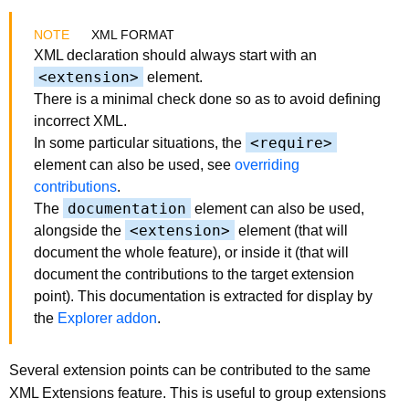
XML FORMAT
XML declaration should always start with an
<extension>
element.
There is a minimal check done so as to avoid defining
incorrect XML.
<require>
In some particular situations, the
element can also be used, see
overriding
contributions
.
documentation
The
element can also be used,
<extension>
alongside the
element (that will
document the whole feature), or inside it (that will
document the contributions to the target extension
point). This documentation is extracted for display by
the
Explorer addon
.
Several extension points can be contributed to the same
XML Extensions feature. This is useful to group extensions