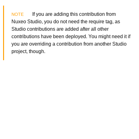
If you are adding this contribution from
Nuxeo Studio, you do not need the require tag, as
Studio contributions are added after all other
contributions have been deployed. You might need it if
you are overriding a contribution from another Studio
project, though.