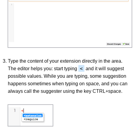
Type the content of your extension directly in the area.
<
The editor helps you: start typing
and it will suggest
possible values. While you are typing, some suggestion
happens sometimes when typing on space, and you can
always call the suggester using the key CTRL+space.