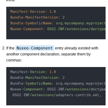
Manifest-Version:
1.0
Bundle-ManifestVersion:
2
Bundle-SymbolicName:
org.mycompany.myproject.
Nuxeo-Component:
OSGI-INF/extensions/doctypes
Nuxeo-Component
If the
entry already existed with
another component declaration, separate them by
commas:
 Manifest-
Version:
1.0
 Bundle-
ManifestVersion:
2
 Bundle-
SymbolicName:
 org.mycompany.myproject.
 Nuxeo-
Component:
 OSGI-INF
/extensions/
doctypes
  OSGI-INF
/extensions/
adapters-contrib.xml,
