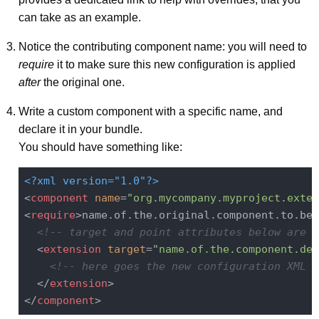
can take as an example.
Notice the contributing component name: you will need to
require
it to make sure this new configuration is applied
after
the original one.
Write a custom component with a specific name, and
declare it in your bundle.
You should have something like:
<?xml version="1.0"?>
<
component
name
=
"org.mycompany.myproject.exten
<
require
>
name.of.the.original.component.to.be.
<!-- target and point attributes below are g
<
extension
target
=
"name.of.the.component.dec
<!-- here goes the new configuration XML f
</
extension
>
</
component
>