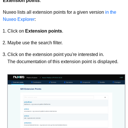
Extension points
.
Nuxeo lists all extension points for a given version
in the
Nuxeo Explorer
:
Click on
Extension points
.
Maybe use the search filter.
Click on the extension point you're interested in.
The documentation of this extension point is displayed.