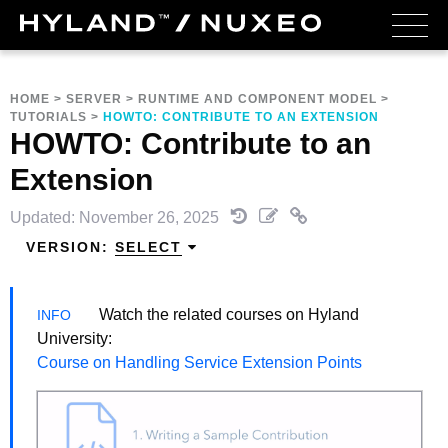
HOME
>
SERVER
>
RUNTIME AND COMPONENT MODEL
>
TUTORIALS
>
HOWTO: CONTRIBUTE TO AN EXTENSION
HOWTO: Contribute to an
Extension
Updated: November 26, 2025
VERSION:
SELECT
Watch the related courses on Hyland
University:
Course on Handling Service Extension Points