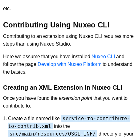
etc.
Contributing Using Nuxeo CLI
Contributing to an extension using Nuxeo CLI requires more
steps than using Nuxeo Studio.
Here we assume that you have installed
Nuxeo CLI
and
follow the page
Develop with Nuxeo Platform
to understand
the basics.
Creating an XML Extension in Nuxeo CLI
Once you have found the
extension point
that you want to
contribute to:
service-to-contribute-
Create a file named like
to-contrib.xml
into the
src/main/resources/OSGI-INF/
directory of your