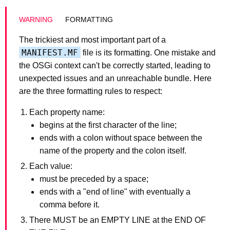
FORMATTING
The trickiest and most important part of a
MANIFEST.MF
file is its formatting. One mistake and
the OSGi context can't be correctly started, leading to
unexpected issues and an unreachable bundle. Here
are the three formatting rules to respect:
Each property name:
begins at the first character of the line;
ends with a colon without space between the
name of the property and the colon itself.
Each value:
must be preceded by a space;
ends with a "end of line" with eventually a
comma before it.
There MUST be an EMPTY LINE at the END OF