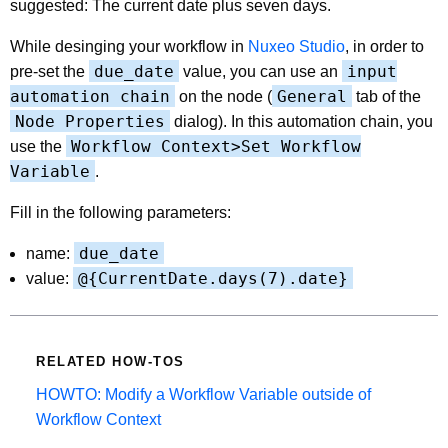
suggested: The current date plus seven days.
While desinging your workflow in
Nuxeo Studio
, in order to
due_date
input
pre-set the
value, you can use an
automation chain
General
on the node (
tab of the
Node Properties
dialog). In this automation chain, you
Workflow Context>Set Workflow
use the
Variable
.
Fill in the following parameters:
due_date
name:
@{CurrentDate.days(7).date}
value:
RELATED HOW-TOS
HOWTO: Modify a Workflow Variable outside of
Workflow Context