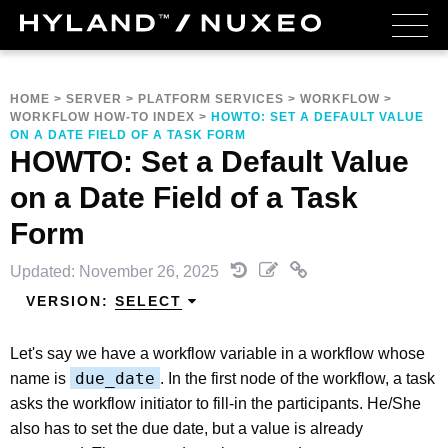
HOME
>
SERVER
>
PLATFORM SERVICES
>
WORKFLOW
>
WORKFLOW HOW-TO INDEX
>
HOWTO: SET A DEFAULT VALUE
ON A DATE FIELD OF A TASK FORM
HOWTO: Set a Default Value
on a Date Field of a Task
Form
Updated: November 26, 2025
VERSION:
SELECT
Let's say we have a workflow variable in a workflow whose
due_date
name is
. In the first node of the workflow, a task
asks the workflow initiator to fill-in the participants. He/She
also has to set the due date, but a value is already