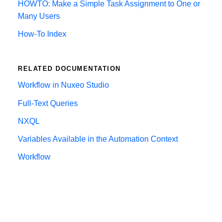
HOWTO: Make a Simple Task Assignment to One or
Many Users
How-To Index
RELATED DOCUMENTATION
Workflow in Nuxeo Studio
Full-Text Queries
NXQL
Variables Available in the Automation Context
Workflow