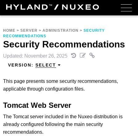
HOME
>
SERVER
>
ADMINISTRATION
>
SECURITY
RECOMMENDATIONS
Security Recommendations
Updated: November 26, 2025
VERSION:
SELECT
This page presents some security recommendations,
applicable through configuration files.
Tomcat Web Server
The Tomcat server included in the Nuxeo distribution is
already configured following the main security
recommendations.