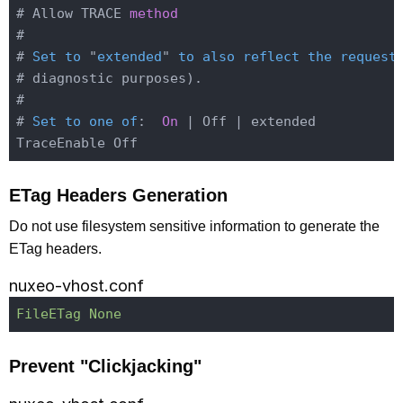
# Allow TRACE 
method
#

# 
Set
to
 "
extended
" 
to
also
reflect
the
request
# diagnostic purposes)
.

#

# 
Set
to
one
of
:
On
 | Off | extended

ETag Headers Generation
Do not use filesystem sensitive information to generate the
ETag headers.
nuxeo-vhost.conf
FileETag None
Prevent "Clickjacking"