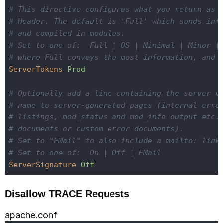
# This directive configures what you return as 
# Header. The default is 'Full' which sends inf
# and compiled in modules.
# Set to one of:  Full | OS | Minimal | Minor |
# where Full conveys the most information, and 
ServerTokens
Prod
# Optionally add a line containing the server v
# name to server-generated pages (internal erro
# listings, mod_status and mod_info output etc.
# documents or custom error documents).
# Set to "EMail" to also include a mailto: link
# Set to one of:  On | Off | EMail
ServerSignature
Off
Disallow TRACE Requests
apache.conf