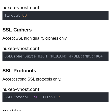
nuxeo-vhost.conf
Timeout 
60
SSL Ciphers
Accept SSL high quality ciphers only.
nuxeo-vhost.conf
SSL Protocols
Accept strong SSL protocols only.
nuxeo-vhost.conf
SSLProtocol -
all
 +TLSv1.
2