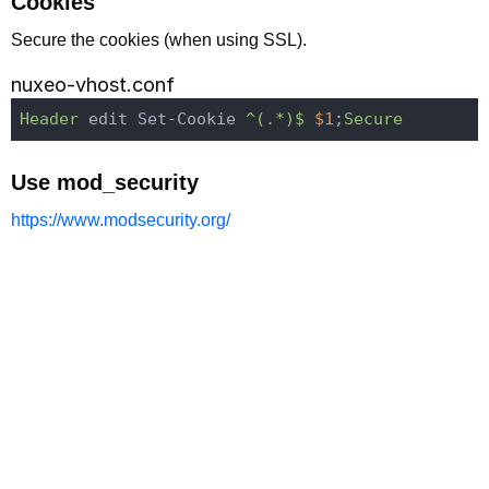
Cookies
Secure the cookies (when using SSL).
nuxeo-vhost.conf
Header
 edit Set-Cookie
 ^(.*)$
$1
;
Secure
Use mod_security
https://www.modsecurity.org/