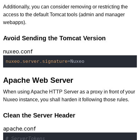
Additionally, you can consider removing or restricting the
access to the default Tomcat tools (admin and manager
webapps).
Avoid Sending the Tomcat Version
nuxeo.conf
nuxeo.server.signature
Apache Web Server
When using Apache HTTP Server as a proxy in front of your
Nuxeo instance, you shall harden it following those rules.
Clean the Server Header
apache.conf
# ServerTokens