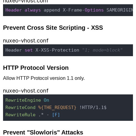
nuxeo-vhost.conf
Header
always
 append X-Frame-
Options
Prevent Cross Site Scripting - XSS
nuxeo-vhost.conf
Header 
set
 X-XSS-Protection 
"1; mode=block"
HTTP Protocol Version
Allow HTTP Protocol version 1.1 only.
nuxeo-vhost.conf
RewriteEngine
On
RewriteCond
%{THE_REQUEST}
RewriteRule
 .* -
 [F]
Prevent "Slowloris" Attacks