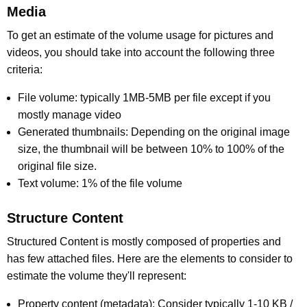
Media
To get an estimate of the volume usage for pictures and
videos, you should take into account the following three
criteria:
File volume: typically 1MB-5MB per file except if you
mostly manage video
Generated thumbnails: Depending on the original image
size, the thumbnail will be between 10% to 100% of the
original file size.
Text volume: 1% of the file volume
Structure Content
Structured Content is mostly composed of properties and
has few attached files. Here are the elements to consider to
estimate the volume they'll represent:
Property content (metadata): Consider typically 1-10 KB /