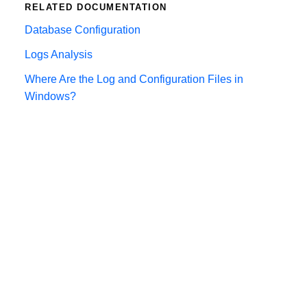
RELATED DOCUMENTATION
Database Configuration
Logs Analysis
Where Are the Log and Configuration Files in
Windows?