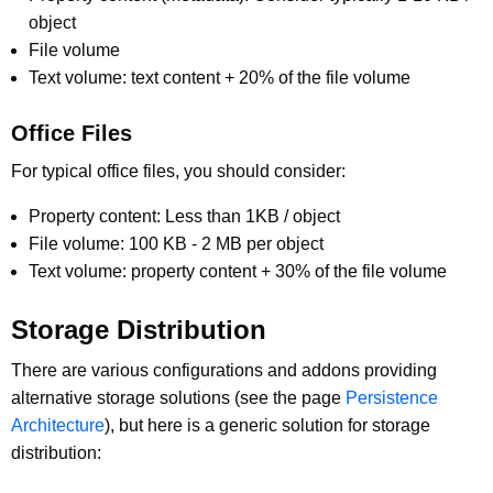
object
File volume
Text volume: text content + 20% of the file volume
Office Files
For typical office files, you should consider:
Property content: Less than 1KB / object
File volume: 100 KB - 2 MB per object
Text volume: property content + 30% of the file volume
Storage Distribution
There are various configurations and addons providing
alternative storage solutions (see the page
Persistence
Architecture
), but here is a generic solution for storage
distribution: