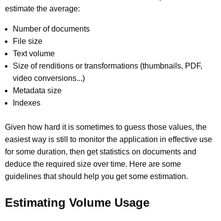
estimate the average:
Number of documents
File size
Text volume
Size of renditions or transformations (thumbnails, PDF,
video conversions...)
Metadata size
Indexes
Given how hard it is sometimes to guess those values, the
easiest way is still to monitor the application in effective use
for some duration, then get statistics on documents and
deduce the required size over time. Here are some
guidelines that should help you get some estimation.
Estimating Volume Usage