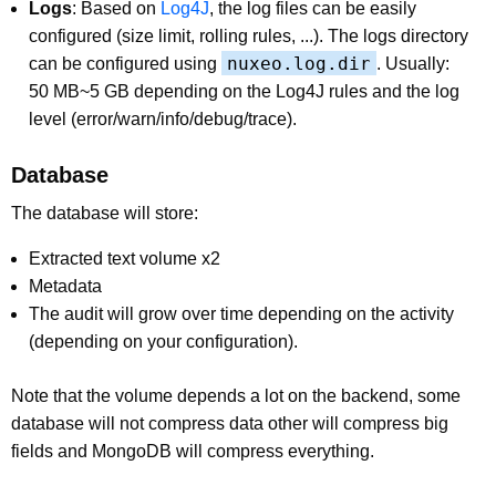
Logs
: Based on
Log4J
, the log files can be easily
configured (size limit, rolling rules, ...). The logs directory
nuxeo.log.dir
can be configured using
. Usually:
50 MB~5 GB depending on the Log4J rules and the log
level (error/warn/info/debug/trace).
Database
The database will store:
Extracted text volume x2
Metadata
The audit will grow over time depending on the activity
(depending on your configuration).
Note that the volume depends a lot on the backend, some
database will not compress data other will compress big
fields and MongoDB will compress everything.