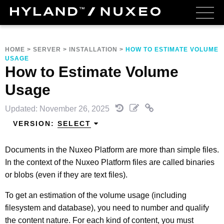
HOME
>
SERVER
>
INSTALLATION
>
HOW TO ESTIMATE VOLUME
USAGE
How to Estimate Volume
Usage
Updated: November 26, 2025
VERSION:
SELECT
Documents in the Nuxeo Platform are more than simple files.
In the context of the Nuxeo Platform files are called binaries
or blobs (even if they are text files).
To get an estimation of the volume usage (including
filesystem and database), you need to number and qualify
the content nature. For each kind of content, you must