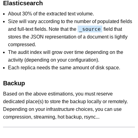
Elasticsearch
About 30% of the extracted text volume.
Size will vary according to the number of populated fields
_source
and full-text fields. Note that the
field that
stores the JSON representation of a document is lightly
compressed.
The audit index will grow over time depending on the
activity (depending on your configuration).
Each replica needs the same amount of disk space.
Backup
Based on the above estimations, you must reserve
dedicated place(s) to store the backup locally or remotely.
Depending on your infrastructure choices, you can use
compression, streaming, hot backup, rsync...