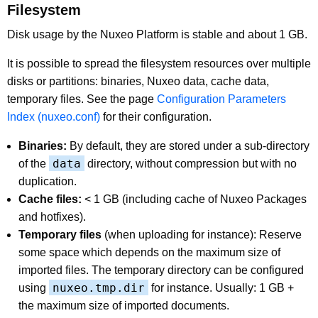
Filesystem
Disk usage by the Nuxeo Platform is stable and about 1 GB.
It is possible to spread the filesystem resources over multiple
disks or partitions: binaries, Nuxeo data, cache data,
temporary files. See the page
Configuration Parameters
Index (nuxeo.conf)
for their configuration.
Binaries:
By default, they are stored under a sub-directory
data
of the
directory, without compression but with no
duplication.
Cache files:
< 1 GB (including cache of Nuxeo Packages
and hotfixes).
Temporary files
(when uploading for instance): Reserve
some space which depends on the maximum size of
imported files. The temporary directory can be configured
nuxeo.tmp.dir
using
for instance. Usually: 1 GB +
the maximum size of imported documents.