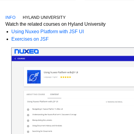
HYLAND UNIVERSITY
Watch the related courses on Hyland University
Using Nuxeo Platform with JSF UI
Exercises on JSF