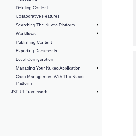
Deleting Content
Collaborative Features
Searching The Nuxeo Platform
Workflows
Publishing Content
Exporting Documents
Local Configuration
Managing Your Nuxeo Application
Case Management With The Nuxeo
Platform
JSF UI Framework