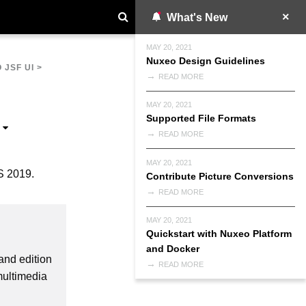
What's New
MAY 20, 2021
Nuxeo Design Guidelines
 JSF UI
>
READ MORE
MAY 20, 2021
Supported File Formats
READ MORE
MAY 20, 2021
S 2019.
Contribute Picture Conversions
READ MORE
MAY 20, 2021
Quickstart with Nuxeo Platform
and Docker
and edition
READ MORE
multimedia