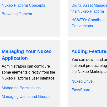
Nuxeo Platform Concepts
Digital Asset Manag
the Nuxeo Platform
Browsing Content
HOWTO: Contribute 
Conversions
Managing Your Nuxeo
Adding Feature
Application
You can download an
optional product plug
Administrators can configure
the Nuxeo Marketpla
some elements directly from the
Nuxeo Platform's user interface.
Nuxeo Drive
Managing Permissions
EasyShare
Managing Users and Groups