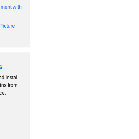
ement with
Picture
s
d install
ins from
ce.