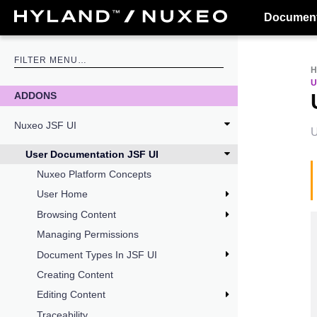
Document
U
ADDONS
Nuxeo JSF UI
U
User Documentation JSF UI
Nuxeo Platform Concepts
User Home
Browsing Content
Managing Permissions
Document Types In JSF UI
Creating Content
Editing Content
Traceability