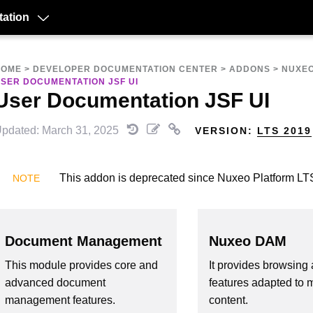
ation
HOME
>
DEVELOPER DOCUMENTATION CENTER
>
ADDONS
>
NUXEO
SER DOCUMENTATION JSF UI
User Documentation JSF UI
pdated: March 31, 2025
VERSION:
LTS 2019
This addon is deprecated since Nuxeo Platform LT
Document Management
Nuxeo DAM
This module provides core and
It provides browsing 
advanced document
features adapted to 
management features.
content.