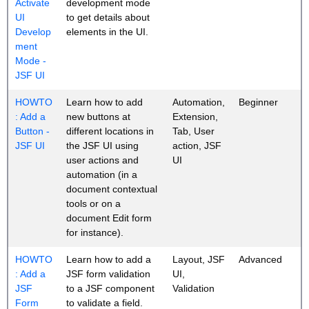
Activate
development mode
UI
to get details about
Develop
elements in the UI.
ment
Mode -
JSF UI
HOWTO
Learn how to add
Automation,
Beginner
: Add a
new buttons at
Extension,
Button -
different locations in
Tab, User
JSF UI
the JSF UI using
action, JSF
user actions and
UI
automation (in a
document contextual
tools or on a
document Edit form
for instance).
HOWTO
Learn how to add a
Layout, JSF
Advanced
: Add a
JSF form validation
UI,
JSF
to a JSF component
Validation
Form
to validate a field.