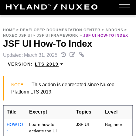
HOME
>
DEVELOPER DOCUMENTATION CENTER
>
ADDONS
>
NUXEO JSF UI
>
JSF UI FRAMEWORK
>
JSF UI HOW-TO INDEX
JSF UI How-To Index
Updated: March 31, 2025
VERSION:
LTS 2019
This addon is deprecated since Nuxeo
Platform LTS 2019.
Title
Excerpt
Topics
Level
HOWTO
Learn how to
JSF UI
Beginner
:
activate the UI