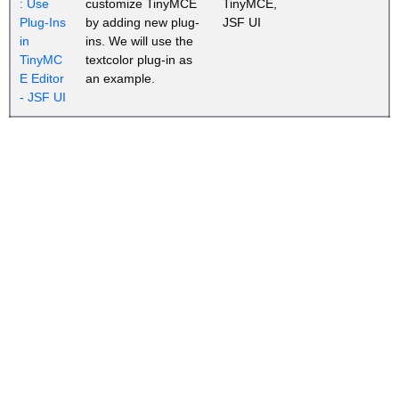
: Use
customize TinyMCE
TinyMCE,
Plug-Ins
by adding new plug-
JSF UI
in
ins. We will use the
TinyMC
textcolor plug-in as
E Editor
an example.
- JSF UI