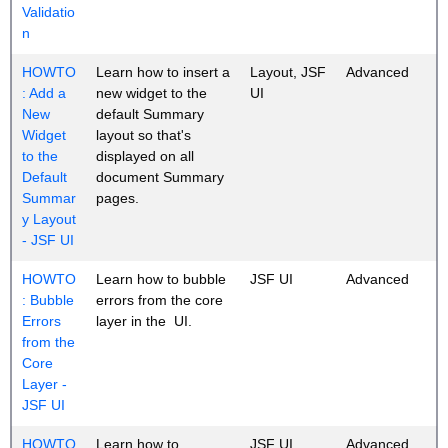
Validatio
n
HOWTO
Learn how to insert a
Layout, JSF
Advanced
: Add a
new widget to the
UI
New
default Summary
Widget
layout so that's
to the
displayed on all
Default
document Summary
Summar
pages.
y Layout
- JSF UI
HOWTO
Learn how to bubble
JSF UI
Advanced
: Bubble
errors from the core
Errors
layer in the UI.
from the
Core
Layer -
JSF UI
HOWTO
Learn how to
JSF UI
Advanced