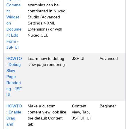
Comme
examples can be
nt
contributed in Nuxeo
Widget
Studio (Advanced
on
Settings > XML
Docume
Extensions) or with
nt Edit
Nuxeo CLI.
Form -
JSF UI
HOWTO
Learn how to debug
JSF UI
Advanced
: Debug
slow page rendering.
Slow
Page
Renderi
ng - JSF
UI
HOWTO
Make a custom
Content
Beginner
: Enable
content view look like
view, Tab,
Drag
the default Content
JSF UI, UI
and
tab.