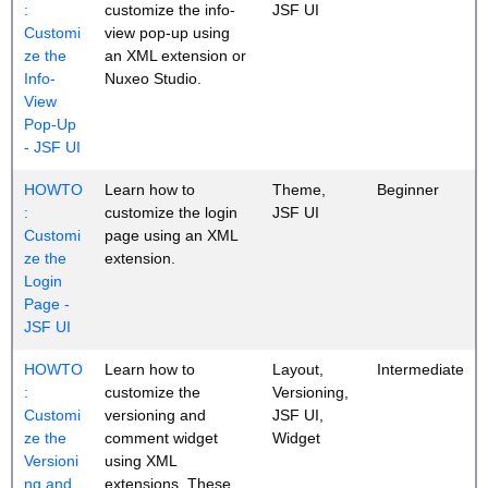
:
customize the info-
JSF UI
Customi
view pop-up using
ze the
an XML extension or
Info-
Nuxeo Studio.
View
Pop-Up
- JSF UI
HOWTO
Learn how to
Theme,
Beginner
:
customize the login
JSF UI
Customi
page using an XML
ze the
extension.
Login
Page -
JSF UI
HOWTO
Learn how to
Layout,
Intermediate
:
customize the
Versioning,
Customi
versioning and
JSF UI,
ze the
comment widget
Widget
Versioni
using XML
ng and
extensions. These