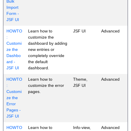
Bulk
Import
Form -
JSF UI
HOWTO
Learn how to
JSF UI
Advanced
:
customize the
Customi
dashboard by adding
ze the
new entries or
Dashbo
completely override
ard -
the default
JSF UI
dashboard.
HOWTO
Learn how to
Theme,
Advanced
:
customize the error
JSF UI
Customi
pages.
ze the
Error
Pages -
JSF UI
HOWTO
Learn how to
Info-view,
Advanced