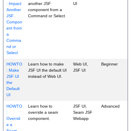
: Impact
another JSF
UI
Another
component from a
JSF
Command or Select.
Compon
ent from
a
Comma
nd or
Select
HOWTO
Learn how to make
Web UI,
Beginner
: Make
JSF UI the default UI
JSF UI
JSF UI
instead of Web UI.
the
Default
UI
HOWTO
Learn how to
JSF UI,
Advanced
:
override a seam
Seam JSF
Overrid
component.
Webapp
e a
Seam