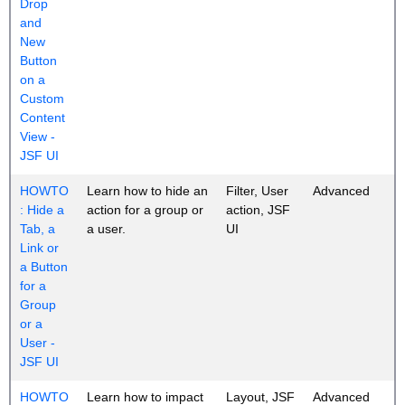
Drop
and
New
Button
on a
Custom
Content
View -
JSF UI
HOWTO
Learn how to hide an
Filter, User
Advanced
: Hide a
action for a group or
action, JSF
Tab, a
a user.
UI
Link or
a Button
for a
Group
or a
User -
JSF UI
HOWTO
Learn how to impact
Layout, JSF
Advanced