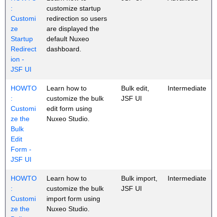
:
customize startup
Customi
redirection so users
ze
are displayed the
Startup
default Nuxeo
Redirect
dashboard.
ion -
JSF UI
HOWTO
Learn how to
Bulk edit,
Intermediate
:
customize the bulk
JSF UI
Customi
edit form using
ze the
Nuxeo Studio.
Bulk
Edit
Form -
JSF UI
HOWTO
Learn how to
Bulk import,
Intermediate
:
customize the bulk
JSF UI
Customi
import form using
ze the
Nuxeo Studio.