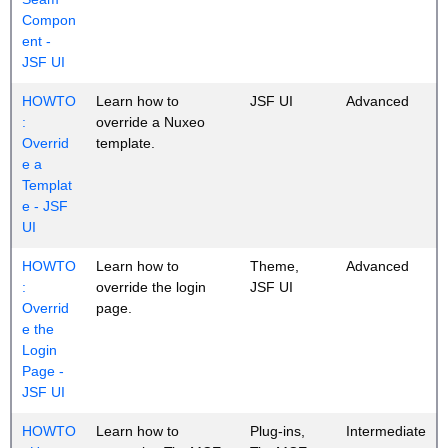
Compon
ent -
JSF UI
HOWTO
Learn how to
JSF UI
Advanced
:
override a Nuxeo
Overrid
template.
e a
Templat
e - JSF
UI
HOWTO
Learn how to
Theme,
Advanced
:
override the login
JSF UI
Overrid
page.
e the
Login
Page -
JSF UI
HOWTO
Learn how to
Plug-ins,
Intermediate