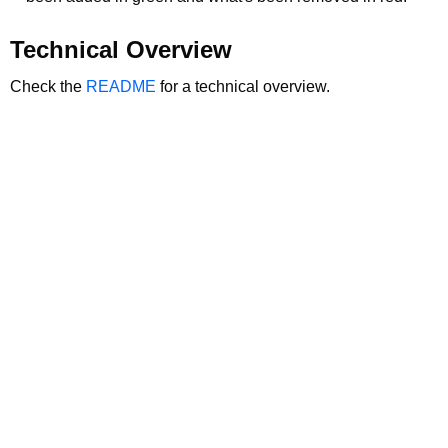
Technical Overview
Check the
README
for a technical overview.