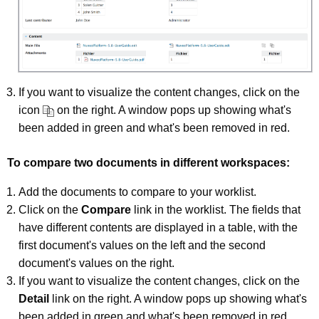
If you want to visualize the content changes, click on the
icon
on the right. A window pops up showing what's
been added in green and what's been removed in red.
To compare two documents in different workspaces:
Add the documents to compare to your worklist.
Click on the
Compare
link in the worklist. The fields that
have different contents are displayed in a table, with the
first document's values on the left and the second
document's values on the right.
If you want to visualize the content changes, click on the
Detail
link on the right. A window pops up showing what's
been added in green and what's been removed in red.