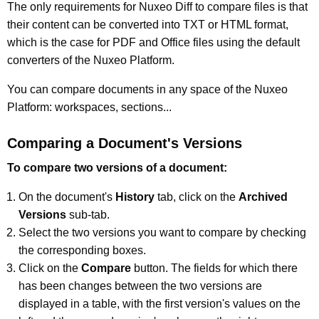
The only requirements for Nuxeo Diff to compare files is that
their content can be converted into TXT or HTML format,
which is the case for PDF and Office files using the default
converters of the Nuxeo Platform.
You can compare documents in any space of the Nuxeo
Platform: workspaces, sections...
Comparing a Document's Versions
To compare two versions of a document:
On the document's
History
tab, click on the
Archived
Versions
sub-tab.
Select the two versions you want to compare by checking
the corresponding boxes.
Click on the
Compare
button. The fields for which there
has been changes between the two versions are
displayed in a table, with the first version's values on the