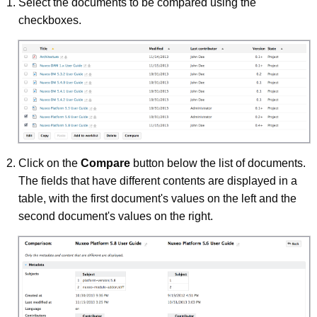
Select the documents to be compared using the
checkboxes.
Click on the
Compare
button below the list of documents.
The fields that have different contents are displayed in a
table, with the first document's values on the left and the
second document's values on the right.