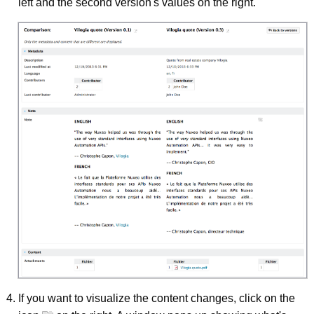
left and the second version's values on the right.
If you want to visualize the content changes, click on the