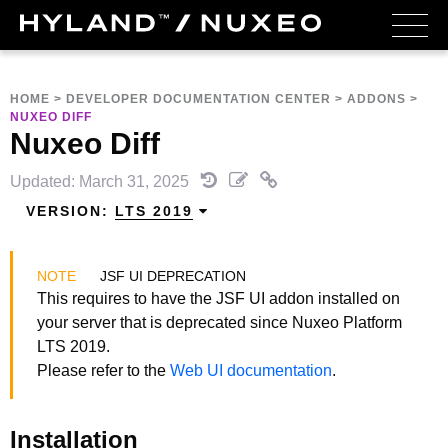
HOME
>
DEVELOPER DOCUMENTATION CENTER
>
ADDONS
>
NUXEO DIFF
Nuxeo Diff
Updated: March 31, 2025
VERSION:
LTS 2019
JSF UI DEPRECATION
This requires to have the JSF UI addon installed on
your server that is deprecated since Nuxeo Platform
LTS 2019.
Please refer to the
Web UI documentation
.
Installation