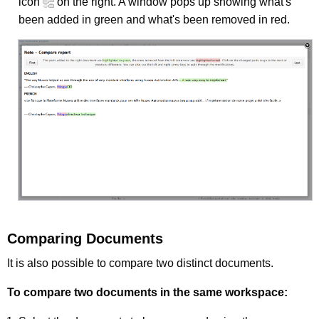
icon
on the right. A window pops up showing what's
been added in green and what's been removed in red.
Comparing Documents
It is also possible to compare two distinct documents.
To compare two documents in the same workspace: