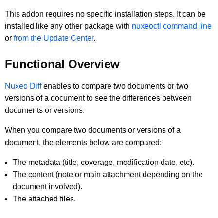
This addon requires no specific installation steps. It can be
installed like any other package with
nuxeoctl command line
or
from the Update Center
.
Functional Overview
Nuxeo Diff
enables to compare two documents or two
versions of a document to see the differences between
documents or versions.
When you compare two documents or versions of a
document, the elements below are compared:
The metadata (title, coverage, modification date, etc).
The content (note or main attachment depending on the
document involved).
The attached files.