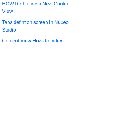
HOWTO: Define a New Content
View
Tabs defintion screen in Nuxeo
Studio
Content View How-To Index