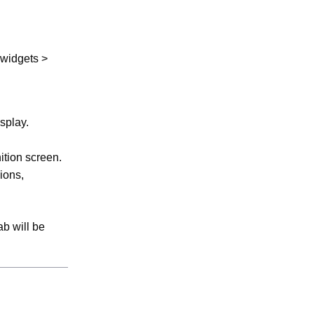
 widgets >
splay.
ition screen.
ions,
ab will be