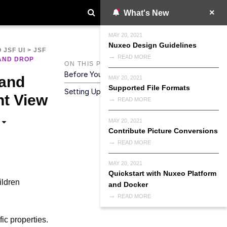
What's New
MAY 20, 2021
Nuxeo Design Guidelines
 JSF UI
>
JSF
READ MORE
AND DROP
ON THIS PAGE
Before You Start
 and
MAY 20, 2021
Supported File Formats
Setting Up Your Custom Tab
t View
READ MORE
MAY 20, 2021
Contribute Picture Conversions
READ MORE
MAY 20, 2021
Quickstart with Nuxeo Platform
ildren
and Docker
READ MORE
ic properties.