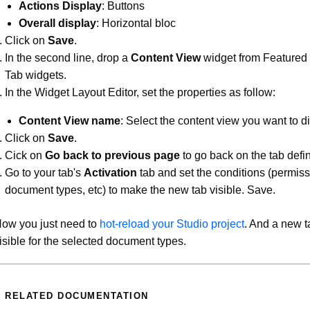
Actions Display
: Buttons
Overall display
: Horizontal bloc
Click on
Save
.
In the second line, drop a
Content View
widget from Featured
Tab widgets.
In the Widget Layout Editor, set the properties as follow:
Content View name
: Select the content view you want to di
Click on
Save
.
Cick on
Go back to previous page
to go back on the tab defin
Go to your tab's
Activation
tab and set the conditions (permiss
document types, etc) to make the new tab visible. Save.
ow you just need to
hot-reload your Studio project
. And a new t
isible for the selected document types.
RELATED DOCUMENTATION