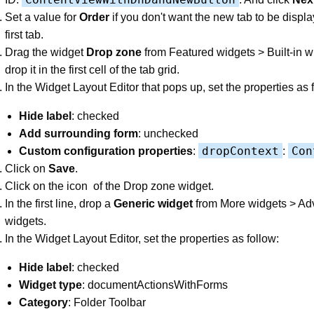
Set a value for
Order
if you don't want the new tab to be displ
first tab.
Drag the widget
Drop zone
from Featured widgets > Built-in 
drop it in the first cell of the tab grid.
In the Widget Layout Editor that pops up, set the properties as 
Hide label
: checked
Add surrounding form
: unchecked
dropContext
Con
Custom configuration properties
:
:
Click on
Save
.
Click on the icon
of the Drop zone widget.
In the first line, drop a
Generic widget
from More widgets > A
widgets.
In the Widget Layout Editor, set the properties as follow:
Hide label
: checked
Widget type
: documentActionsWithForms
Category
: Folder Toolbar