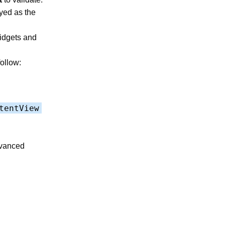
ayed as the
widgets and
follow:
tentView
dvanced