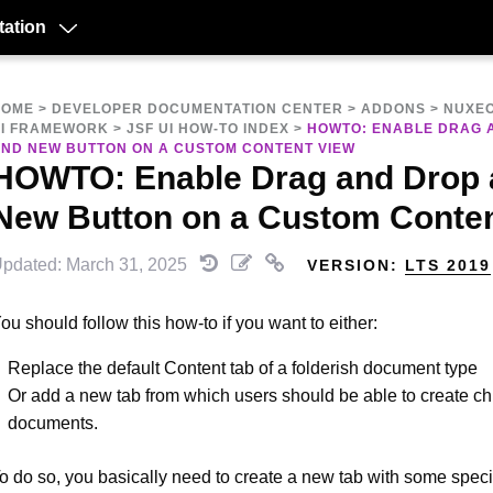
ation
HOME
>
DEVELOPER DOCUMENTATION CENTER
>
ADDONS
>
NUXEO
I FRAMEWORK
>
JSF UI HOW-TO INDEX
>
HOWTO: ENABLE DRAG 
ND NEW BUTTON ON A CUSTOM CONTENT VIEW
HOWTO: Enable Drag and Drop
New Button on a Custom Conten
pdated: March 31, 2025
VERSION:
LTS 2019
ou should follow this how-to if you want to either:
Replace the default Content tab of a folderish document type
Or add a new tab from which users should be able to create ch
documents.
o do so, you basically need to create a new tab with some specif