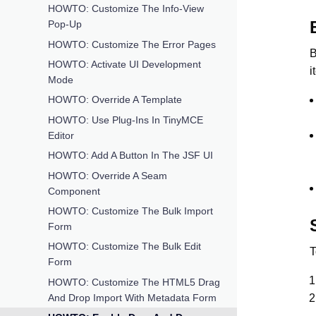
HOWTO: Customize The Info-View
Pop-Up
HOWTO: Customize The Error Pages
B
HOWTO: Activate UI Development
i
Mode
HOWTO: Override A Template
HOWTO: Use Plug-Ins In TinyMCE
Editor
HOWTO: Add A Button In The JSF UI
HOWTO: Override A Seam
Component
HOWTO: Customize The Bulk Import
Form
HOWTO: Customize The Bulk Edit
T
Form
HOWTO: Customize The HTML5 Drag
And Drop Import With Metadata Form