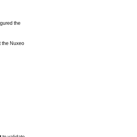
igured the
t the Nuxeo
t
to validate.