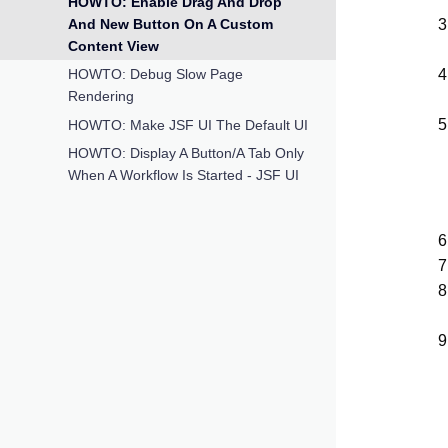
HOWTO: Enable Drag And Drop
And New Button On A Custom
Content View
HOWTO: Debug Slow Page
Rendering
HOWTO: Make JSF UI The Default UI
HOWTO: Display A Button/a Tab Only
When A Workflow Is Started - JSF UI