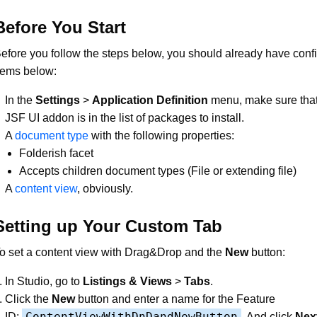
Before You Start
efore you follow the steps below, you should already have conf
tems below:
In the
Settings
>
Application Definition
menu, make sure tha
JSF UI addon is in the list of packages to install.
A
document type
with the following properties:
Folderish facet
Accepts children document types (File or extending file)
A
content view
, obviously.
Setting up Your Custom Tab
o set a content view with Drag&Drop and the
New
button:
In Studio, go to
Listings & Views
>
Tabs
.
Click the
New
button and enter a name for the Feature
ContentViewWithDnDandNewButton
ID:
. And click
Nex