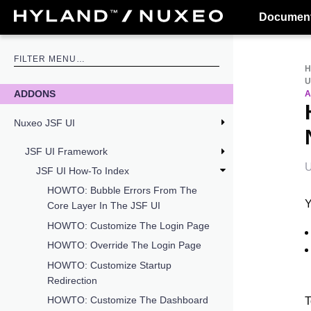
Document
U
ADDONS
A
Nuxeo JSF UI
JSF UI Framework
U
JSF UI How-To Index
HOWTO: Bubble Errors From The
Y
Core Layer In The JSF UI
HOWTO: Customize The Login Page
HOWTO: Override The Login Page
HOWTO: Customize Startup
Redirection
HOWTO: Customize The Dashboard
T