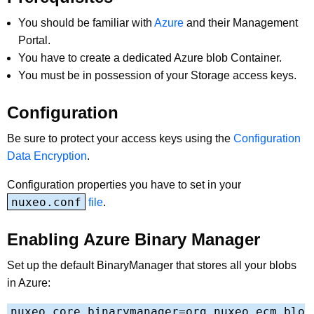
You should be familiar with
Azure
and their Management
Portal.
You have to create a dedicated Azure blob Container.
You must be in possession of your Storage access keys.
Configuration
Be sure to protect your access keys using the
Configuration
Data Encryption
.
Configuration properties you have to set in your
nuxeo.conf
file
.
Enabling Azure Binary Manager
Set up the default BinaryManager that stores all your blobs
in Azure:
nuxeo.core.binarymanager=org.nuxeo.ecm.blo