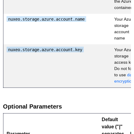
the Azure
container
nuxeo.storage.azure.account.name
Your Azur
storage
account
name
nuxeo.storage.azure.account.key
Your Azur
storage
access ke
Do not for
to use
dat
encryption
Optional Parameters
Default
value ("|"
Parameter
separates
D