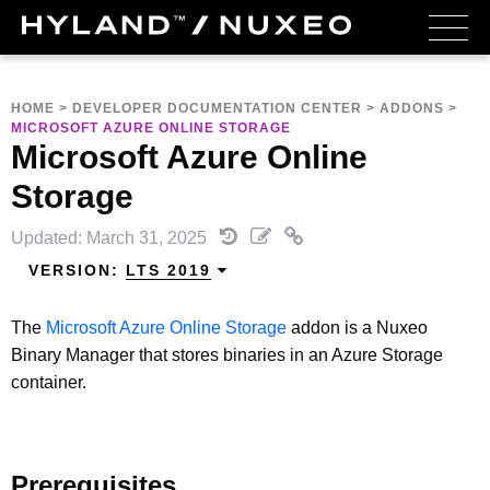
HOME
>
DEVELOPER DOCUMENTATION CENTER
>
ADDONS
>
MICROSOFT AZURE ONLINE STORAGE
Microsoft Azure Online
Storage
Updated: March 31, 2025
VERSION:
LTS 2019
The
Microsoft Azure Online Storage
addon is a Nuxeo
Binary Manager that stores binaries in an Azure Storage
container.
Prerequisites