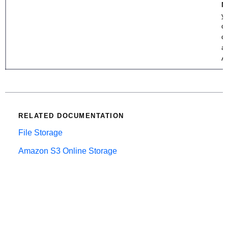
N
y
di
d
a
A
RELATED DOCUMENTATION
File Storage
Amazon S3 Online Storage