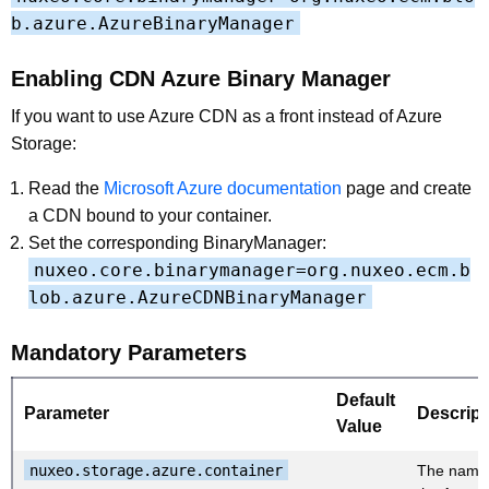
b.azure.AzureBinaryManager
Enabling CDN Azure Binary Manager
If you want to use Azure CDN as a front instead of Azure
Storage:
Read the
Microsoft Azure documentation
page and create
a CDN bound to your container.
Set the corresponding BinaryManager:
nuxeo.core.binarymanager=org.nuxeo.ecm.b
lob.azure.AzureCDNBinaryManager
Mandatory Parameters
Default
Parameter
Descript
Value
nuxeo.storage.azure.container
The name