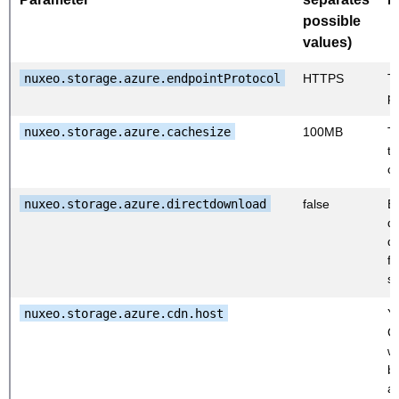
possible
values)
nuxeo.storage.azure.endpointProtocol
HTTPS
T
pr
nuxeo.storage.azure.cachesize
100MB
Th
th
c
nuxeo.storage.azure.directdownload
false
E
di
d
f
s
nuxeo.storage.azure.cdn.host
Y
C
w
b
av