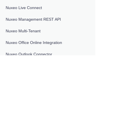
Nuxeo Live Connect
Nuxeo Management REST API
Nuxeo Multi-Tenant
Nuxeo Office Online Integration
Nuxeo Outlook Connector
DOCUMENTATION VERSIONS
LTS 2025
Nuxeo Platform User Registration
Nuxeo Quota
Nuxeo Retention Management
Nuxeo Salesforce Connector
Nuxeo Sample Project
Nuxeo Shibboleth Invitation