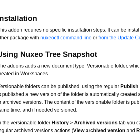
Installation
his addon requires no specific installation steps. It can be instal
ther package with
nuxeoctl command line
or
from the Update C
Using Nuxeo Tree Snapshot
he addons adds a new document type, Versionable folder, whi
reated in Workspaces.
ersionable folders can be published, using the regular
Publish
s published a new version of the folder is automatically created 
n archived versions. The content of the versionable folder is pub
ame time, and if needed versioned.
n the versionable folder
History
>
Archived versions
tab you c
egular archived versions actions (
View archived version
and
R