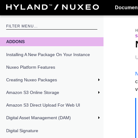
Document
ADDONS
Installing A New Package On Your Instance
U
Nuxeo Platform Features
N
Creating Nuxeo Packages
c
v
Amazon S3 Online Storage
Amazon S3 Direct Upload For Web UI
Digital Asset Management (DAM)
Digital Signature