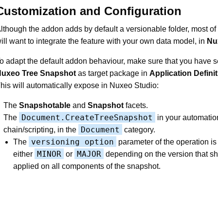
Customization and Configuration
lthough the addon adds by default a versionable folder, most of
ill want to integrate the feature with your own data model, in
Nu
o adapt the default addon behaviour, make sure that you have s
uxeo Tree Snapshot
as target package in
Application Defini
his will automatically expose in Nuxeo Studio:
The
Snapshotable
and
Snapshot
facets.
Document.CreateTreeSnapshot
The
in your automatio
Document
chain/scripting, in the
category.
versioning option
The
parameter of the operation is
MINOR
MAJOR
either
or
depending on the version that s
applied on all components of the snapshot.