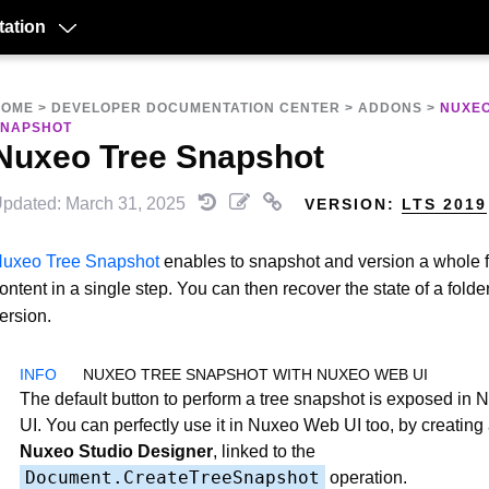
ation
HOME
>
DEVELOPER DOCUMENTATION CENTER
>
ADDONS
>
NUXEO
SNAPSHOT
Nuxeo Tree Snapshot
pdated: March 31, 2025
VERSION:
LTS 2019
uxeo Tree Snapshot
enables to snapshot and version a whole f
ontent in a single step. You can then recover the state of a folder
ersion.
NUXEO TREE SNAPSHOT WITH NUXEO WEB UI
The default button to perform a tree snapshot is exposed in
UI. You can perfectly use it in Nuxeo Web UI too, by creating 
Nuxeo Studio Designer
, linked to the
Document.CreateTreeSnapshot
operation.