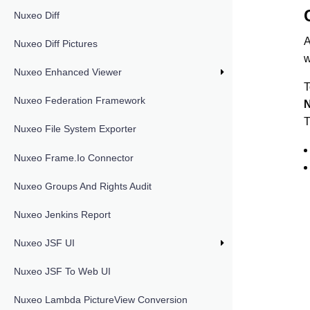
Nuxeo Diff
A
Nuxeo Diff Pictures
w
Nuxeo Enhanced Viewer
T
Nuxeo Federation Framework
N
T
Nuxeo File System Exporter
Nuxeo Frame.io Connector
Nuxeo Groups And Rights Audit
Nuxeo Jenkins Report
Nuxeo JSF UI
Nuxeo JSF To Web UI
Nuxeo Lambda PictureView Conversion