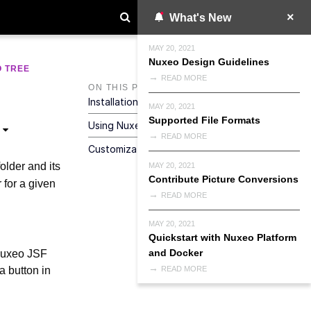
What's New
MAY 20, 2021
Nuxeo Design Guidelines
 TREE
READ MORE
ON THIS PAGE
Installation
MAY 20, 2021
Supported File Formats
Using Nuxeo Tree Snapshot
READ MORE
Customization And Configuration
older and its
MAY 20, 2021
Contribute Picture Conversions
 for a given
READ MORE
MAY 20, 2021
Quickstart with Nuxeo Platform
and Docker
 Nuxeo JSF
a button in
READ MORE