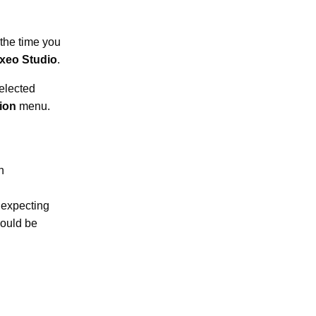
 the time you
xeo Studio
.
elected
tion
menu.
n
 expecting
hould be