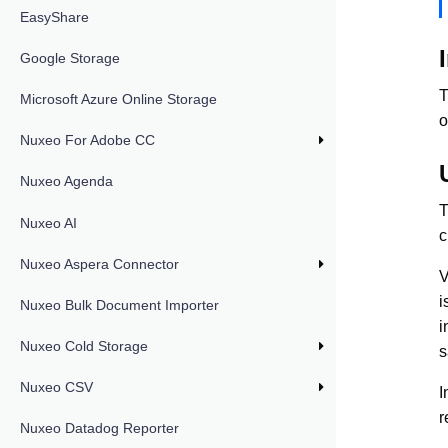
EasyShare
Google Storage
T
Microsoft Azure Online Storage
o
Nuxeo For Adobe CC
Nuxeo Agenda
T
Nuxeo AI
c
Nuxeo Aspera Connector
V
i
Nuxeo Bulk Document Importer
i
Nuxeo Cold Storage
s
Nuxeo CSV
I
r
Nuxeo Datadog Reporter