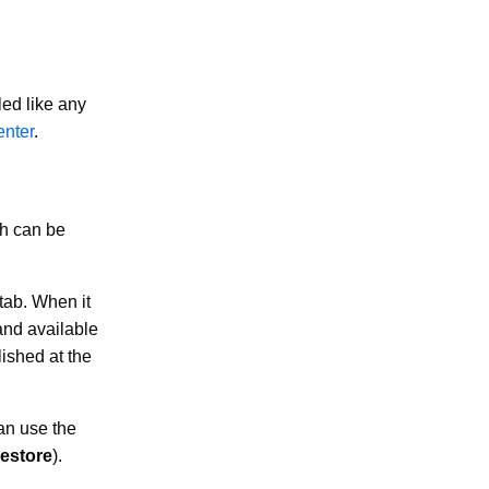
led like any
enter
.
ch can be
tab. When it
and available
lished at the
an use the
estore
).