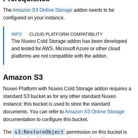
The
Amazon S3 Online Storage
addon needs to be
configured on your instance.
CLOUD PLATFORM COMPATIBILITY
The Nuxeo Cold Storage addon has been developed
and tested for AWS. Microsoft Azure or other cloud
platforms are not compatible with the addon.
Amazon S3
Nuxeo Platform with Nuxeo Cold Storage addon requires a
standard S3 bucket as for any other standard Nuxeo
instance: this bucket is used to store the standard
documents. You can refer to
Amazon S3 Online Storage
documentation to configure this bucket.
s3:RestoreObject
The
permission on this bucket is