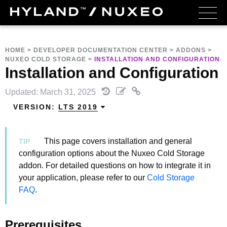
HOME
>
DEVELOPER DOCUMENTATION CENTER
>
ADDONS
>
NUXEO COLD STORAGE
>
INSTALLATION AND CONFIGURATION
Installation and Configuration
Updated: March 31, 2025
VERSION:
LTS 2019
This page covers installation and general
configuration options about the Nuxeo Cold Storage
addon. For detailed questions on how to integrate it in
your application, please refer to our
Cold Storage
FAQ
.
Prerequisites