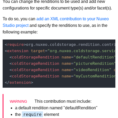
You can change the renditions to be used and add new
configurations for specific document type(s) and/or facet(s).
To do so, you can
add an XML contribution to your Nuxeo
Studio project
and specify the renditions to use, as in the
following example:
<
require
>
org.nuxeo.coldstorage.rendition.contri
<
extension
target
=
"org.nuxeo.coldstorage.servic
<
coldStorageRendition
name
=
"defaultRendition"
<
coldStorageRendition
name
=
"pictureRendition"
<
coldStorageRendition
name
=
"videoRendition"
d
<
coldStorageRendition
name
=
"myCustomRendition
</
extension
>
This contribution must include:
a default rendition named "defaultRendition"
require
the
element