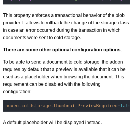
This property enforces a transactional behavior of the blob
provider. It allows to rollback the change of the storage class
in case an error occurred during the transaction in which
documents were sent to cold storage.
There are some other optional configuration options:
To be able to send a document to cold storage, the addon
requires by default that a preview is available that it can be
used as a placeholder when browsing the document. This
requirement can be disabled with the following
configuration:
nuxeo.coldstorage.thumbnailPreviewRequired
=
fals
A default placeholder will be displayed instead.