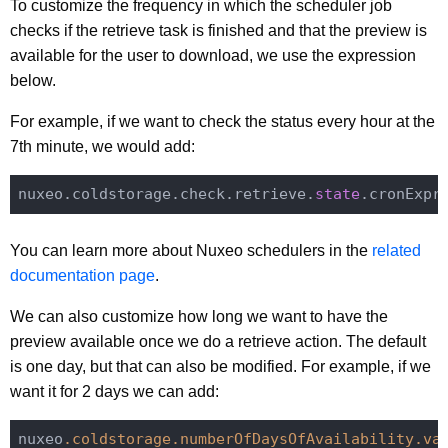
To customize the frequency in which the scheduler job
checks if the retrieve task is finished and that the preview is
available for the user to download, we use the expression
below.
For example, if we want to check the status every hour at the
7th minute, we would add:
nuxeo.coldstorage.check.retrieve.
state
.cronExpr
You can learn more about Nuxeo schedulers in the
related
documentation page
.
We can also customize how long we want to have the
preview available once we do a retrieve action. The default
is one day, but that can also be modified. For example, if we
want it for 2 days we can add:
nuxeo
.coldstorage
.numberOfDaysOfAvailability
.va