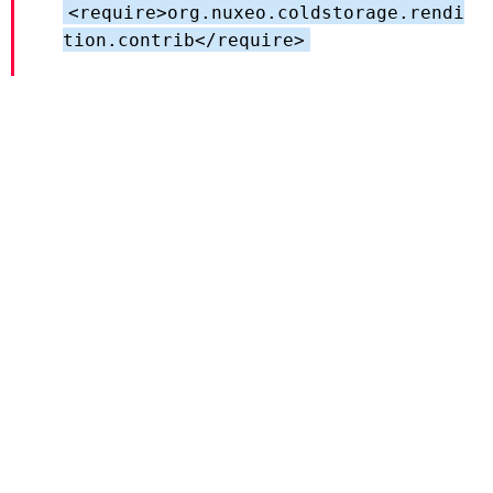
<require>org.nuxeo.coldstorage.rendi
tion.contrib</require>