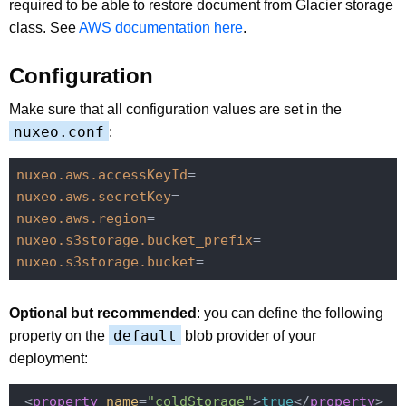
required to be able to restore document from Glacier storage
class. See
AWS documentation here
.
Configuration
Make sure that all configuration values are set in the
nuxeo.conf
:
nuxeo.aws.accessKeyId
nuxeo.aws.secretKey
nuxeo.aws.region
nuxeo.s3storage.bucket_prefix
nuxeo.s3storage.bucket
Optional but recommended
: you can define the following
default
property on the
blob provider of your
deployment:
 <
property
name
=
"coldStorage"
>
true
</
property