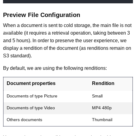
Preview File Configuration
When a document is sent to cold storage, the main file is not
available (it requires a retrieval operation, taking between 3
and 5 hours). In order to preserve the user experience, we
display a rendition of the document (as renditions remain on
S3 standard).
By default, we are using the following renditions:
Document properties
Rendition
Documents of type Picture
Small
Documents of type Video
MP4 480p
Others documents
Thumbnail