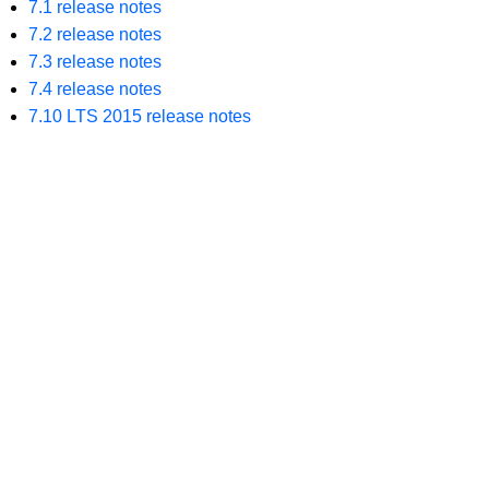
7.1 release notes
7.2 release notes
7.3 release notes
7.4 release notes
7.10 LTS 2015 release notes