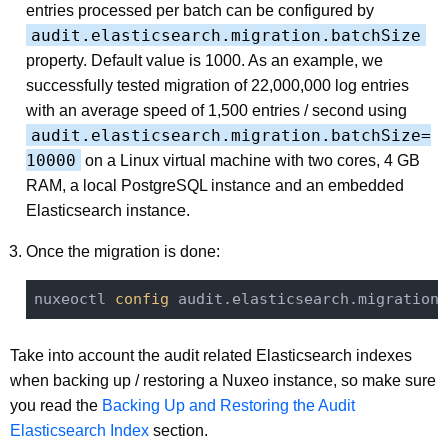
entries processed per batch can be configured by
audit.elasticsearch.migration.batchSize
property. Default value is 1000. As an example, we
successfully tested migration of 22,000,000 log entries
with an average speed of 1,500 entries / second using
audit.elasticsearch.migration.batchSize=
10000
on a Linux virtual machine with two cores, 4 GB
RAM, a local PostgreSQL instance and an embedded
Elasticsearch instance.
Once the migration is done:
nuxeoctl
 config 
audit.elasticsearch.migration 
Take into account the audit related Elasticsearch indexes
when backing up / restoring a Nuxeo instance, so make sure
you read the
Backing Up and Restoring the Audit
Elasticsearch Index
section.