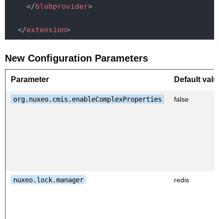
</
blobprovider
>
</
extension
>
New Configuration Parameters
Parameter
Default valu
org.nuxeo.cmis.enableComplexProperties
false
nuxeo.lock.manager
redis