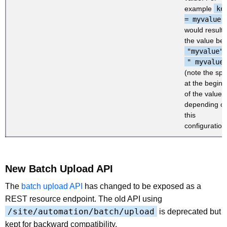
example
ke
= myvalue
,
would result 
the value be
"myvalue"
" myvalue
(note the sp
at the beginn
of the value),
depending o
this
configuration
New Batch Upload API
The
batch upload API
has changed to be exposed as a
REST resource endpoint. The old API using
/site/automation/batch/upload
is deprecated but
kept for backward compatibility.