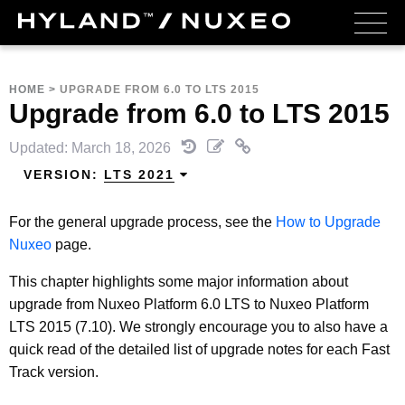
HOME
>
UPGRADE FROM 6.0 TO LTS 2015
Upgrade from 6.0 to LTS 2015
Updated: March 18, 2026
VERSION:
LTS 2021
For the general upgrade process, see the
How to Upgrade
Nuxeo
page.
This chapter highlights some major information about
upgrade from Nuxeo Platform 6.0 LTS to Nuxeo Platform
LTS 2015 (7.10). We strongly encourage you to also have a
quick read of the detailed list of upgrade notes for each Fast
Track version.