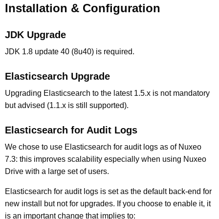
Installation & Configuration
JDK Upgrade
JDK 1.8 update 40 (8u40) is required.
Elasticsearch Upgrade
Upgrading Elasticsearch to the latest 1.5.x is not mandatory
but advised (1.1.x is still supported).
Elasticsearch for Audit Logs
We chose to use Elasticsearch for audit logs as of Nuxeo
7.3: this improves scalability especially when using Nuxeo
Drive with a large set of users.
Elasticsearch for audit logs is set as the default back-end for
new install but not for upgrades. If you choose to enable it, it
is an important change that implies to: