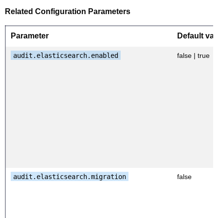
Related Configuration Parameters
Parameter
Default val
audit.elasticsearch.enabled
false | true
audit.elasticsearch.migration
false