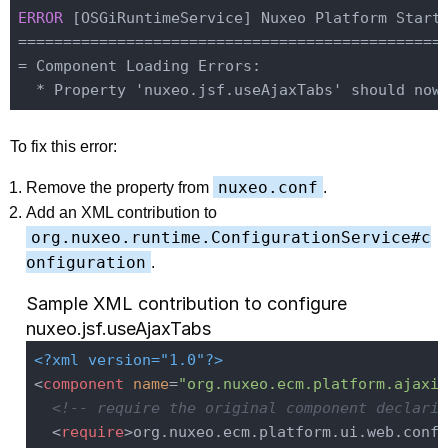
ERROR 
[OSGiRuntimeService] Nuxeo Platform Starte
================================================
= Component Loading Errors:

To fix this error:
nuxeo.conf
Remove the property from
.
Add an XML contribution to
org.nuxeo.runtime.ConfigurationService#c
onfiguration
.
Sample XML contribution to configure
nuxeo.jsf.useAjaxTabs
<?xml version="1.0"?>
<
component
name
=
"org.nuxeo.ecm.platform.ajaxif
<!-- require the original component declarin
<
require
>
org.nuxeo.ecm.platform.ui.web.confi