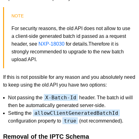
For security reasons, the old API does not allow to use
a client-side generated batch id passed as a request
header, see
NXP-18030
for details.Therefore it is
strongly recommended to upgrade to the new batch
upload API.
If this is not possible for any reason and you absolutely need
to keep using the old API you have two options:
X-Batch-Id
Not passing the
header. The batch id will
then be automatically generated server-side.
allowClientGeneratedBatchId
Setting the
true
configuration property to
(not recommended).
Removal of the IPTC Schema