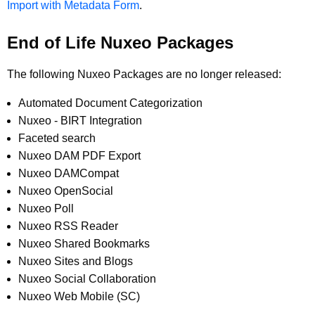
Import with Metadata Form
.
End of Life Nuxeo Packages
The following Nuxeo Packages are no longer released:
Automated Document Categorization
Nuxeo - BIRT Integration
Faceted search
Nuxeo DAM PDF Export
Nuxeo DAMCompat
Nuxeo OpenSocial
Nuxeo Poll
Nuxeo RSS Reader
Nuxeo Shared Bookmarks
Nuxeo Sites and Blogs
Nuxeo Social Collaboration
Nuxeo Web Mobile (SC)