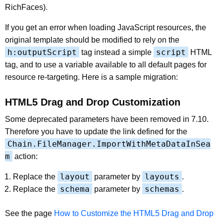
RichFaces).
If you get an error when loading JavaScript resources, the
original template should be modified to rely on the
h:outputScript
script
tag instead a simple
HTML
tag, and to use a variable available to all default pages for
resource re-targeting. Here is a sample migration:
HTML5 Drag and Drop Customization
Some deprecated parameters have been removed in 7.10.
Therefore you have to update the link defined for the
Chain.FileManager.ImportWithMetaDataInSea
m
action:
layout
layouts
Replace the
parameter by
.
schema
schemas
Replace the
parameter by
.
See the page
How to Customize the HTML5 Drag and Drop