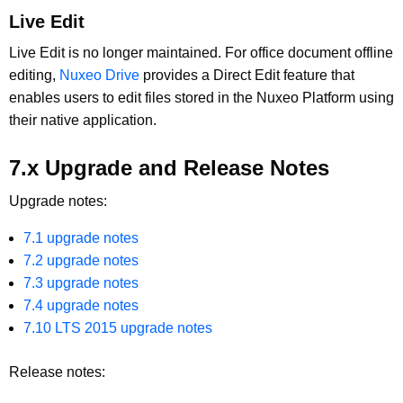
Live Edit
Live Edit is no longer maintained. For office document offline
editing,
Nuxeo Drive
provides a Direct Edit feature that
enables users to edit files stored in the Nuxeo Platform using
their native application.
7.x Upgrade and Release Notes
Upgrade notes:
7.1 upgrade notes
7.2 upgrade notes
7.3 upgrade notes
7.4 upgrade notes
7.10 LTS 2015 upgrade notes
Release notes: