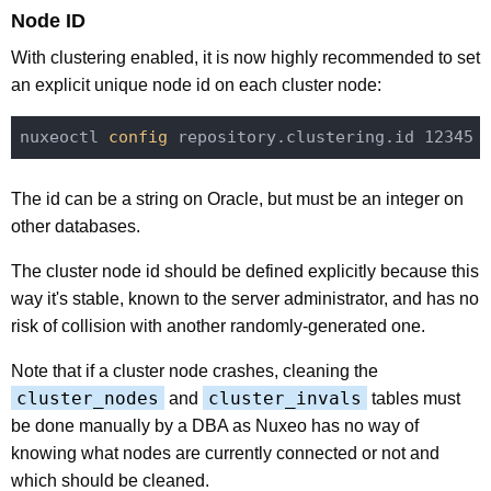
Node ID
With clustering enabled, it is now highly recommended to set
an explicit unique node id on each cluster node:
nuxeoctl
 config 
The id can be a string on Oracle, but must be an integer on
other databases.
The cluster node id should be defined explicitly because this
way it's stable, known to the server administrator, and has no
risk of collision with another randomly-generated one.
Note that if a cluster node crashes, cleaning the
cluster_nodes
cluster_invals
and
tables must
be done manually by a DBA as Nuxeo has no way of
knowing what nodes are currently connected or not and
which should be cleaned.