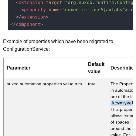
<
extension
target
=
"org.nuxeo.runtime.Configu
<
property
name
=
"nuxeo.jsf.useAjaxTabs"
>
tru
</
extension
>
</
component
>
Example of properties which have been migrated to
ConfigurationService:
Default
Parameter
Descriptio
value
nuxeo.automation.properties.value.trim
true
The Properti
in automation
are of the fo
key=myval
This property
allows trimm
of spaces
around the
value. For