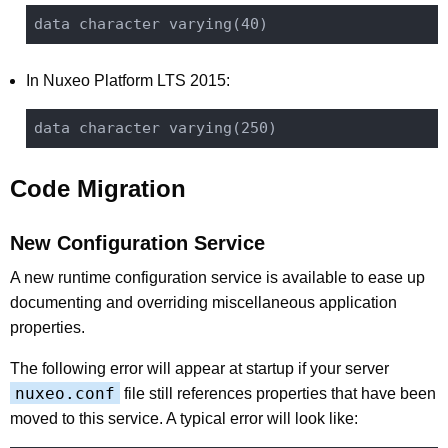
In Nuxeo Platform LTS 2015:
Code Migration
New Configuration Service
A new runtime configuration service is available to ease up
documenting and overriding miscellaneous application
properties.
The following error will appear at startup if your server
nuxeo.conf
file still references properties that have been
moved to this service. A typical error will look like: