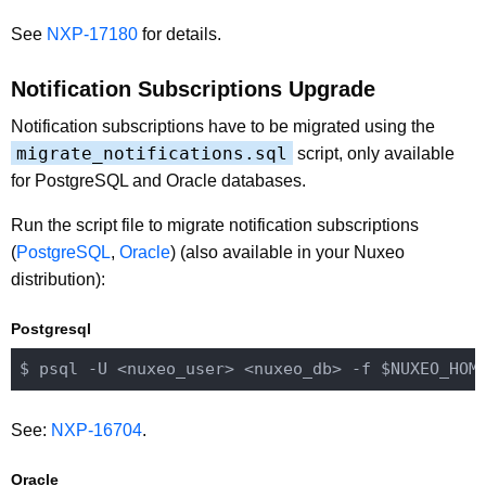
See
NXP-17180
for details.
Notification Subscriptions Upgrade
Notification subscriptions have to be migrated using the
migrate_notifications.sql
script, only available
for PostgreSQL and Oracle databases.
Run the script file to migrate notification subscriptions
(
PostgreSQL
,
Oracle
) (also available in your Nuxeo
distribution):
Postgresql
$ psql -U 
<nuxeo_user>
<nuxeo_db>
 -f $NUXEO_HOM
See:
NXP-16704
.
Oracle