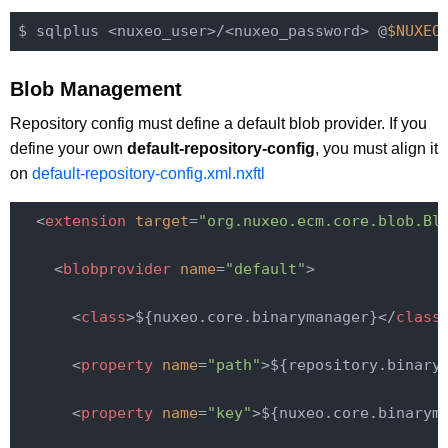
$ sqlplus <nuxeo_user>/<nuxeo_password> @
$NUXEO
Blob Management
Repository config must define a default blob provider. If you
define your own
default-repository-config
, you must align it
on
default-repository-config.xml.nxftl
<
extension
target
=
"org.nuxeo.ecm.core.blob.Bl
<
blobprovider
name
=
"default"
>
<
class
>
${nuxeo.core.binarymanager}
</
class
<
property
name
=
"path"
>
${repository.binary
<
property
name
=
"key"
>
${nuxeo.core.binarym