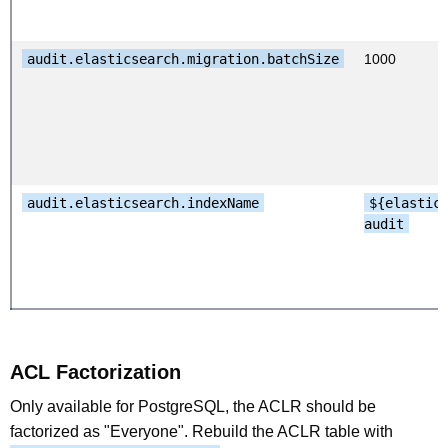
audit.elasticsearch.migration.batchSize
1000
audit.elasticsearch.indexName
${elastic
audit
ACL Factorization
Only available for PostgreSQL, the ACLR should be
factorized as "Everyone". Rebuild the ACLR table with