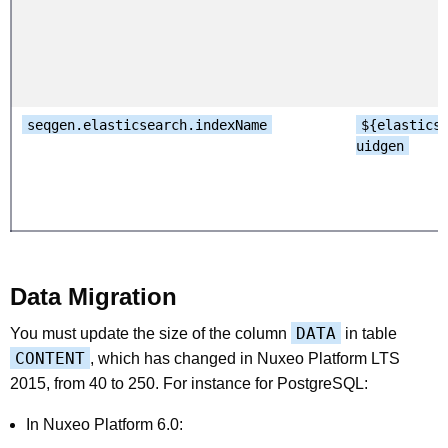
seqgen.elasticsearch.indexName
${elastics
uidgen
Data Migration
DATA
You must update the size of the column
in table
CONTENT
, which has changed in Nuxeo Platform LTS
2015, from 40 to 250. For instance for PostgreSQL:
In Nuxeo Platform 6.0: