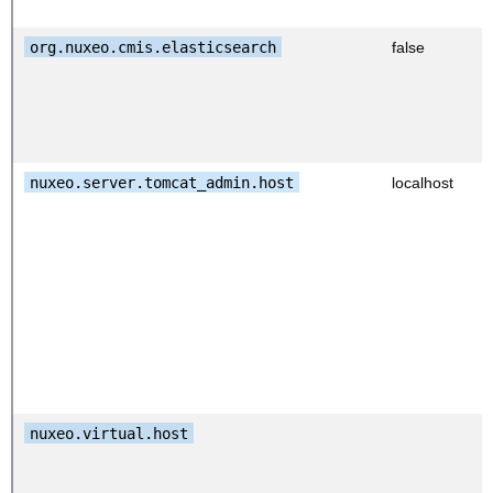
org.nuxeo.cmis.elasticsearch
false
nuxeo.server.tomcat_admin.host
localhost
nuxeo.virtual.host