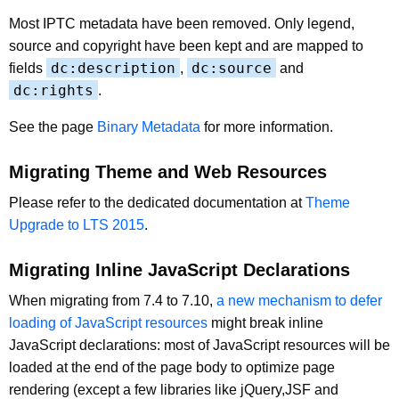
Most IPTC metadata have been removed. Only legend,
source and copyright have been kept and are mapped to
dc:description
dc:source
fields
,
and
dc:rights
.
See the page
Binary Metadata
for more information.
Migrating Theme and Web Resources
Please refer to the dedicated documentation at
Theme
Upgrade to LTS 2015
.
Migrating Inline JavaScript Declarations
When migrating from 7.4 to 7.10,
a new mechanism to defer
loading of JavaScript resources
might break inline
JavaScript declarations: most of JavaScript resources will be
loaded at the end of the page body to optimize page
rendering (except a few libraries like jQuery,JSF and