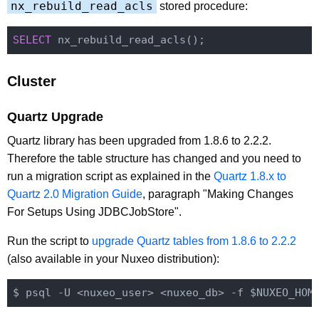
nx_rebuild_read_acls
stored procedure:
SELECT
Cluster
Quartz Upgrade
Quartz library has been upgraded from 1.8.6 to 2.2.2.
Therefore the table structure has changed and you need to
run a migration script as explained in the
Quartz 1.8.x to
Quartz 2.0 Migration Guide
, paragraph "Making Changes
For Setups Using JDBCJobStore".
Run the script to
upgrade Quartz tables from 1.8.6 to 2.2.2
(also available in your Nuxeo distribution):
$ psql -U <nuxeo_user> <nuxeo_db> -f $NUXEO_HOM