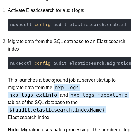
Activate Elasticsearch for audit logs:
nuxeoctl
 config 
audit.elasticsearch.enabled 
tr
Migrate data from the SQL database to an Elasticsearch
index:
nuxeoctl
 config 
audit.elasticsearch.migration 
This launches a background job at server startup to
nxp_logs
migrate data from the
,
nxp_logs_extinfo
nxp_logs_mapextinfo
and
tables of the SQL database to the
${audit.elasticsearch.indexName}
Elasticsearch index.
Note
: Migration uses batch processing. The number of log