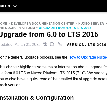
ation
HOME
>
DEVELOPER DOCUMENTATION CENTER
>
NUXEO SERVER
HE NUXEO PLATFORM
>
UPGRADE FROM 6.0 TO LTS 2015
Upgrade from 6.0 to LTS 2015
pdated: March 31, 2025
VERSION:
LTS 2016
or the general upgrade process, see the
How to Upgrade Nuxe
his chapter highlights some major information about upgrade 
latform 6.0 LTS to Nuxeo Platform LTS 2015 (7.10). We strong
ou to also have a quick read of the detailed list of upgrade note
rack version.
Installation & Configuration