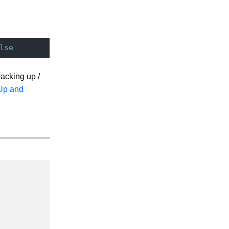
lse
acking up /
Up and
Description
Since Nuxeo
7.3. See
Disabling
Elasticsearch
for Audit Logs
Defaults to