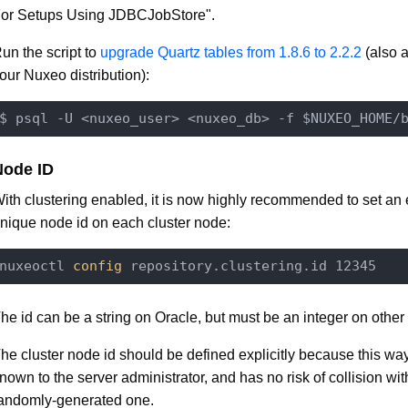
or Setups Using JDBCJobStore".
un the script to
upgrade Quartz tables from 1.8.6 to 2.2.2
(also a
our Nuxeo distribution):
$ psql -U <nuxeo_user> <nuxeo_db> -f $NUXEO_HOME/
Node ID
ith clustering enabled, it is now highly recommended to set an e
nique node id on each cluster node:
nuxeoctl
 config 
he id can be a string on Oracle, but must be an integer on othe
he cluster node id should be defined explicitly because this way 
nown to the server administrator, and has no risk of collision wi
andomly-generated one.