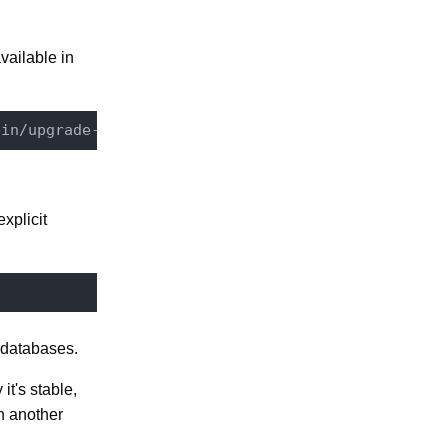
vailable in
bin/upgrade
-6.0
-7.10
/
7.3
-quartz
-1.8
.6
-2.2
.2
xplicit
r databases.
it's stable,
th another