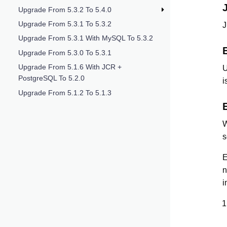
Upgrade From 5.3.2 To 5.4.0
Upgrade From 5.3.1 To 5.3.2
J
Upgrade From 5.3.1 With MySQL To 5.3.2
Upgrade From 5.3.0 To 5.3.1
Upgrade From 5.1.6 With JCR +
U
PostgreSQL To 5.2.0
i
Upgrade From 5.1.2 To 5.1.3
W
s
E
n
i