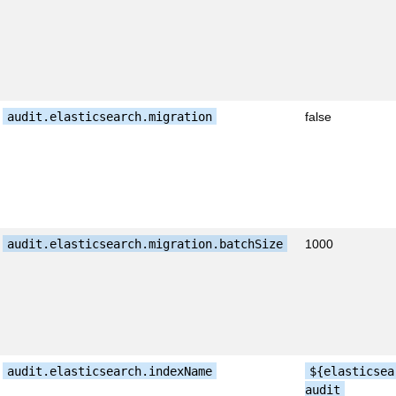
audit.elasticsearch.migration
false
audit.elasticsearch.migration.batchSize
1000
audit.elasticsearch.indexName
${elasticsea
audit