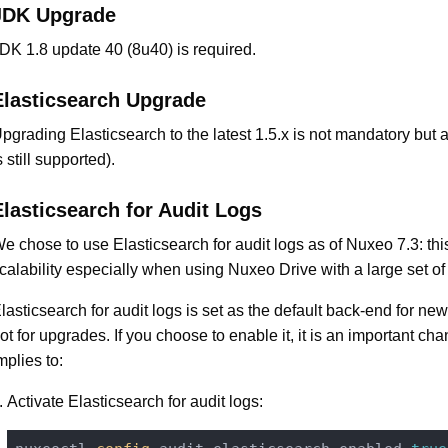
JDK Upgrade
DK 1.8 update 40 (8u40) is required.
Elasticsearch Upgrade
pgrading Elasticsearch to the latest 1.5.x is not mandatory but 
s still supported).
Elasticsearch for Audit Logs
e chose to use Elasticsearch for audit logs as of Nuxeo 7.3: th
calability especially when using Nuxeo Drive with a large set of
lasticsearch for audit logs is set as the default back-end for new 
ot for upgrades. If you choose to enable it, it is an important cha
mplies to:
Activate Elasticsearch for audit logs: