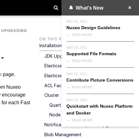
What's New
MAY 20, 2021
Nuxeo Design Guidelines
>
UPGRADING
READ MORE
ON THIS PAGE
Installation &amp; Configuration
MAY 20, 2021
Supported File Formats
JDK Upgrade
READ MORE
Elasticsearch Upgrade
o
page.
MAY 20, 2021
Elasticsearch For Audit Logs
Contribute Picture Conversions
ACL Factorization
from Nuxeo
READ MORE
ly encourage
Cluster
MAY 20, 2021
s for each Fast
Quartz Upgrade
Quickstart with Nuxeo Platform
and Docker
Node ID
READ MORE
Notification Subscriptions Upgrade
Blob Management