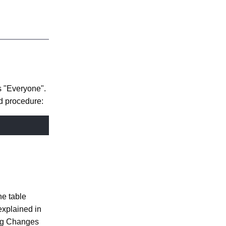
Nuxeo to
Access the
Cluster
s "Everyone".
d procedure:
he table
explained in
ng Changes