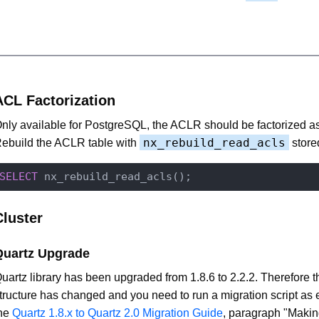
ACL Factorization
nly available for PostgreSQL, the ACLR should be factorized a
nx_rebuild_read_acls
ebuild the ACLR table with
store
SELECT
Cluster
Quartz Upgrade
uartz library has been upgraded from 1.8.6 to 2.2.2. Therefore t
tructure has changed and you need to run a migration script as 
he
Quartz 1.8.x to Quartz 2.0 Migration Guide
, paragraph "Maki