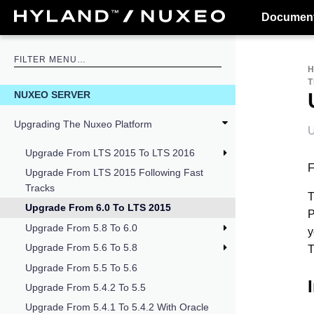
Document
T
NUXEO SERVER
Upgrading The Nuxeo Platform
U
Upgrade From LTS 2015 To LTS 2016
F
Upgrade From LTS 2015 Following Fast
Tracks
T
Upgrade From 6.0 To LTS 2015
P
Upgrade From 5.8 To 6.0
y
Upgrade From 5.6 To 5.8
T
Upgrade From 5.5 To 5.6
Upgrade From 5.4.2 To 5.5
Upgrade From 5.4.1 To 5.4.2 With Oracle