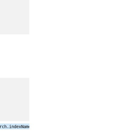
false on
server
upgrade, true
on new
install.
See
Triggering
SQL to
Elasticsearch
Audit Logs
Migration
See
Triggering
SQL to
Elasticsearch
Audit Logs
Migration
rch.indexName}-
See
Configuring