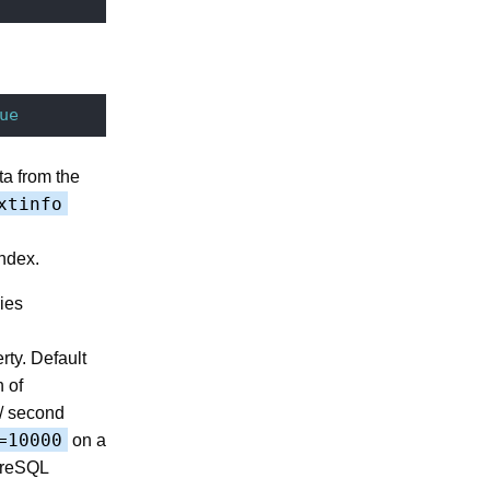
ue
ta from the
xtinfo
ndex.
ies
rty. Default
 of
 / second
=10000
on a
greSQL