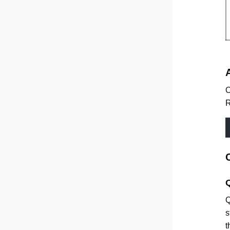
O
R
Q
s
t