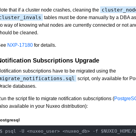
cluster_nod
ote that if a cluster node crashes, cleaning the
cluster_invals
tables must be done manually by a DBA a
o way of knowing what nodes are currently connected or not a
hould be cleaned.
See
NXP-17180
for details.
Notification Subscriptions Upgrade
otification subscriptions have to be migrated using the
migrate_notifications.sql
script, only available for 
racle databases.
un the script file to migrate notification subscriptions (
PostgreS
also available in your Nuxeo distribution):
ostgresql
$ psql -U 
<nuxeo_user>
<nuxeo_db>
 -f $NUXEO_HOME
/