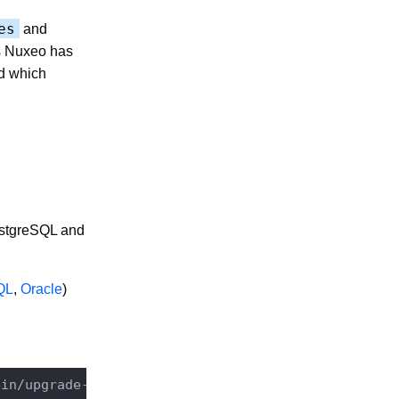
es
and
s Nuxeo has
nd which
PostgreSQL and
QL
,
Oracle
)
bin/
upgrade
-6.0
-7.10