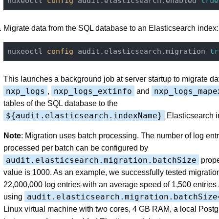
nuxeoctl
 config 
audit.elasticsearch.enabled 
true
Migrate data from the SQL database to an Elasticsearch index:
nuxeoctl
 config 
audit.elasticsearch.migration 
tr
This launches a background job at server startup to migrate da
nxp_logs
nxp_logs_extinfo
nxp_logs_mape
,
and
tables of the SQL database to the
${audit.elasticsearch.indexName}
Elasticsearch i
Note
: Migration uses batch processing. The number of log entr
processed per batch can be configured by
audit.elasticsearch.migration.batchSize
prope
value is 1000. As an example, we successfully tested migration
22,000,000 log entries with an average speed of 1,500 entries
audit.elasticsearch.migration.batchSize
using
Linux virtual machine with two cores, 4 GB RAM, a local Post