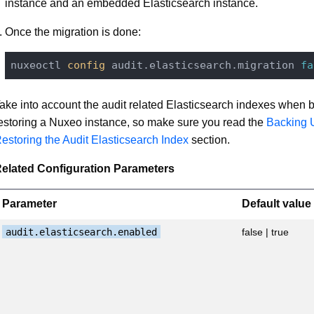
instance and an embedded Elasticsearch instance.
Once the migration is done:
nuxeoctl
 config 
audit.elasticsearch.migration 
fa
ake into account the audit related Elasticsearch indexes when b
estoring a Nuxeo instance, so make sure you read the
Backing 
estoring the Audit Elasticsearch Index
section.
elated Configuration Parameters
Parameter
Default value
audit.elasticsearch.enabled
false | true