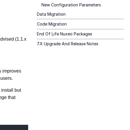
New Configuration Parameters
Data Migration
Code Migration
End Of Life Nuxeo Packages
advised (1.1.x
7.x Upgrade And Release Notes
is improves
 users.
install but
nge that