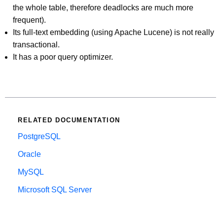
the whole table, therefore deadlocks are much more
frequent).
Its full-text embedding (using Apache Lucene) is not really
transactional.
It has a poor query optimizer.
RELATED DOCUMENTATION
PostgreSQL
Oracle
MySQL
Microsoft SQL Server