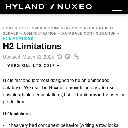
HOME
>
DEVELOPER DOCUMENTATION CENTER
>
NUXEO
SERVER
>
ADMINISTRATION
>
DATABASE CONFIGURATION
>
H2 LIMITATIONS
H2 Limitations
Updated: March 31, 2025
VERSION:
LTS 2017
H2 is first and foremost designed to be an embedded
database. We use it in Nuxeo to provide an easy-to-use
downloadable demo platform, but it should
never
be used in
production.
H2 limitations:
It has very bad concurrent behavior (writing a row locks