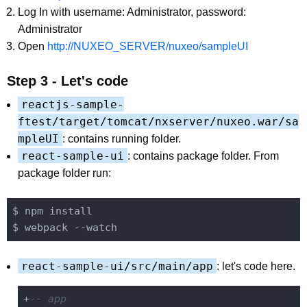
Log In with username: Administrator, password:
Administrator
Open
http://NUXEO_SERVER/nuxeo/sampleUI
Step 3 - Let's code
reactjs-sample-
ftest/target/tomcat/nxserver/nuxeo.war/sa
mpleUI
: contains running folder.
react-sample-ui
: contains package folder. From
package folder run:
$ npm install

react-sample-ui/src/main/app
: let's code here.
+
-- app