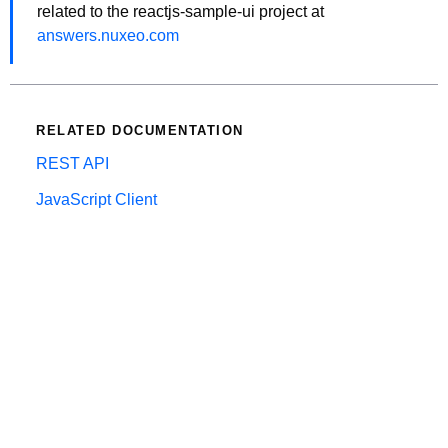
related to the reactjs-sample-ui project at
answers.nuxeo.com
RELATED DOCUMENTATION
REST API
JavaScript Client