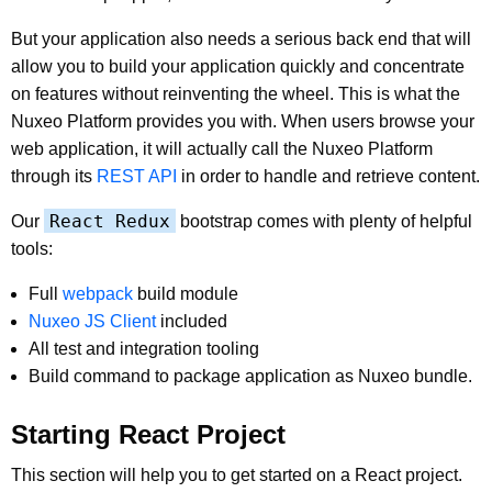
But your application also needs a serious back end that will
allow you to build your application quickly and concentrate
on features without reinventing the wheel. This is what the
Nuxeo Platform provides you with. When users browse your
web application, it will actually call the Nuxeo Platform
through its
REST API
in order to handle and retrieve content.
React Redux
Our
bootstrap comes with plenty of helpful
tools:
Full
webpack
build module
Nuxeo JS Client
included
All test and integration tooling
Build command to package application as Nuxeo bundle.
Starting React Project
This section will help you to get started on a React project.