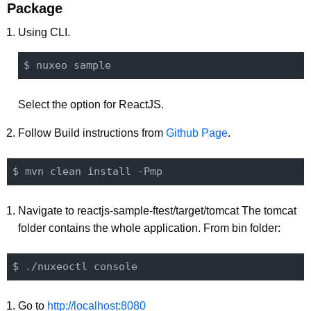
Package
Using CLI.
Select the option for ReactJS.
Follow Build instructions from
Github Page
.
Navigate to reactjs-sample-ftest/target/tomcat The tomcat
folder contains the whole application. From bin folder:
Go to
http://localhost:8080