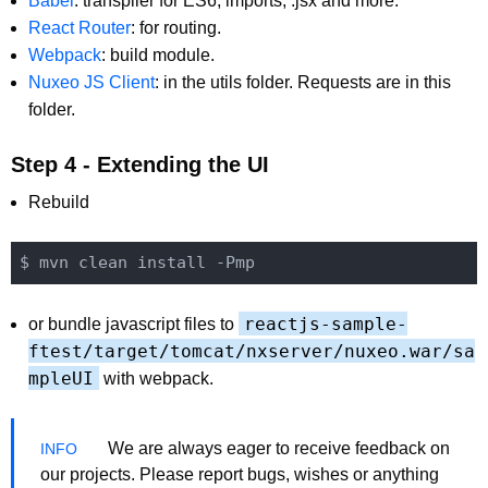
Babel
: transpiler for ES6, imports, .jsx and more.
React Router
: for routing.
Webpack
: build module.
Nuxeo JS Client
: in the utils folder. Requests are in this
folder.
Step 4 - Extending the UI
Rebuild
reactjs-sample-
or bundle javascript files to
ftest/target/tomcat/nxserver/nuxeo.war/sa
mpleUI
with webpack.
We are always eager to receive feedback on
our projects. Please report bugs, wishes or anything