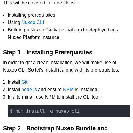
This will be covered in three steps:
Installing prerequisites
Using
Nuxeo CLI
Building a Nuxeo Package that can be deployed on a
Nuxeo Platform instance
Step 1 - Installing Prerequisites
In order to get a clean installation, we will make use of
Nuxeo CLI. So let's install it along with its prerequisites:
Install
Git
.
Install
node.js
and ensure
NPM
is installed.
In a terminal, use NPM to install the CLI tool:
Step 2 - Bootstrap Nuxeo Bundle and