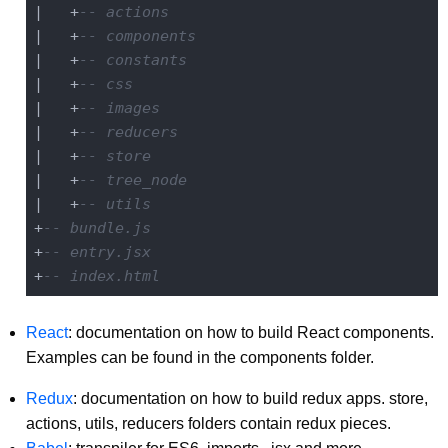
|   +
-- actions
|   +
-- components
|   +
-- constants
|   +
-- css
|   +
-- images
|   +
-- reducers
|   +
-- store
|   +
-- tree_node
|   +
-- utils
+
-- bundle.js
+
-- entry.jsx
+
-- index.html
React
: documentation on how to build React components.
Examples can be found in the components folder.
Redux
: documentation on how to build redux apps. store,
actions, utils, reducers folders contain redux pieces.