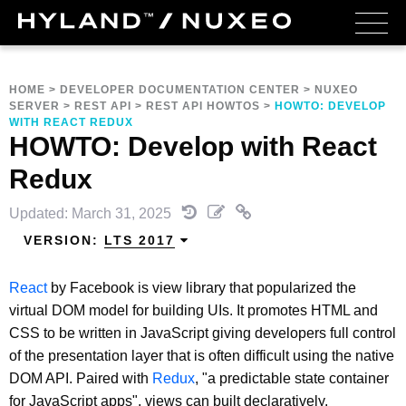
HOME
>
DEVELOPER DOCUMENTATION CENTER
>
NUXEO
SERVER
>
REST API
>
REST API HOWTOS
>
HOWTO: DEVELOP
WITH REACT REDUX
HOWTO: Develop with React
Redux
Updated: March 31, 2025
VERSION:
LTS 2017
React
by Facebook is view library that popularized the
virtual DOM model for building UIs. It promotes HTML and
CSS to be written in JavaScript giving developers full control
of the presentation layer that is often difficult using the native
DOM API. Paired with
Redux
, "a predictable state container
for JavaScript apps", views can built declaratively.