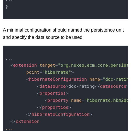
}

A minimal configuration should named the persistence unit
and specify the data source to be used.
...

<
extension
target
=
"org.nuxeo.ecm.core.persist
point
=
"hibernate"
>
<
hibernateConfiguration
name
=
"doc-ratin
<
datasource
>
doc-rating
</
datasource
>
<
properties
>
<
property
name
=
"hibernate.hbm2dd
</
properties
>
</
hibernateConfiguration
>
</
extension
...