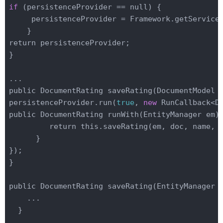
if
 (persistenceProvider
 == 
null) {

     persistenceProvider = 
Framework
.
get
Service
    }

return persistenceProvider;

}
public DocumentRating save
Rating(DocumentModel 
persistenceProvider.run(
true
, 
new
 RunCallback<D
public DocumentRating run
With(EntityManager 
em
)
 
         return this.save
Rating(
em
, 
doc
, 
name
, 
      }

});

}

public DocumentRating save
Rating(EntityManager 
    ...

}