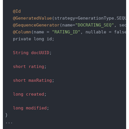
@Id
@GeneratedValue
(strategy=GenerationType.SEQU
@SequenceGenerator
(name=
"DOCRATING_SEQ"
, seq
@Column
(name = 
"RATING_ID"
, nullable = false
   private long id;

String
docUUID
;

short
rating
;

short
maxRating
;

long
created
;

long
modified
;

}

...
