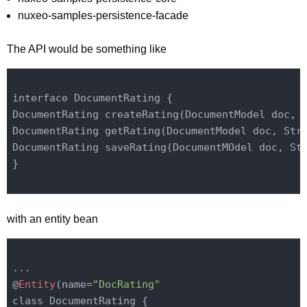
nuxeo-samples-persistence-facade
The API would be something like
interface DocumentRating {

DocumentRating create
Rating(DocumentModel 
doc
, 
DocumentRating get
Rating(DocumentModel 
doc
, Str
DocumentRating save
Rating(DocumentMOdel 
doc
, St
}

with an entity bean
...

@
Entity
(name=
"DocRating"
class DocumentRating {
