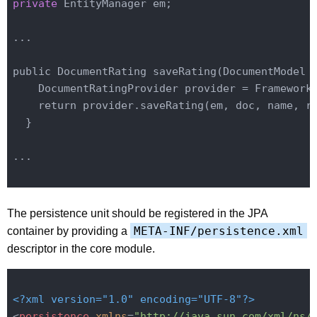
private
 EntityManager em;
...

public DocumentRating save
Rating(DocumentModel 
    DocumentRatingProvider provider = 
Framework
    return provider.save
Rating(
em
, 
doc
, 
name
, 
r
  }
...

The persistence unit should be registered in the JPA
META-INF/persistence.xml
container by providing a
descriptor in the core module.
<?xml version="1.0" encoding="UTF-8"?>
<
persistence
xmlns
=
"http://java.sun.com/xml/ns/