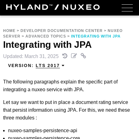
HOME
>
DEVELOPER DOCUMENTATION CENTER
>
NUXEO
SERVER
>
ADVANCED TOPICS
>
INTEGRATING WITH JPA
Integrating with JPA
Updated: March 31, 2025
VERSION:
LTS 2017
The following paragraphs explain the specific part of
integrating a nuxeo service with JPA.
Let say we want to put in place a document rating service
that persist information using JPA. For this, we need these
three modules :
nuxeo-samples-persistence-api
nuxeo-samples-persistence-core