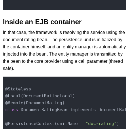
Inside an EJB container
In that case, the framework is resolving the service using the
document rating bean. The persistence unit is initialized by
the container himself, and an entity manager is automatically
injected into the bean. The entity manager is transmitted by
the bean to the core provider using a call parameter (thread
safe).
@Stateless

@
Local(DocumentRatingLocal)
@
Remote(DocumentRating)
class
 DocumentRatingBean implements DocumentRati
@
PersistenceContext(
unitName
 = 
"doc-rating"
)