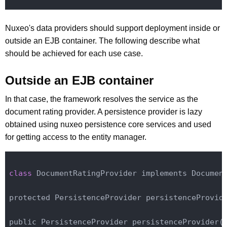
Nuxeo's data providers should support deployment inside or
outside an EJB container. The following describe what
should be achieved for each use case.
Outside an EJB container
In that case, the framework resolves the service as the
document rating provider. A persistence provider is lazy
obtained using nuxeo persistence core services and used
for getting access to the entity manager.
class
 DocumentRatingProvider implements Document
protected PersistenceProvider persistenceProvide
public PersistenceProvider persistence
Provider(