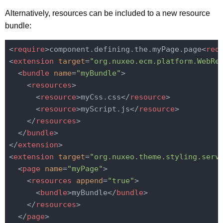
Alternatively, resources can be included to a new resource
bundle:
<
require
>
component.defining.the.myPage.page
<
req
<
extension
target
=
"org.nuxeo.ecm.platform.WebRe
<
bundle
name
=
"myBundle"
>
<
resources
>
<
resource
>
myCss.css
</
resource
>
<
resource
>
myScript.js
</
resource
>
</
resources
>
</
bundle
>
</
extension
>
<
extension
target
=
"org.nuxeo.theme.styling.serv
<
page
name
=
"myPage"
>
<
resources
append
=
"true"
>
<
bundle
>
myBundle
</
bundle
>
</
resources
>
</
page
>