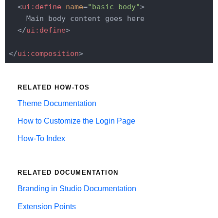
<
ui:define
name
=
"basic body"
>
    Main body content goes here

</
ui:define
>
</
ui:composition
>
RELATED HOW-TOS
Theme Documentation
How to Customize the Login Page
How-To Index
RELATED DOCUMENTATION
Branding in Studio Documentation
Extension Points