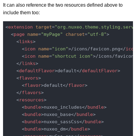
It can also reference the two resources defined above to
include them too:
<
extension
target
=
"org.nuxeo.theme.styling.serv
<
page
name
=
"myPage"
charset
=
"utf-8"
>
<
links
>
<
icon
name
=
"icon"
>
/icons/favicon.png
</
ico
<
icon
name
=
"shortcut icon"
>
/icons/favicon
</
links
>
<
defaultFlavor
>
default
</
defaultFlavor
>
<
flavors
>
<
flavor
>
default
</
flavor
>
</
flavors
>
<
resources
>
<
bundle
>
nuxeo_includes
</
bundle
>
<
bundle
>
nuxeo_base
</
bundle
>
<
bundle
>
nuxeo_sassCss
</
bundle
>
<
bundle
>
nuxeo_dm
</
bundle
>