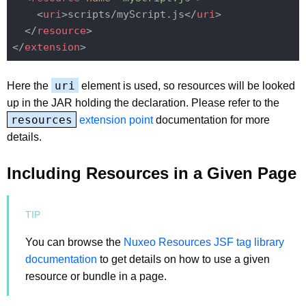
<
uri
>
scripts/myScript.js
</
uri
>
</
resource
>
</
extension
>
uri
Here the
element is used, so resources will be looked
up in the JAR holding the declaration. Please refer to the
resources
extension point
documentation for more
details.
Including Resources in a Given Page
You can browse the
Nuxeo Resources JSF tag library
documentation
to get details on how to use a given
resource or bundle in a page.