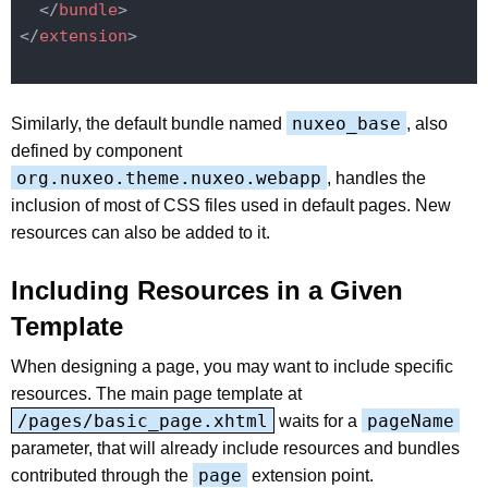
</
bundle
>
</
extension
>
nuxeo_base
Similarly, the default bundle named
, also
defined by component
org.nuxeo.theme.nuxeo.webapp
, handles the
inclusion of most of CSS files used in default pages. New
resources can also be added to it.
Including Resources in a Given
Template
When designing a page, you may want to include specific
resources. The main page template at
/pages/basic_page.xhtml
pageName
waits for a
parameter, that will already include resources and bundles
page
contributed through the
extension point.