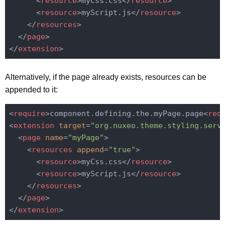
<
resource
>
myCss.css
</
resource
>
<
resource
>
myScript.js
</
resource
>
</
resources
>
</
page
>
</
extension
>
Alternatively, if the page already exists, resources can be
appended to it:
<
require
>
component.defining.the.myPage.page
<
req
<
extension
target
=
"org.nuxeo.theme.styling.serv
<
page
name
=
"myPage"
>
<
resources
append
=
"true"
>
<
resource
>
myCss.css
</
resource
>
<
resource
>
myScript.js
</
resource
>
</
resources
>
</
page
>
</
extension
>