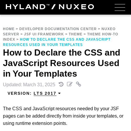
HOME
>
DEVELOPER DOCUMENTATION CENTER
>
NUXEO
SERVER
>
JSF UI FRAMEWORK
>
THEME
>
THEME HOW-TO
INDEX
>
HOW TO DECLARE THE CSS AND JAVASCRIPT
RESOURCES USED IN YOUR TEMPLATES
How to Declare the CSS and
JavaScript Resources Used
in Your Templates
Updated: March 31, 2025
VERSION:
LTS 2017
The CSS and JavaScript resources needed by your JSF
pages can be added directly from inside your templates, or
using runtime extension points.