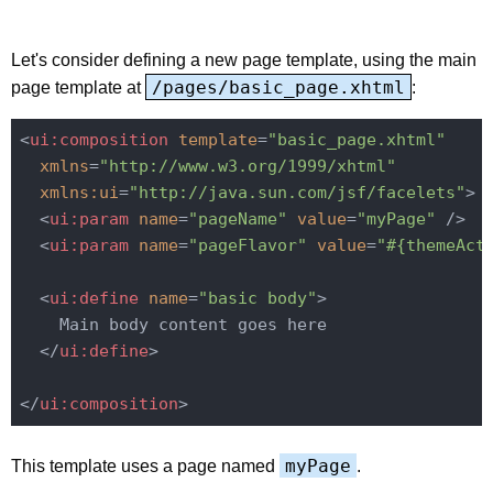
Let's consider defining a new page template, using the main
/pages/basic_page.xhtml
page template at
:
<
ui:composition
template
=
"basic_page.xhtml"
xmlns
=
"http://www.w3.org/1999/xhtml"
xmlns:ui
=
"http://java.sun.com/jsf/facelets"
>
<
ui:param
name
=
"pageName"
value
=
"myPage"
 />
<
ui:param
name
=
"pageFlavor"
value
=
"#{themeAct
<
ui:define
name
=
"basic body"
>
    Main body content goes here

</
ui:define
>
</
ui:composition
>
myPage
This template uses a page named
.