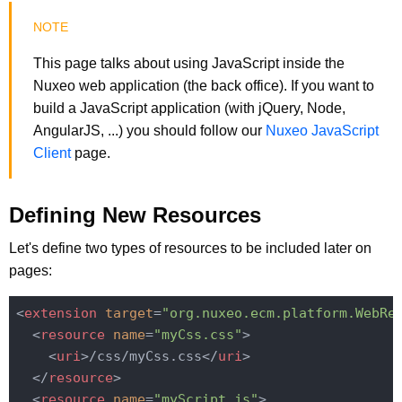
This page talks about using JavaScript inside the
Nuxeo web application (the back office). If you want to
build a JavaScript application (with jQuery, Node,
AngularJS, ...) you should follow our
Nuxeo JavaScript
Client
page.
Defining New Resources
Let's define two types of resources to be included later on
pages:
<
extension
target
=
"org.nuxeo.ecm.platform.WebRe
<
resource
name
=
"myCss.css"
>
<
uri
>
/css/myCss.css
</
uri
>
</
resource
>
<
resource
name
=
"myScript.js"
>