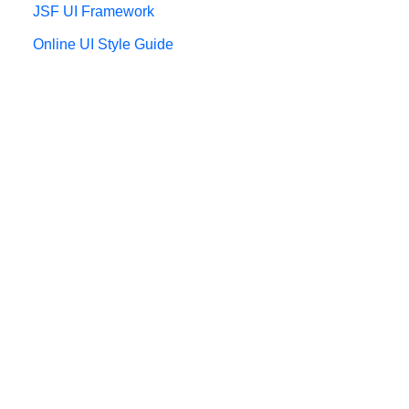
JSF UI Framework
Online UI Style Guide