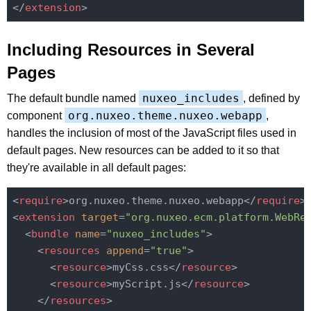
</
extension
>
Including Resources in Several
Pages
nuxeo_includes
The default bundle named
, defined by
org.nuxeo.theme.nuxeo.webapp
component
,
handles the inclusion of most of the JavaScript files used in
default pages. New resources can be added to it so that
they're available in all default pages:
<
require
>
org.nuxeo.theme.nuxeo.webapp
</
require
>
<
extension
target
=
"org.nuxeo.ecm.platform.WebRe
<
bundle
name
=
"nuxeo_includes"
>
<
resources
append
=
"true"
>
<
resource
>
myCss.css
</
resource
>
<
resource
>
myScript.js
</
resource
>
</
resources
>