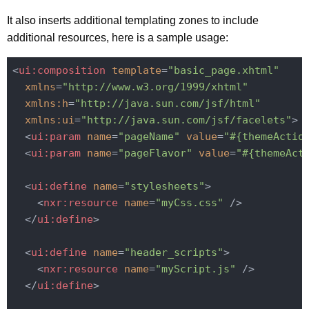
It also inserts additional templating zones to include
additional resources, here is a sample usage:
<
ui:composition
template
=
"basic_page.xhtml"
xmlns
=
"http://www.w3.org/1999/xhtml"
xmlns:h
=
"http://java.sun.com/jsf/html"
xmlns:ui
=
"http://java.sun.com/jsf/facelets"
>
<
ui:param
name
=
"pageName"
value
=
"#{themeActio
<
ui:param
name
=
"pageFlavor"
value
=
"#{themeAct
<
ui:define
name
=
"stylesheets"
>
<
nxr:resource
name
=
"myCss.css"
 />
</
ui:define
>
<
ui:define
name
=
"header_scripts"
>
<
nxr:resource
name
=
"myScript.js"
 />
</
ui:define
>