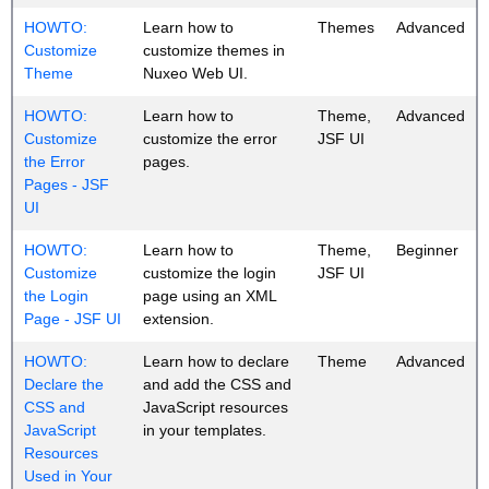
HOWTO:
Learn how to
Themes
Advanced
Customize
customize themes in
Theme
Nuxeo Web UI.
HOWTO:
Learn how to
Theme,
Advanced
Customize
customize the error
JSF UI
the Error
pages.
Pages - JSF
UI
HOWTO:
Learn how to
Theme,
Beginner
Customize
customize the login
JSF UI
the Login
page using an XML
Page - JSF UI
extension.
HOWTO:
Learn how to declare
Theme
Advanced
Declare the
and add the CSS and
CSS and
JavaScript resources
JavaScript
in your templates.
Resources
Used in Your