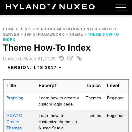
HOME
>
DEVELOPER DOCUMENTATION CENTER
>
NUXEO
SERVER
>
JSF UI FRAMEWORK
>
THEME
>
THEME HOW-TO
INDEX
Theme How-To Index
Updated: March 31, 2025
VERSION:
LTS 2017
Title
Excerpt
Topics
Level
Branding
Learn how to create a
Themes
Beginner
custom login page.
HOWTO:
Learn how to
Themes
Beginner
Create
customize themes in
Themes
Nuxeo Studio.