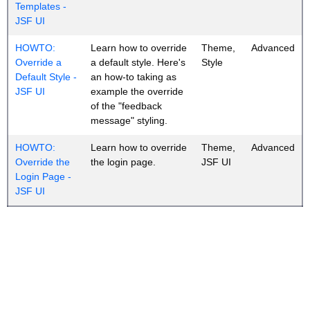
Templates -
JSF UI
HOWTO:
Learn how to override
Theme,
Advanced
Override a
a default style. Here's
Style
Default Style -
an how-to taking as
JSF UI
example the override
of the "feedback
message" styling.
HOWTO:
Learn how to override
Theme,
Advanced
Override the
the login page.
JSF UI
Login Page -
JSF UI