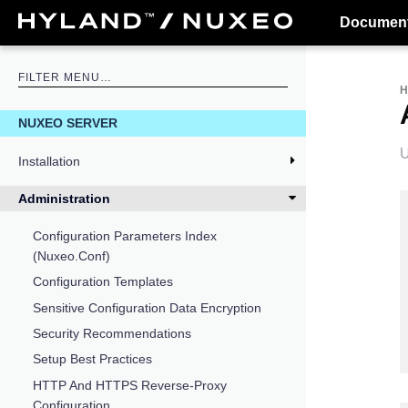
Document
NUXEO SERVER
U
Installation
Administration
Configuration Parameters Index
(nuxeo.conf)
Configuration Templates
Sensitive Configuration Data Encryption
Security Recommendations
Setup Best Practices
HTTP And HTTPS Reverse-Proxy
Configuration