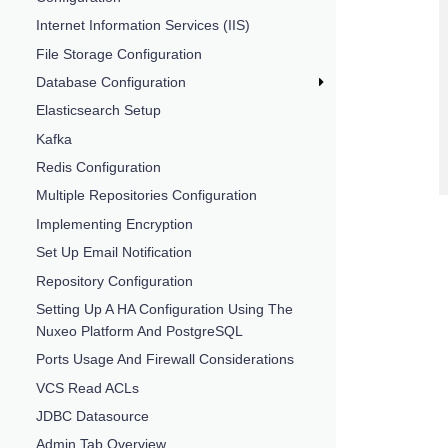
Internet Information Services (IIS)
File Storage Configuration
Database Configuration
Elasticsearch Setup
Kafka
Redis Configuration
Multiple Repositories Configuration
Implementing Encryption
Set Up Email Notification
Repository Configuration
Setting Up A HA Configuration Using The
Nuxeo Platform And PostgreSQL
Ports Usage And Firewall Considerations
VCS Read ACLs
JDBC Datasource
Admin Tab Overview