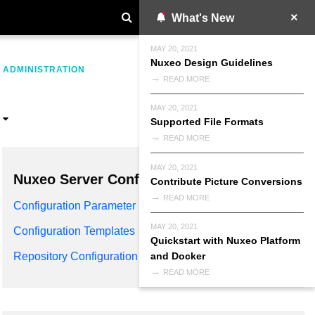
What's New
MAY 20, 2021
Nuxeo Design Guidelines
>
ADMINISTRATION
READ MORE
MAY 20, 2021
Supported File Formats
READ MORE
MAY 20, 2021
Nuxeo Server Configuration
Contribute Picture Conversions
READ MORE
Configuration Parameter Index
MAY 20, 2021
Configuration Templates
Quickstart with Nuxeo Platform
and Docker
Repository Configuration
READ MORE