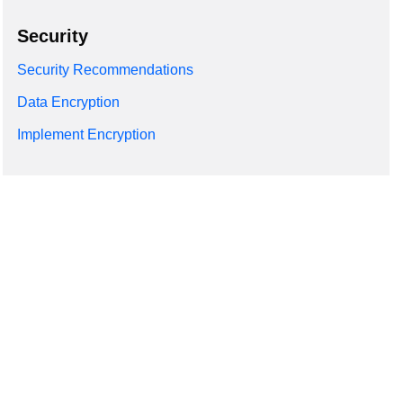
Security
Security Recommendations
Data Encryption
Implement Encryption