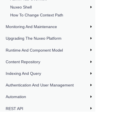
Nuxeo Shell
How To Change Context Path
Monitoring And Maintenance
Upgrading The Nuxeo Platform
Runtime And Component Model
Content Repository
Indexing And Query
Authentication And User Management
Automation
REST API
DOCUMENTATION VERSIONS
LTS 2025
Workflow