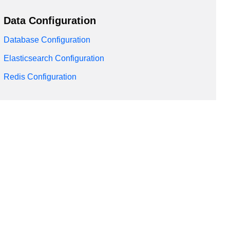
Data Configuration
Database Configuration
Elasticsearch Configuration
Redis Configuration