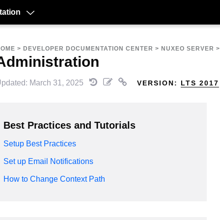
ation
HOME
>
DEVELOPER DOCUMENTATION CENTER
>
NUXEO SERVER
Administration
pdated: March 31, 2025
VERSION:
LTS 2017
Best Practices and Tutorials
Setup Best Practices
Set up Email Notifications
How to Change Context Path