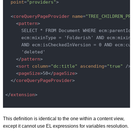
point
=
"providers"
>
<
coreQueryPageProvider
name
=
"TREE_CHILDREN_PP
<
pattern
>
      SELECT * FROM Document WHERE ecm:parentId 
      ecm:mixinType = 'Folderish' AND ecm:mixinT
      AND ecm:isCheckedInVersion = 0 AND ecm:cur
      'deleted'

</
pattern
>
<
sort
column
=
"dc:title"
ascending
=
"true"
 />
<
pageSize
>
50
</
pageSize
>
</
coreQueryPageProvider
>
</
extension
>
This definition is identical to the one within a content view,
except it cannot use EL expressions for variables resolution.