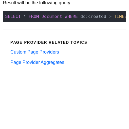
Result will be the following query:
SELECT
 * 
FROM
Document
WHERE
 dc:created > 
TIMES
PAGE PROVIDER RELATED TOPICS
Custom Page Providers
Page Provider Aggregates