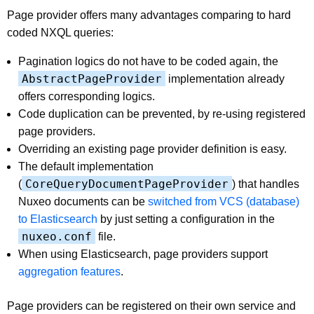
Page provider offers many advantages comparing to hard
coded NXQL queries:
Pagination logics do not have to be coded again, the
AbstractPageProvider
implementation already
offers corresponding logics.
Code duplication can be prevented, by re-using registered
page providers.
Overriding an existing page provider definition is easy.
The default implementation
CoreQueryDocumentPageProvider
(
) that handles
Nuxeo documents can be
switched from VCS (database)
to Elasticsearch
by just setting a configuration in the
nuxeo.conf
file.
When using Elasticsearch, page providers support
aggregation features
.
Page providers can be registered on their own service and