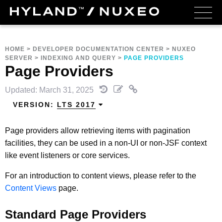
HOME
>
DEVELOPER DOCUMENTATION CENTER
>
NUXEO
SERVER
>
INDEXING AND QUERY
>
PAGE PROVIDERS
Page Providers
Updated: March 31, 2025
VERSION:
LTS 2017
Page providers allow retrieving items with pagination
facilities, they can be used in a non-UI or non-JSF context
like event listeners or core services.
For an introduction to content views, please refer to the
Content Views
page.
Standard Page Providers