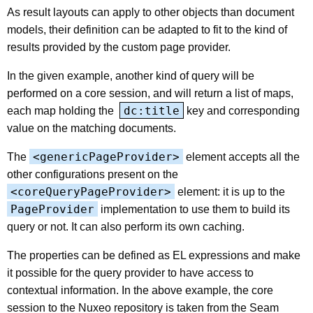
As result layouts can apply to other objects than document
models, their definition can be adapted to fit to the kind of
results provided by the custom page provider.
In the given example, another kind of query will be
performed on a core session, and will return a list of maps,
dc:title
each map holding the
key and corresponding
value on the matching documents.
<genericPageProvider>
The
element accepts all the
other configurations present on the
<coreQueryPageProvider>
element: it is up to the
PageProvider
implementation to use them to build its
query or not. It can also perform its own caching.
The properties can be defined as EL expressions and make
it possible for the query provider to have access to
contextual information. In the above example, the core
session to the Nuxeo repository is taken from the Seam