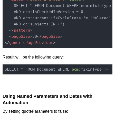
    SELECT * FROM Document WHERE ecm:mixinType !
    AND ecm:isCheckedInVersion = 0

    AND ecm:currentLifeCycleState != 'deleted'

    AND dc:subjects IN (?)

</
pattern
>
<
pageSize
>
50
</
pageSize
>
</
genericPageProvider
>
Result will be the following query:
SELECT * FROM Document WHERE 
ecm:
mixinType != 
'
Using Named Parameters and Dates with
Automation
By setting quoteParameters to false: