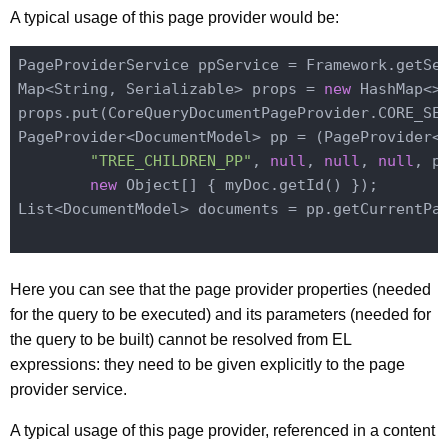
A typical usage of this page provider would be:
PageProviderService ppService = Framework.getSe
Map<String, Serializable> props = 
new
 HashMap<>(
props.put(CoreQueryDocumentPageProvider.CORE_SES
PageProvider<DocumentModel> pp = (PageProvider<D
"TREE_CHILDREN_PP"
, 
null
, 
null
, 
null
, pr
new
 Object[] { myDoc.getId() });

List<DocumentModel> documents = pp.getCurrentPag
Here you can see that the page provider properties (needed
for the query to be executed) and its parameters (needed for
the query to be built) cannot be resolved from EL
expressions: they need to be given explicitly to the page
provider service.
A typical usage of this page provider, referenced in a content