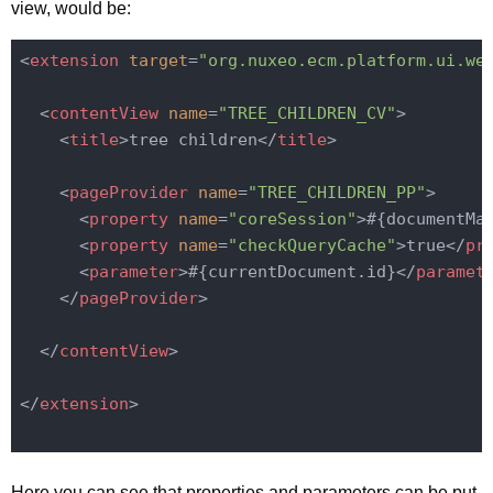
view, would be:
<
extension
target
=
"org.nuxeo.ecm.platform.ui.we
<
contentView
name
=
"TREE_CHILDREN_CV"
>
<
title
>
tree children
</
title
>
<
pageProvider
name
=
"TREE_CHILDREN_PP"
>
<
property
name
=
"coreSession"
>
#{documentMa
<
property
name
=
"checkQueryCache"
>
true
</
pr
<
parameter
>
#{currentDocument.id}
</
paramet
</
pageProvider
>
</
contentView
>
</
extension
>
Here you can see that properties and parameters can be put