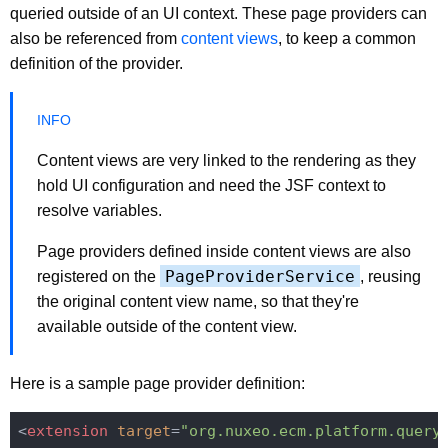
queried outside of an UI context. These page providers can
also be referenced from
content views
, to keep a common
definition of the provider.
Content views are very linked to the rendering as they
hold UI configuration and need the JSF context to
resolve variables.
Page providers defined inside content views are also
PageProviderService
registered on the
, reusing
the original content view name, so that they're
available outside of the content view.
Here is a sample page provider definition:
<
extension
target
=
"org.nuxeo.ecm.platform.query