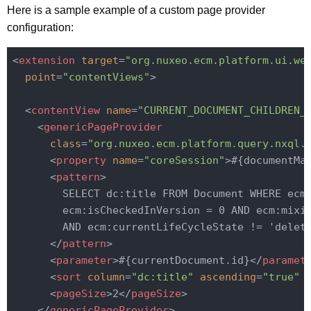
Here is a sample example of a custom page provider
configuration:
<
extension
target
=
"org.nuxeo.ecm.platform.ui.we
point
=
"contentViews"
>
<
contentView
name
=
"CURRENT_DOCUMENT_CHILDREN_
<
genericPageProvider
class
=
"org.nuxeo.ecm.platform.query.nxql.
<
property
name
=
"coreSession"
>
#{documentMa
<
pattern
>
        SELECT dc:title FROM Document WHERE ecm:
        ecm:isCheckedInVersion = 0 AND ecm:mixin
        AND ecm:currentLifeCycleState != 'delete
</
pattern
>
<
parameter
>
#{currentDocument.id}
</
paramet
<
sort
column
=
"dc:title"
ascending
=
"true"
 
<
pageSize
>
2
</
pageSize
>
</
genericPageProvider
>