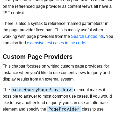
on the referenced page provider as content views all have a
JSF context.
There is also a syntax to reference "named parameters" in
the page provider fixed part. This is mostly useful when
working with page providers from the
Search Endpoints
. You
can also find
extensive test cases in the code
.
Custom Page Providers
This chapter focuses on writing custom page providers, for
instance when you'd like to use content views to query and
display results from an external system.
<coreQueryPageProvider>
The
element makes it
possible to answer to most common use cases. If you would
like to use another kind of query, you can use an alternate
PageProvider
element and specify the
class to use.