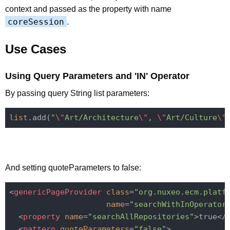
context and passed as the property with name
coreSession
.
Use Cases
Using Query Parameters and 'IN' Operator
By passing query String list parameters:
list
.add(
"
\"
Art/Architecture
\"
, 
\"
Art/Culture
\"
And setting quoteParameters to false:
<
genericPageProvider
class
=
"org.nuxeo.ecm.platf
name
=
"searchWithInOperator
<
property
name
=
"searchAllRepositories"
>
true
</
<
pattern
quoteParameters
=
"false"
>