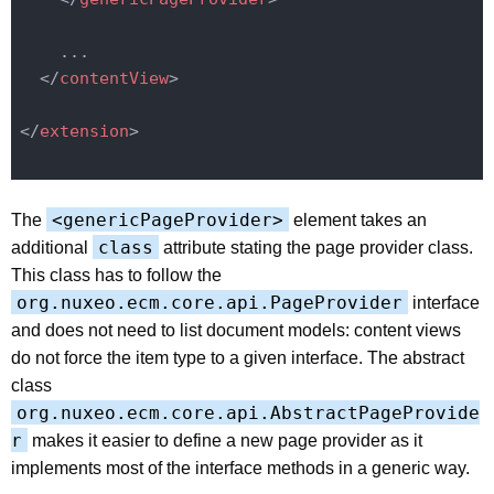
    ...

</
contentView
>
</
extension
>
<genericPageProvider>
The
element takes an
class
additional
attribute stating the page provider class.
This class has to follow the
org.nuxeo.ecm.core.api.PageProvider
interface
and does not need to list document models: content views
do not force the item type to a given interface. The abstract
class
org.nuxeo.ecm.core.api.AbstractPageProvide
r
makes it easier to define a new page provider as it
implements most of the interface methods in a generic way.